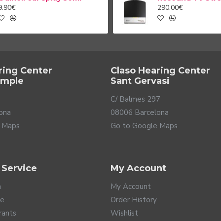
9.90€
290.00€
ring Center
Claso Hearing Center
ample
Sant Gervasi
C/ Balmes 297
ona
08006 Barcelona
 Maps
Go to Google Maps
 Service
My Account
a
My Account
te
Order History
rants
Wishlist