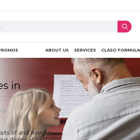
PROMOS
ABOUT US
SERVICES
CLASO FORMULA
es in
ists of and how to
ur disposal to clarify