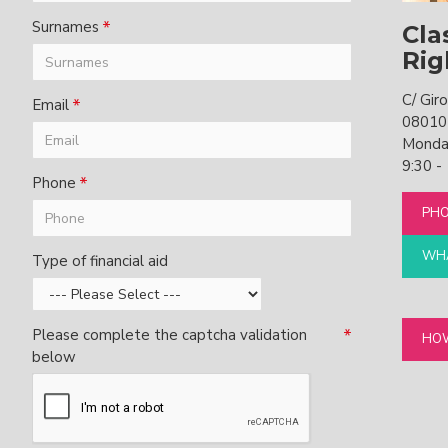
Surnames
Cla
Rig
C/ Gir
Email
08010
Monday
9:30 -
Phone
PHO
WHA
Type of financial aid
Please complete the captcha validation
HOW
below