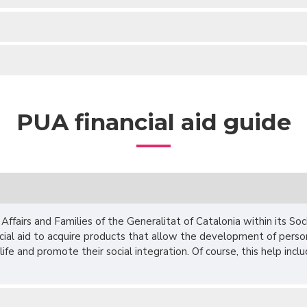
PUA financial aid guide
ffairs and Families of the Generalitat of Catalonia within its Soci
ncial aid to acquire products that allow the development of pers
of life and promote their social integration. Of course, this help inc