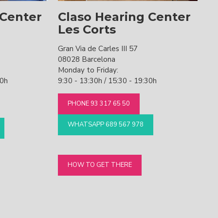
 Center
Claso Hearing Center
Les Corts
Gran Via de Carles III 57
08028 Barcelona
Monday to Friday:
30h
9:30 - 13:30h / 15:30 - 19:30h
PHONE 93 317 65 50
WHATSAPP 689 567 978
HOW TO GET THERE