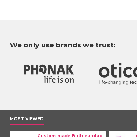
We only use brands we trust:
MOST VIEWED
Custom-made Bath earplug