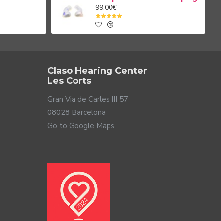
99.00€
Claso Hearing Center
Les Corts
Gran Via de Carles III 57
08028 Barcelona
Go to Google Maps