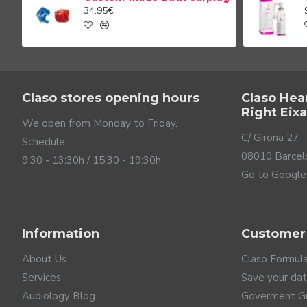
34.95€
Claso stores opening hours
Claso Hea
Right Eix
We open from Monday to Friday.
C/ Girona 27
Schedule:
08010 Barcel
9:30 - 13:30h / 15:30 - 19:30h
Go to Google
Information
Customer
About Us
Claso Formul
Services
Save your da
Audiology Blog
Goverment G