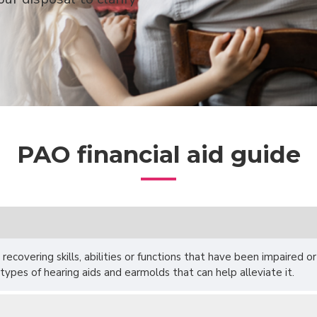
PAO financial aid guide
 recovering skills, abilities or functions that have been impaired o
 types of hearing aids and earmolds that can help alleviate it.