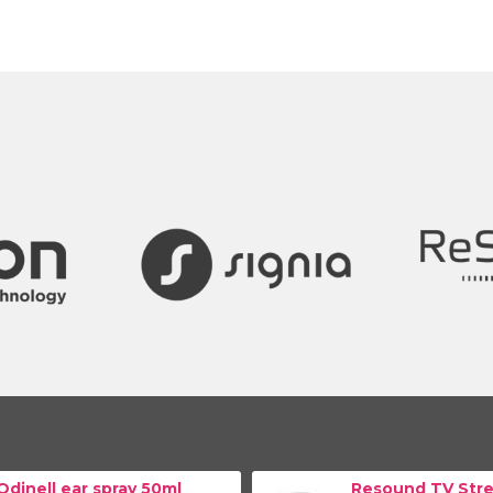
Odinell ear spray 50ml