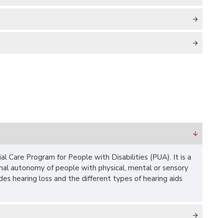
al Care Program for People with Disabilities (PUA). It is a
onal autonomy of people with physical, mental or sensory
ludes hearing loss and the different types of hearing aids