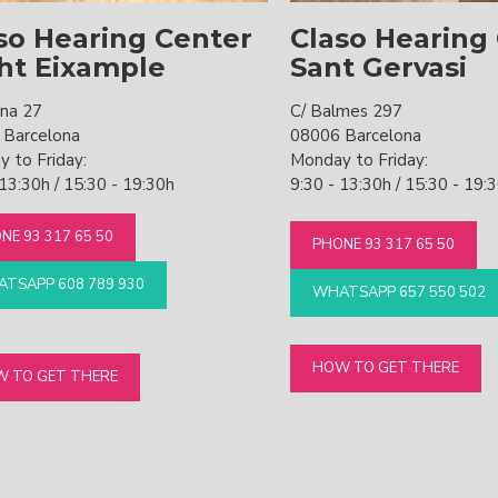
so Hearing Center
Claso Hearing
ht Eixample
Sant Gervasi
ona 27
C/ Balmes 297
 Barcelona
08006 Barcelona
 to Friday:
Monday to Friday:
 13:30h / 15:30 - 19:30h
9:30 - 13:30h / 15:30 - 19:
NE 93 317 65 50
PHONE 93 317 65 50
TSAPP 608 789 930
WHATSAPP 657 550 502
HOW TO GET THERE
 TO GET THERE