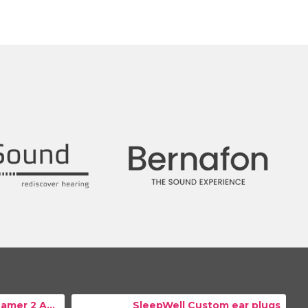
Resound TV Streamer 2 Adapter
SleepWell Custom ear plugs