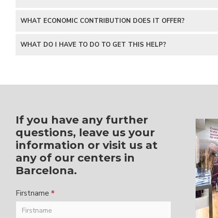
WHAT ECONOMIC CONTRIBUTION DOES IT OFFER?
WHAT DO I HAVE TO DO TO GET THIS HELP?
If you have any further
questions, leave us your
information or visit us at
any of our centers in
Barcelona.
Firstname