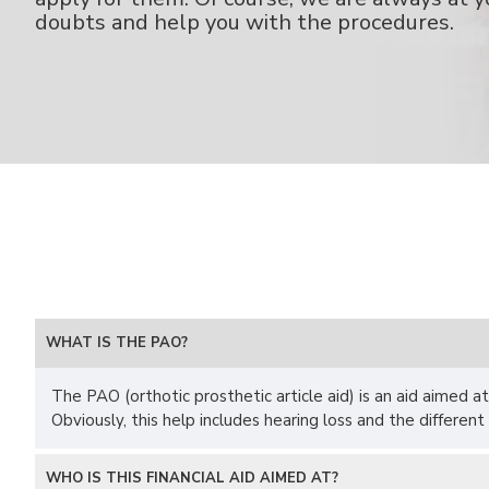
doubts and help you with the procedures.
WHAT IS THE PAO?
The PAO (orthotic prosthetic article aid) is an aid aimed at
Obviously, this help includes hearing loss and the different
WHO IS THIS FINANCIAL AID AIMED AT?