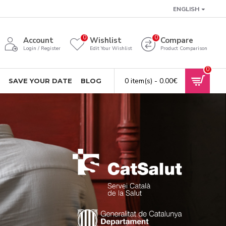
ENGLISH
0
0
Account
Wishlist
Compare
Login / Register
Edit Your Wishlist
Product Comparison
0
0 item(s) - 0.00€
SAVE YOUR DATE
BLOG