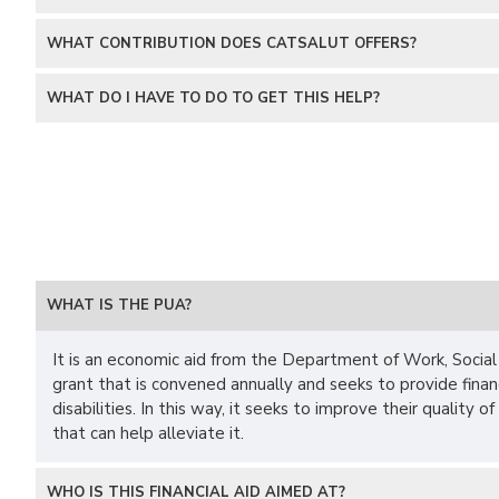
WHAT CONTRIBUTION DOES CATSALUT OFFERS?
WHAT DO I HAVE TO DO TO GET THIS HELP?
WHAT IS THE PUA?
It is an economic aid from the Department of Work, Social A
grant that is convened annually and seeks to provide fina
disabilities. In this way, it seeks to improve their quality 
that can help alleviate it.
WHO IS THIS FINANCIAL AID AIMED AT?