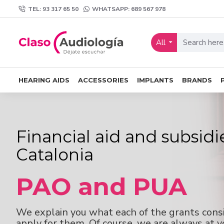
TEL: 93 317 65 50
WHATSAPP: 689 567 978
All
HEARING AIDS
ACCESSORIES
IMPLANTS
BRANDS
Financial aid and subsidi
Catalonia
PAO and PUA
We explain you what each of the grants cons
apply for them. Of course, we are always at yo