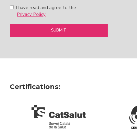
I have read and agree to the
Privacy Policy
SUBMIT
Certifications: