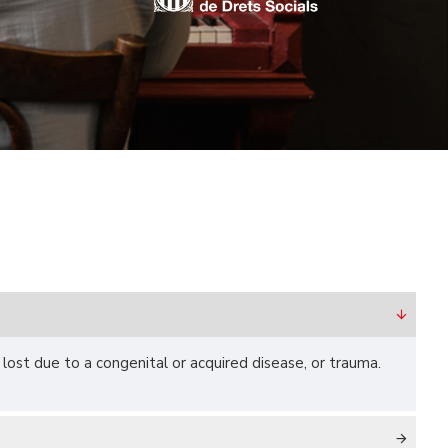
r lost due to a congenital or acquired disease, or trauma.