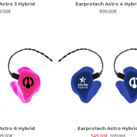
Astro 3 Hybrid
Earprotech Astro 4 Hybr
9.00€
899.00€
Astro 6 Hybrid
Earprotech Astro Hybri
99.00€
549.00€
599.00€