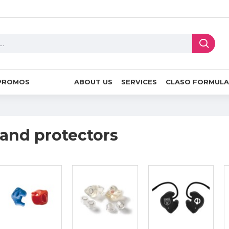
PROMOS
ABOUT US
SERVICES
CLASO FORMULA
 and protectors