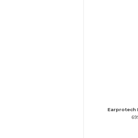
Earprotech 
69