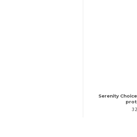
Serenity Choic
prot
32