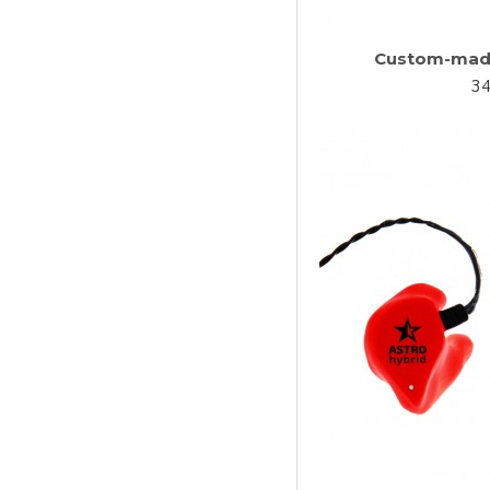
Custom-made
34