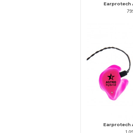
Earprotech 
79
Earprotech 
1,0