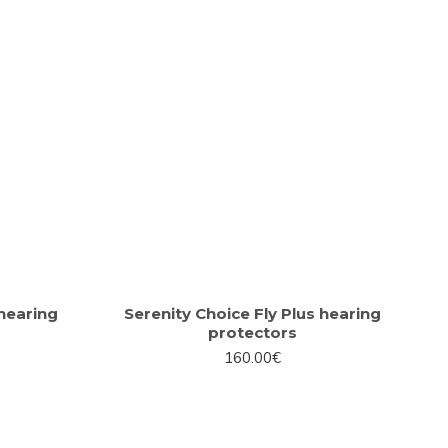
hearing
Serenity Choice Fly Plus hearing
protectors
160.00€