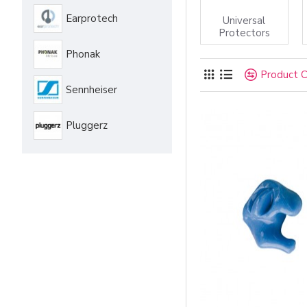
Earprotech
Universal
Protectors
Phonak
Product 
Sennheiser
Pluggerz