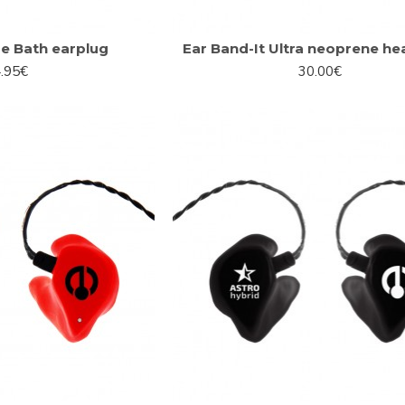
 Bath earplug
Ear Band-It Ultra neoprene h
.95€
30.00€