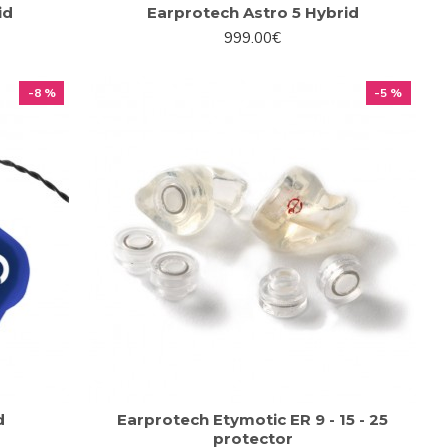
id
Earprotech Astro 5 Hybrid
999.00€
-8 %
-5 %
d
Earprotech Etymotic ER 9 - 15 - 25
protector