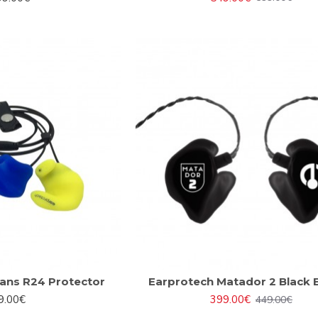
ans R24 Protector
Earprotech Matador 2 Black E
9.00€
399.00€
449.00€