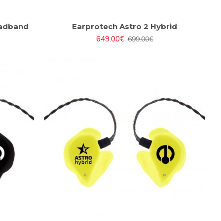
eadband
Earprotech Astro 2 Hybrid
649.00€
699.00€