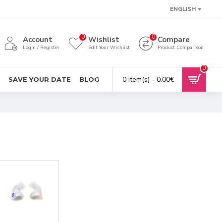
ENGLISH
0
0
Account
Wishlist
Compare
Login / Register
Edit Your Wishlist
Product Comparison
0
0 item(s) - 0.00€
SAVE YOUR DATE
BLOG