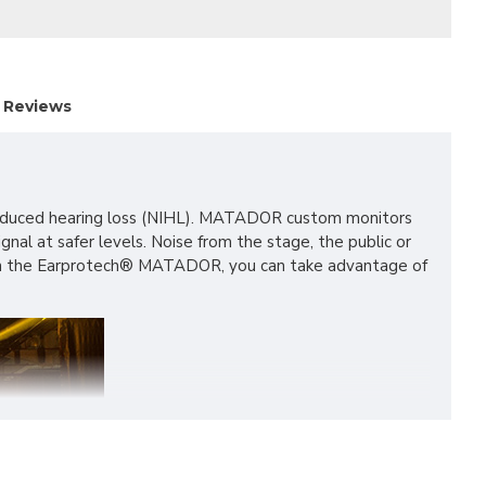
Reviews
se-induced hearing loss (NIHL). MATADOR custom monitors
nal at safer levels. Noise from the stage, the public or
 With the Earprotech® MATADOR, you can take advantage of