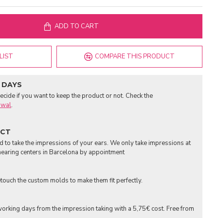
ADD TO CART
LIST
COMPARE THIS PRODUCT
 DAYS
cide if you want to keep the product or not. Check the
awal
.
UCT
to take the impressions of your ears. We only take impressions at
earing centers in Barcelona by appointment
touch the custom molds to make them fit perfectly.
orking days from the impression taking with a 5,75€ cost. Free from