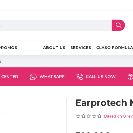
PROMOS
ABOUT US
SERVICES
CLASO FORMULA
s
 CENTER
WHATSAPP
CALL US NOW
Earprotech 
Based on 0 rev