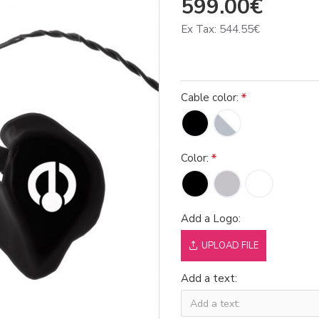
599.00€
Ex Tax: 544.55€
Cable color:
Color:
Add a Logo:
UPLOAD FILE
Add a text: