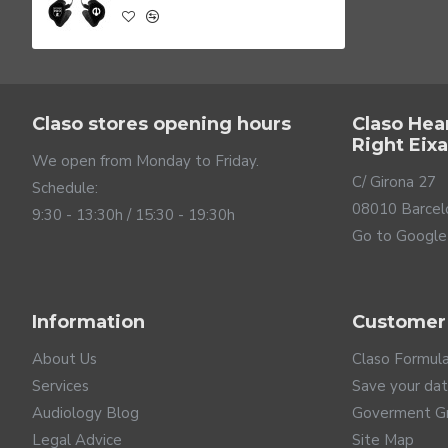
Claso stores opening hours
Claso Hea
Right Eix
We open from Monday to Friday.
C/ Girona 27
Schedule:
08010 Barcel
9:30 - 13:30h / 15:30 - 19:30h
Go to Google
Powerful bass
Information
Customer
MATADOR 2 PRO BASS monitors are based on Balanced Armat
eliminates distortion and produces excellent audio clari
About Us
Claso Formul
for bass and the other for midrange and treble, which pos
Services
Save your da
Audiology Blog
Goverment G
Legal Advice
Site Map