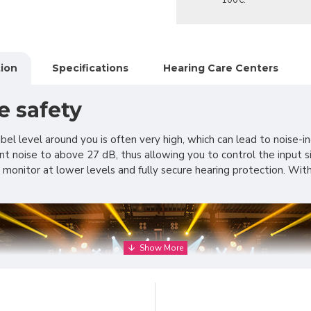
100€.
ion
Specifications
Hearing Care Centers
e safety
cibel level around you is often very high, which can lead to noi
t noise to above 27 dB, thus allowing you to control the input sig
 to monitor at lower levels and fully secure hearing protection.