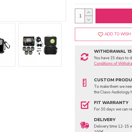
ADD TO WISH 
WITHDRAWAL 15
You have 15 days to de
Conditions of Withdr
CUSTOM PROD
To make them we need 
the Claso Audiology h
FIT WARRANTY
For 30 days we can re
DELIVERY
Delivery time 12-15 w