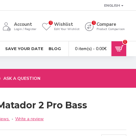
ENGLISH
0
0
Account
Wishlist
Compare
Login / Register
Edit Your Wishlist
Product Comparison
0
0 item(s) - 0.00€
SAVE YOUR DATE
BLOG
ASK A QUESTION
Matador 2 Pro Bass
iews.
-
Write a review