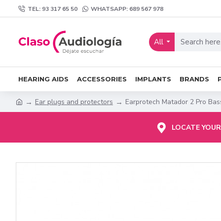
TEL: 93 317 65 50
WHATSAPP: 689 567 978
All
HEARING AIDS
ACCESSORIES
IMPLANTS
BRANDS
Ear plugs and protectors
Earprotech Matador 2 Pro Bas
LOCATE YOUR