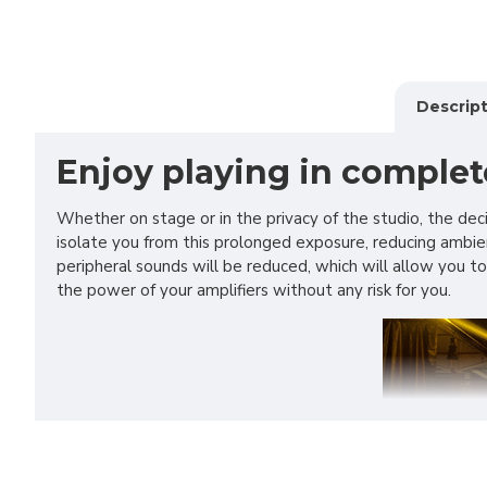
Descript
Enjoy playing in complet
Whether on stage or in the privacy of the studio, the de
isolate you from this prolonged exposure, reducing ambien
peripheral sounds will be reduced, which will allow you
the power of your amplifiers without any risk for you.