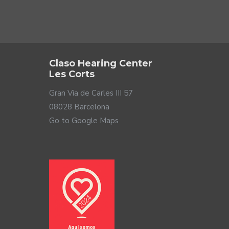
Claso Hearing Center
Les Corts
Gran Via de Carles III 57
08028 Barcelona
Go to Google Maps
the market. Plus, the electrical signal it uses
igned with 2-way technology and 2 drivers, one powerful
 who demand professional sound at a competitive price.