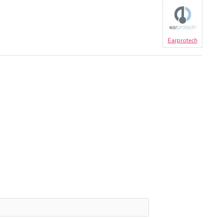
Earprotech