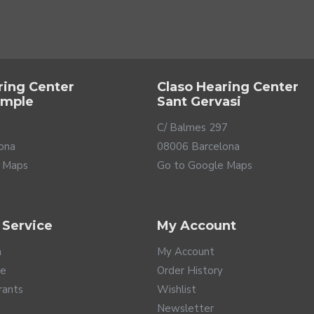
ring Center
Claso Hearing Center
ample
Sant Gervasi
C/ Balmes 297
ona
08006 Barcelona
 Maps
Go to Google Maps
 Service
My Account
ure technology that offers you the best fidelity and detail on 
ty so you don't miss the slightest nuance. These monitors are des
a
My Account
ition it within the professional range. The best choice for those
te
Order History
rants
Wishlist
Newsletter