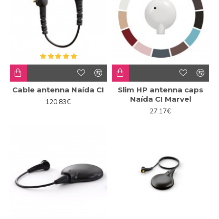
Cable antenna Naída CI
Slim HP antenna caps
Naída CI Marvel
120.83€
27.17€