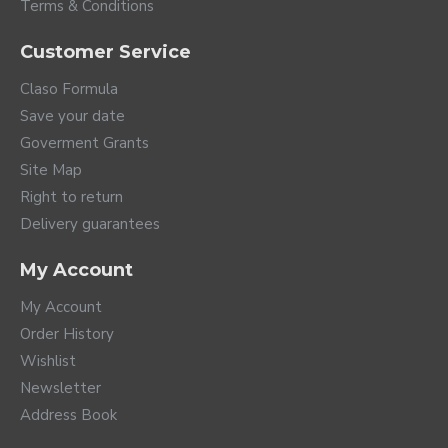
Terms & Conditions
Customer Service
Claso Formula
Save your date
Goverment Grants
Site Map
Right to return
Delivery guarantees
My Account
My Account
Order History
Wishlist
Newsletter
Address Book