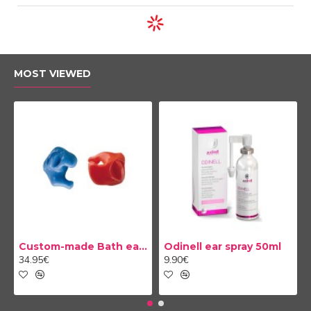
MOST VIEWED
Custom-made Bath earplug
Odinell ear spray 50ml
34.95€
9.90€