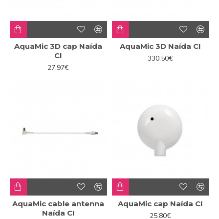
AquaMic 3D cap Naída
AquaMic 3D Naída CI
CI
330.50€
27.97€
AquaMic cable antenna
AquaMic cap Naída CI
Naída CI
25.80€