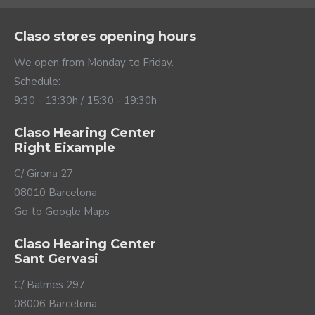
Claso stores opening hours
We open from Monday to Friday.
Schedule:
9:30 - 13:30h / 15:30 - 19:30h
Claso Hearing Center
Right Eixample
C/ Girona 27
08010 Barcelona
Go to Google Maps
Claso Hearing Center
Sant Gervasi
C/ Balmes 297
08006 Barcelona