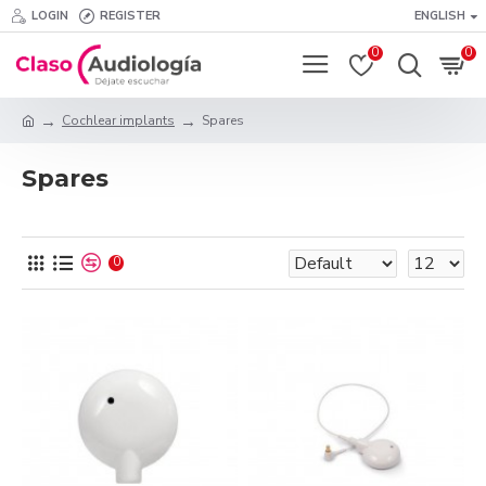
LOGIN
REGISTER
ENGLISH
0
0
Cochlear implants
Spares
Spares
0