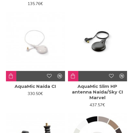
135.76€
AquaMic Naída CI
AquaMic Slim HP
antenna Naída/Sky CI
330.50€
Marvel
437.57€