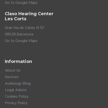
Go to Google Maps
Claso Hearing Center
Les Corts
Gran Via de Carles III 57
08028 Barcelona
Go to Google Maps
Information
About Us
Services
Audiology Blog
Legal Advice
Cookies Policy
Privacy Policy