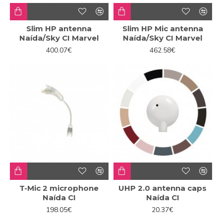
Slim HP antenna
Slim HP Mic antenna
Naída/Sky CI Marvel
Naída/Sky CI Marvel
400.07€
462.58€
T-Mic 2 microphone
UHP 2.0 antenna caps
Naída CI
Naída CI
198.05€
20.37€