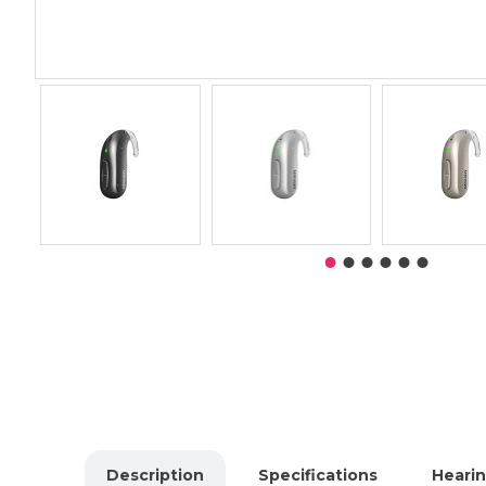
Description
Specifications
Hearin