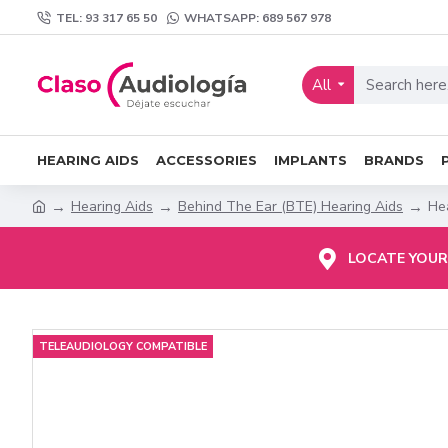
TEL: 93 317 65 50
WHATSAPP: 689 567 978
All
HEARING AIDS
ACCESSORIES
IMPLANTS
BRANDS
Hearing Aids
Behind The Ear (BTE) Hearing Aids
Hea
LOCATE YOUR
TELEAUDIOLOGY COMPATIBLE