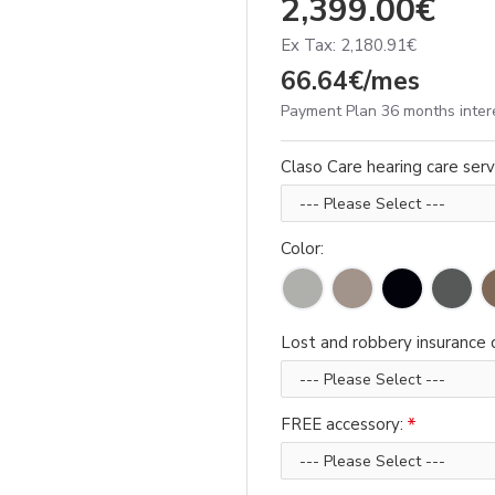
2,399.00€
Ex Tax: 2,180.91€
66.64€/mes
Payment Plan 36 months inter
Claso Care hearing care serv
Color:
Lost and robbery insurance d
FREE accessory: