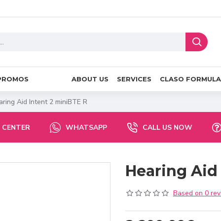
PROMOS
ABOUT US
SERVICES
CLASO FORMULA
ring Aid Intent 2 miniBTE R
 CENTER
WHATSAPP
CALL US NOW
Hearing Aid
Based on 0 rev