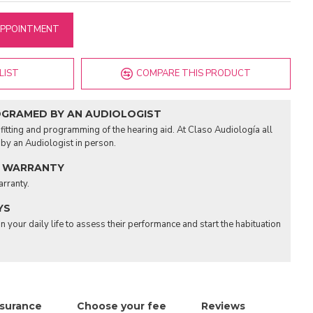
APPOINTMENT
LIST
COMPARE THIS PRODUCT
OGRAMED BY AN AUDIOLOGIST
fitting and programming of the hearing aid. At Claso Audiología all
d by an Audiologist in person.
 WARRANTY
arranty.
YS
n your daily life to assess their performance and start the habituation
nsurance
Choose your fee
Reviews