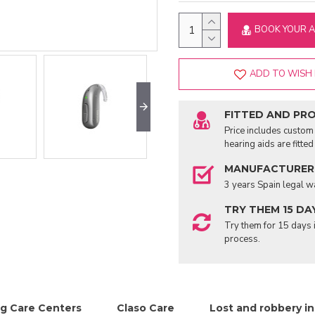
BOOK YOUR 
ADD TO WISH 
FITTED AND PR
Price includes custom 
hearing aids are fitte
MANUFACTURER
3 years Spain legal w
TRY THEM 15 DA
Try them for 15 days i
process.
g Care Centers
Claso Care
Lost and robbery i