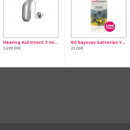
complex situations
Hearing Aid Intent 3 miniRITE
Audinell Cleaning spray 100ml
60 Rayovac batteries Yellow type 10 (10 packs)
ns can be with another person or in a group, in silence or in nois
1,699.00€
12.00€
23.00€
on whether we intend to pay attention to another person or not.
order to focus all its efforts on what really interests you in eac
ess of the number of interlocutors. Improve your social life with