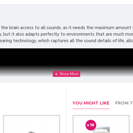
 the brain access to all sounds, as it needs the maximum amount of
you, but it also adapts perfectly to environments that are much 
aring technology, which captures all the sound details of life, al
YOU MIGHT LIKE
FROM T