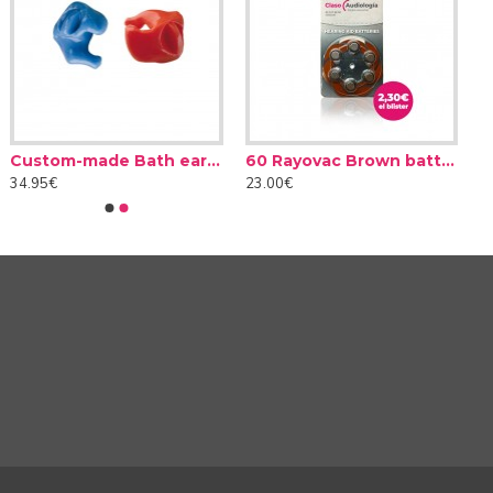
Custom-made Bath earplug
60 Rayovac Brown batteries type 312 (10 packs)
y environments, static or in motion... In these different
34.95€
23.00€
 Oticon Intent incorporates motion sensors that monitor
h situation. In this way, its intent sensors make it easier
 Oticon Intent!