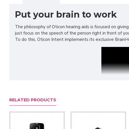
Put your brain to work
The philosophy of Oticon hearing aids is focused on giving
just focus on the speech of the person right in front of 
To do this, Oticon Intent implements its exclusive BrainHe
RELATED PRODUCTS