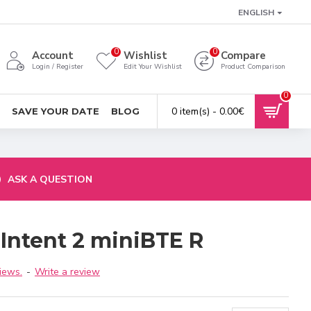
ENGLISH
0
0
Account
Wishlist
Compare
Login / Register
Edit Your Wishlist
Product Comparison
0
0 item(s) - 0.00€
SAVE YOUR DATE
BLOG
ASK A QUESTION
 Intent 2 miniBTE R
iews.
-
Write a review