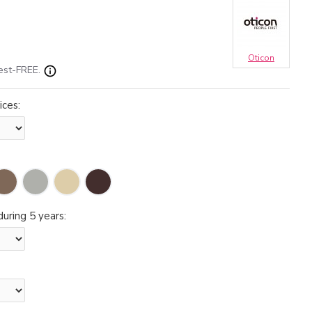
Oticon
est-FREE.
ices:
uring 5 years: