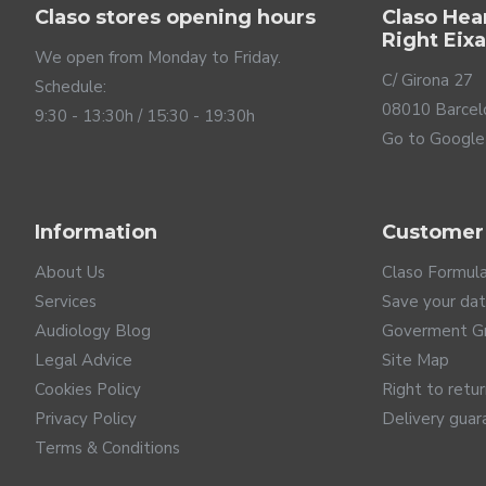
Claso stores opening hours
Claso Hea
Right Eix
We open from Monday to Friday.
C/ Girona 27
Schedule:
08010 Barcel
9:30 - 13:30h / 15:30 - 19:30h
Go to Google
Not all noise is the same
Information
Customer
Noise is the worst enemy of people with hearing loss as it
correctly reduce these noises to improve your understand
About Us
Claso Formul
same and, therefore, its noises are not either. A backgro
Services
Save your da
door slamming. Oticon Intent hearing aids recognize the d
Audiology Blog
Goverment G
and noise generated by direct physical contact with you
Legal Advice
Site Map
their intent sensors to achieve the best speech underst
Cookies Policy
Right to retu
Privacy Policy
Delivery guar
Terms & Conditions