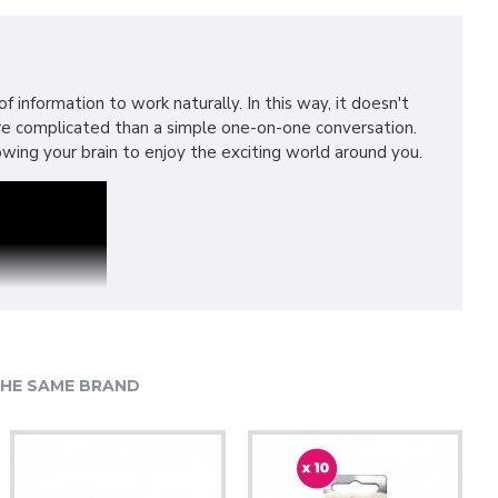
 information to work naturally. In this way, it doesn't
more complicated than a simple one-on-one conversation.
lowing your brain to enjoy the exciting world around you.
HE SAME BRAND