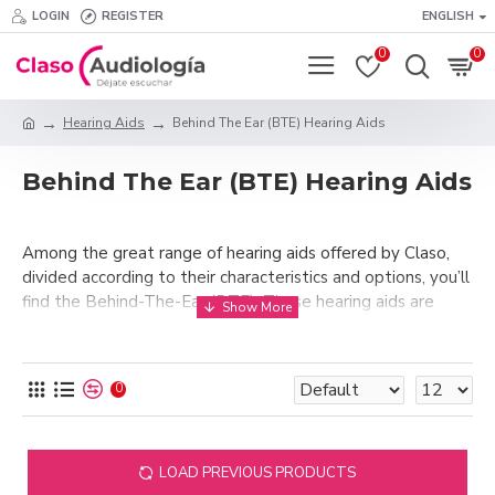
LOGIN
REGISTER
ENGLISH
0
0
Hearing Aids
Behind The Ear (BTE) Hearing Aids
Behind The Ear (BTE) Hearing Aids
Among the great range of hearing aids offered by Claso,
divided according to their characteristics and options, you’ll
find the Behind-The-Ear (BTE). These hearing aids are
aimed at those clients who have a moderate to profound
hearing loss. These hearing aids are, in the absence of a
better definition, the “classic” ones that we all have in our
0
minds when we think of what a hearing aid looks like.
Behind-the-ear hearing aids tend to be the largest and
most powerful. These hearing aids that you will find in
LOAD PREVIOUS PRODUCTS
Claso have the added functionality of adjusting the volume