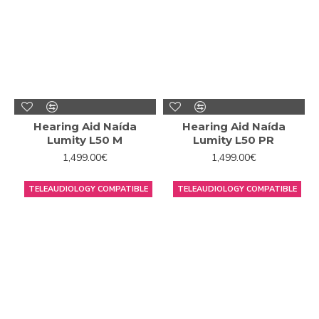
Hearing Aid Naída
Hearing Aid Naída
Lumity L50 M
Lumity L50 PR
1,499.00€
1,499.00€
TELEAUDIOLOGY COMPATIBLE
TELEAUDIOLOGY COMPATIBLE