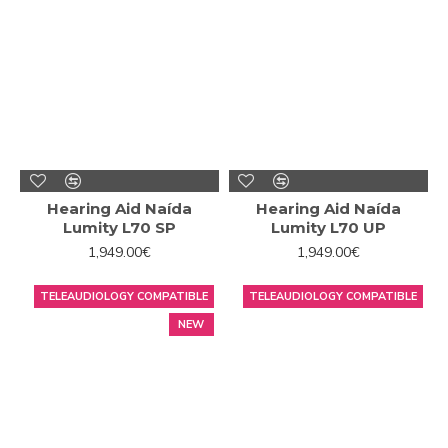
Hearing Aid Naída
Hearing Aid Naída
Lumity L70 SP
Lumity L70 UP
1,949.00€
1,949.00€
TELEAUDIOLOGY COMPATIBLE
TELEAUDIOLOGY COMPATIBLE
NEW