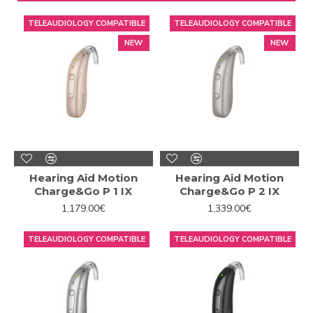
through a small lever, and their maintenance and usage is
TELEAUDIOLOGY COMPATIBLE
TELEAUDIOLOGY COMPATIBLE
quite simple.
NEW
NEW
As a general rule, BTE's are designed for users who suffer
from serious hearing loss. Also those who have some
difficulty manipulating small elements can opt for these
hearing aids, which are more robust and easier to fit. This
means that, aesthetically, they are generally more visible
than RIC hearing aids, although it should be noted that
thanks to the great technological advances that the
sector is experiencing, some behind-the-ear hearing aids
have adopted a similar aesthetic design than that of the
Hearing Aid Motion
Hearing Aid Motion
RIC
.
Charge&Go P 1 IX
Charge&Go P 2 IX
1,179.00€
1,339.00€
These behind-the-ear hearing systems are ideal for
children up to the age of 10. During the growing season
TELEAUDIOLOGY COMPATIBLE
TELEAUDIOLOGY COMPATIBLE
the ear itself also changes its shape constantly. The BTE
allows you to adjust the moulds without having to touch
the hearing aid. This, together with their ease of handling
and use, makes them considerably more recommendable
than the Custom or RIC, which have smaller elements that