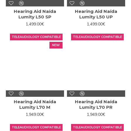
Hearing Aid Naída
Hearing Aid Naída
Lumity L50 SP
Lumity L50 UP
1,499.00€
1,499.00€
TELEAUDIOLOGY COMPATIBLE
TELEAUDIOLOGY COMPATIBLE
NEW
Hearing Aid Naída
Hearing Aid Naída
Lumity L70 M
Lumity L70 PR
1,949.00€
1,949.00€
TELEAUDIOLOGY COMPATIBLE
TELEAUDIOLOGY COMPATIBLE