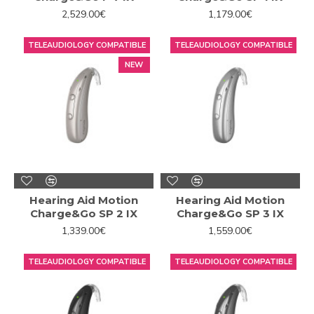
2,529.00€
1,179.00€
TELEAUDIOLOGY COMPATIBLE
TELEAUDIOLOGY COMPATIBLE
NEW
Hearing Aid Motion
Hearing Aid Motion
Charge&Go SP 2 IX
Charge&Go SP 3 IX
1,339.00€
1,559.00€
TELEAUDIOLOGY COMPATIBLE
TELEAUDIOLOGY COMPATIBLE