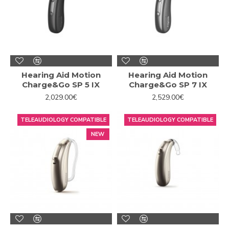
Hearing Aid Motion
Hearing Aid Motion
Charge&Go SP 5 IX
Charge&Go SP 7 IX
2,029.00€
2,529.00€
TELEAUDIOLOGY COMPATIBLE
TELEAUDIOLOGY COMPATIBLE
NEW