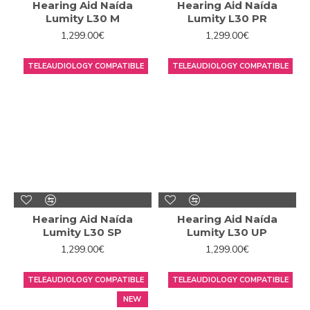
Hearing Aid Naída
Hearing Aid Naída
Lumity L30 M
Lumity L30 PR
1,299.00€
1,299.00€
TELEAUDIOLOGY COMPATIBLE
TELEAUDIOLOGY COMPATIBLE
Hearing Aid Naída
Hearing Aid Naída
Lumity L30 SP
Lumity L30 UP
1,299.00€
1,299.00€
TELEAUDIOLOGY COMPATIBLE
TELEAUDIOLOGY COMPATIBLE
NEW