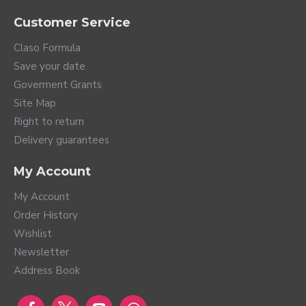
Hearing Aid Virto Infinio
Hearing Aid Virto Infinio
I30 10 NW
I30 R
1,399.00€
1,399.00€
TELEAUDIOLOGY COMPATIBLE
Hearing Aid Virto Infinio
Hearing Aid Virto Infinio
I50 10 NW
I50 R
1,559.00€
1,559.00€