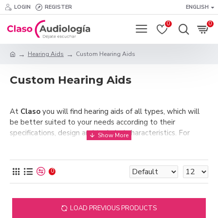
LOGIN
REGISTER
ENGLISH
0
0
Hearing Aids
Custom Hearing Aids
Custom Hearing Aids
At
Claso
you will find hearing aids of all types, which will
be better suited to your needs according to their
specifications, design and technical characteristics. For
users with moderate to severe hearing loss,
Custom
hearing aids
are an option to seriously take into
consideration. These hearing aids, as their name suggests,
0
are placed inside the ear canal. For this purpose, their
casing is custom made, as their entire mechanism must be
correctly fitted into the wearer's ear.
LOAD PREVIOUS PRODUCTS
These hearing aids are highly recommended in those