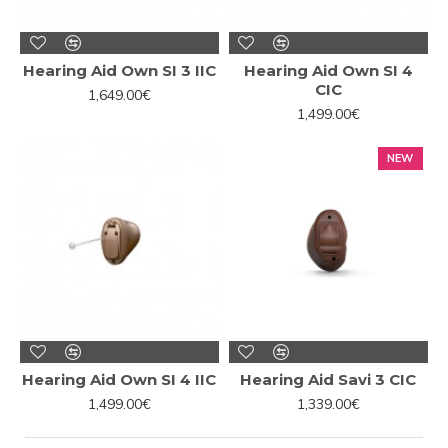
Hearing Aid Own SI 3 IIC
Hearing Aid Own SI 4
CIC
1,649.00€
1,499.00€
NEW
Hearing Aid Own SI 4 IIC
Hearing Aid Savi 3 CIC
1,499.00€
1,339.00€