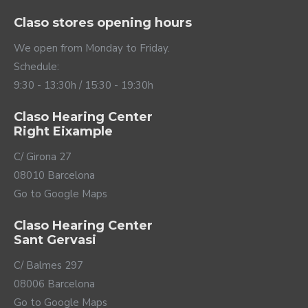
Hearing Aid Savi 4 ITC
Hearing Aid Silk
Charge&Go 1 IX
1,479.00€
1,179.00€
TELEAUDIOLOGY COMPATIBLE
TELEAUDIOLOGY COMPATIBLE
Hearing Aid Silk
Hearing Aid Silk
Charge&Go 2 IX
Charge&Go 3 IX
1,339.00€
1,559.00€