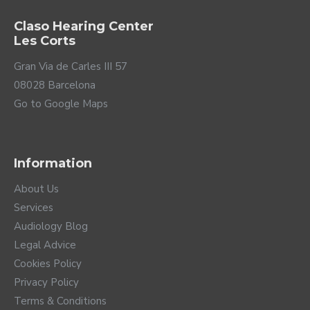
TELEAUDIOLOGY COMPATIBLE
TELEAUDIOLOGY COMPATIBLE
Hearing Aid Silk
Hearing Aid Silk
Charge&Go 5 IX
Charge&Go 7 IX
2,029.00€
2,529.00€
TELEAUDIOLOGY COMPATIBLE