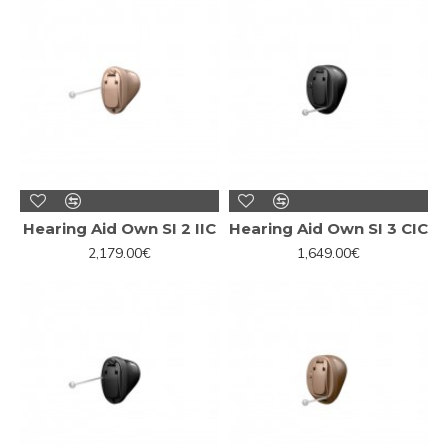
Hearing Aid Own SI 2 IIC
Hearing Aid Own SI 3 CIC
2,179.00€
1,649.00€