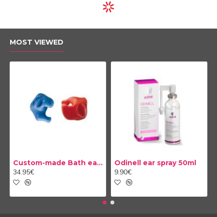
TELEAUDIOLOGY COMPATIBLE
NEW
NEW
Hearing Aid Savi 3 ITC
Hearing Aid Savi 4 CIC
1,339.00€
1,479.00€
TELEAUDIOLOGY COMPATIBLE
TELEAUDIOLOGY COMPATIBLE
NEW