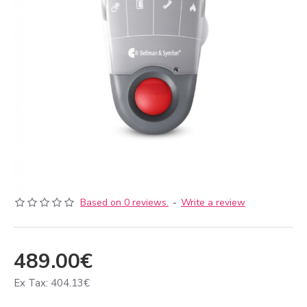
Based on 0 reviews.
-
Write a review
489.00€
Ex Tax: 404.13€