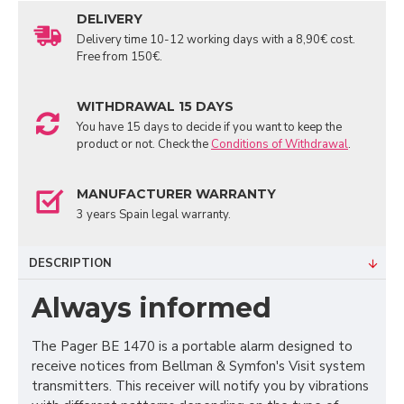
DELIVERY
Delivery time 10-12 working days with a 8,90€ cost.
Free from 150€.
WITHDRAWAL 15 DAYS
You have 15 days to decide if you want to keep the
product or not. Check the
Conditions of Withdrawal
.
MANUFACTURER WARRANTY
3 years Spain legal warranty.
DESCRIPTION
Always informed
The Pager BE 1470 is a portable alarm designed to
receive notices from Bellman & Symfon's Visit system
transmitters. This receiver will notify you by vibrations