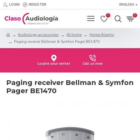
LOGIN
REGISTER
ENGLISH
0
0
Audiology accessories
At home
Home Alarms
Paging receiver Bellman & Symfon Pager BE1470
Locate your center
Call us now
Paging receiver Bellman & Symfon
Pager BE1470