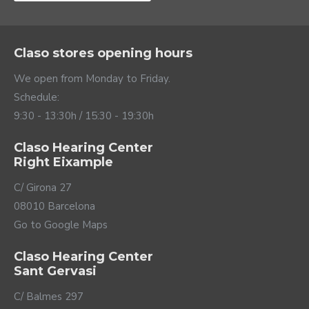
charger.
Claso stores opening hours
We open from Monday to Friday.
Schedule:
9:30 - 13:30h / 15:30 - 19:30h
Claso Hearing Center
Right Eixample
C/ Girona 27
08010 Barcelona
Go to Google Maps
Visit: home sweet
Claso Hearing Center
Sant Gervasi
home
C/ Balmes 297