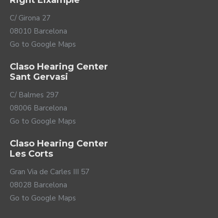
Right Eixample
the Terra+ with different types of compatible
Bluetooth devices such as computers, ebooks,
C/ Girona 27
televisions... and use them as headphones.
08010 Barcelona
Go to Google Maps
Claso Hearing Center
Sant Gervasi
C/ Balmes 297
08006 Barcelona
Go to Google Maps
Claso Hearing Center
Les Corts
Compatible with
multiple accessories
Gran Via de Carles III 57
08028 Barcelona
Phonak offers you a complete range of accessories so
Go to Google Maps
that you can get the most out of your Terra+ hearing
aids.