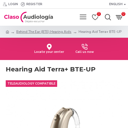
LOGIN
REGISTER
ENGLISH
0
0
Behind The Ear (BTE) Hearing Aids
Hearing Aid Terra+ BTE-UP
Locate your center
Call us now
Hearing Aid Terra+ BTE-UP
TELEAUDIOLOGY COMPATIBLE