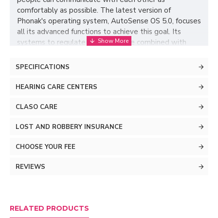
comfortably as possible. The latest version of
Phonak's operating system, AutoSense OS 5.0, focuses
all its advanced functions to achieve this goal. Its
systems to regulate ambient noise combined with
precise microphones make this cutting-edge operating
system manage to make the most of your hearing.
SPECIFICATIONS
Whatever lifestyle you have, Terra+ hearing aids
adapt to the environment around you.
HEARING CARE CENTERS
CLASO CARE
LOST AND ROBBERY INSURANCE
CHOOSE YOUR FEE
REVIEWS
Understands in noisy
RELATED PRODUCTS