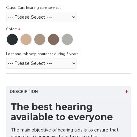
Claso Care hearing care services:
Color:
Lost and robbery insurance during 5 years:
DESCRIPTION
The best hearing
available to everyone
The main objective of hearing aids is to ensure that
people can communicate with each other as