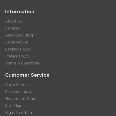
With TV Connector you can listen to the sound
Information
from any television directly to your hearing aids.
And if you watch it accompanied, you have a
About Us
volume completely independent of the
Services
television speakers. In addition, this accessory
Audiology Blog
can be connected to any device with audio
Legal Advice
output, such as a stereo system.
Phonak offers you the PartnerMic remote
Cookies Policy
microphone that allows you to listen to another
Privacy Policy
person in an extremely noisy environment or
Terms & Conditions
from a distance of up to 25 meters.
You can easily vary the volume or change
Customer Service
programs using the RemoteControl remote
control.
Claso Formula
Save your date
Goverment Grants
Site Map
Right to return