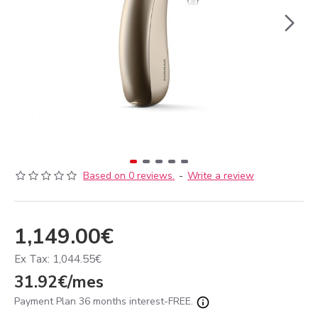
Based on 0 reviews.
-
Write a review
1,149.00€
Ex Tax: 1,044.55€
31.92€/mes
Payment Plan 36 months interest-FREE.