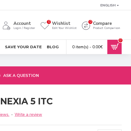
ENGLISH
0
0
Account
Wishlist
Compare
Login / Register
Edit Your Wishlist
Product Comparison
0
0 item(s) - 0.00€
SAVE YOUR DATE
BLOG
ASK A QUESTION
 NEXIA 5 ITC
iews.
-
Write a review