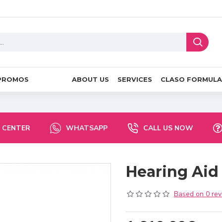
PROMOS
ABOUT US
SERVICES
CLASO FORMULA
 CENTER
WHATSAPP
CALL US NOW
Hearing Aid
Based on 0 rev