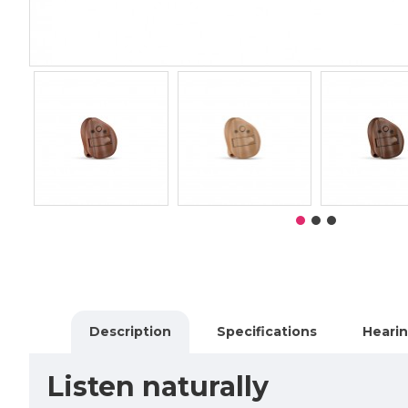
Description
Specifications
Hearin
Listen naturally