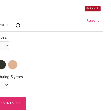
Resound
est-FREE.
ices:
uring 5 years:
APPOINTMENT