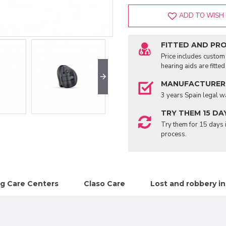
ADD TO WISH 
FITTED AND PR
Price includes custom 
hearing aids are fitte
MANUFACTURER
3 years Spain legal w
TRY THEM 15 DA
Try them for 15 days i
process.
g Care Centers
Claso Care
Lost and robbery i