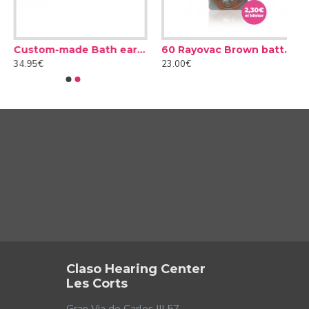
Custom-made Bath earplug
60 Rayovac Brown batteries type 312 (10 packs)
34.95€
23.00€
 a conversation in a noisy environment. In addition, these
inuous background noise is not the same as one that
le of recognising different types of noise and acting
Claso Hearing Center
Les Corts