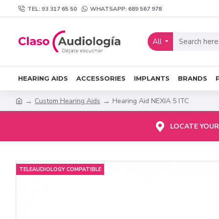
TEL: 93 317 65 50
WHATSAPP: 689 567 978
All
HEARING AIDS
ACCESSORIES
IMPLANTS
BRANDS
Custom Hearing Aids
Hearing Aid NEXIA 5 ITC
LOCATE YOUR
TELEAUDIOLOGY COMPATIBLE