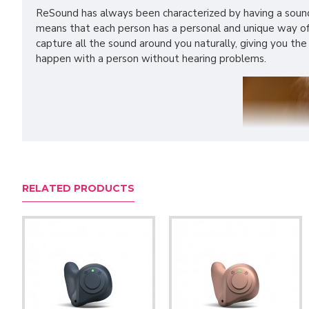
ReSound has always been characterized by having a sound 
means that each person has a personal and unique way of 
capture all the sound around you naturally, giving you the
happen with a person without hearing problems.
RELATED PRODUCTS