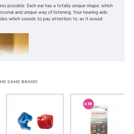
ss possible. Each ear has a totally unique shape, which
sonal and unique way of listening. Your hearing aids
cides which sounds to pay attention to, as it would
HE SAME BRAND