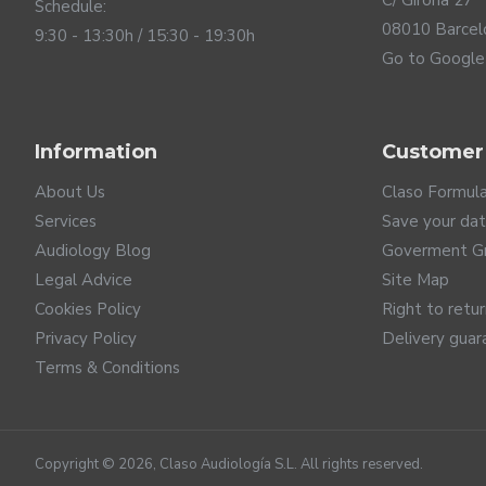
C/ Girona 27
Schedule:
08010 Barcel
9:30 - 13:30h / 15:30 - 19:30h
Go to Google
Information
Customer
The future of connectivi
About Us
Claso Formul
ReSound NEXIA hearing aids are launched with the latest
Services
Save your da
highest sound quality with lower consumption. And it is 
Audiology Blog
Goverment G
such as televisions, computers... In addition, this innovat
Legal Advice
Site Map
system of airports or theatres. ReSound is clearly committ
anything you play on your mobile. If your phone is not ye
Cookies Policy
Right to retu
connectivity with Android 10.0 mobile phones with Bluetoo
Privacy Policy
Delivery guar
directly on your hearing aids, control them discreetly, and
Terms & Conditions
Copyright ©
2026
, Claso Audiología S.L. All rights reserved.