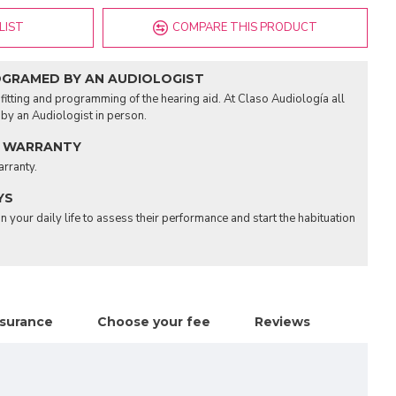
LIST
COMPARE THIS PRODUCT
OGRAMED BY AN AUDIOLOGIST
fitting and programming of the hearing aid. At Claso Audiología all
d by an Audiologist in person.
 WARRANTY
arranty.
YS
n your daily life to assess their performance and start the habituation
nsurance
Choose your fee
Reviews