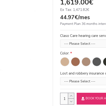
1,619.00€
Ex Tax: 1,471.82€
44.97€/mes
Payment Plan 36 months inter
Claso Care hearing care serv
Color:
Lost and robbery insurance d
BOOK YOUR 