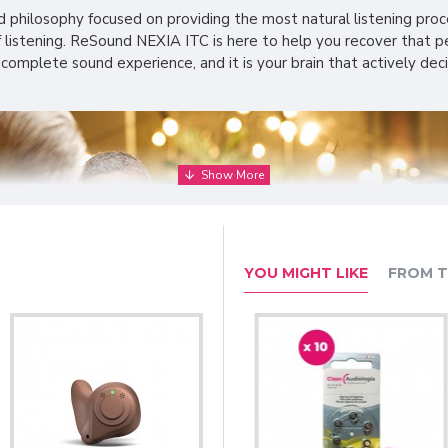
philosophy focused on providing the most natural listening proce
listening. ReSound NEXIA ITC is here to help you recover that per
 complete sound experience, and it is your brain that actively de
YOU MIGHT LIKE
FROM T