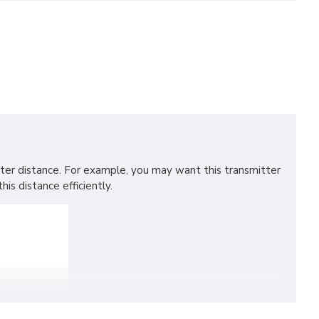
ter distance. For example, you may want this transmitter
is distance efficiently.