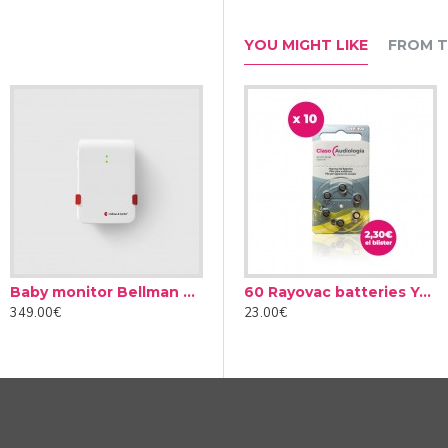
YOU MIGHT LIKE
FROM T
Baby monitor Bellman & Symfon BE1491
Audinell Cleaning spray 100ml
60 Rayovac batteries Yellow type 10 (10 packs)
349.00€
12.00€
23.00€