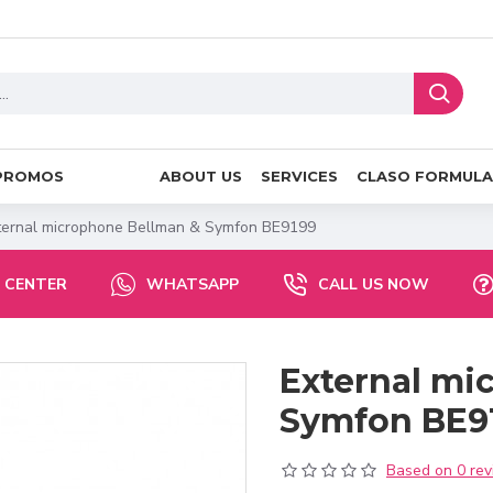
PROMOS
ABOUT US
SERVICES
CLASO FORMULA
ternal microphone Bellman & Symfon BE9199
 CENTER
WHATSAPP
CALL US NOW
External mi
Symfon BE9
Based on 0 rev