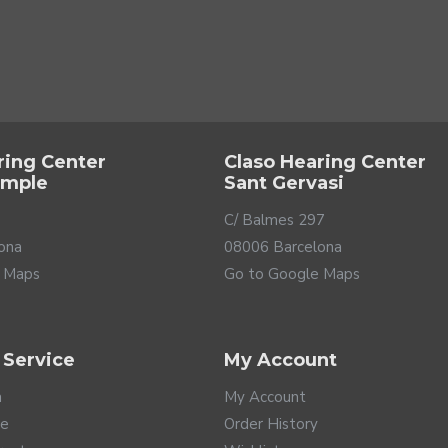
your life with your partner, have dinner with your best friends, see
 your home and thus be able to concentrate on what matters most 
lman & Symfon is a simple way for anyone to live in a smart home
ring Center
Claso Hearing Center
ample
Sant Gervasi
C/ Balmes 297
ona
08006 Barcelona
 Maps
Go to Google Maps
 Service
My Account
a
My Account
te
Order History