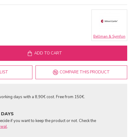
Bellman & Symfon
ADD TO CART
LIST
COMPARE THIS PRODUCT
orking days with a 8,90€ cost. Free from 150€.
 DAYS
cide if you want to keep the product or not. Check the
awal
.