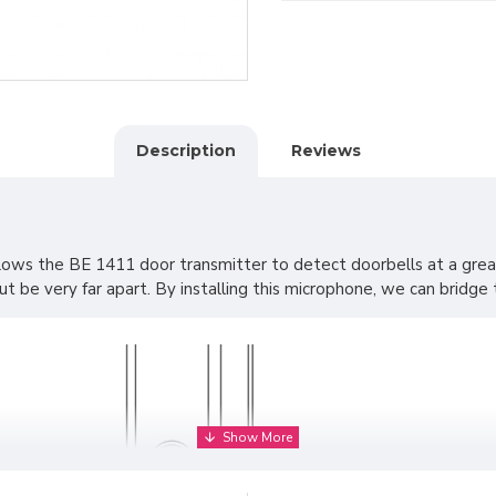
Description
Reviews
lows the BE 1411 door transmitter to detect doorbells at a grea
be very far apart. By installing this microphone, we can bridge th