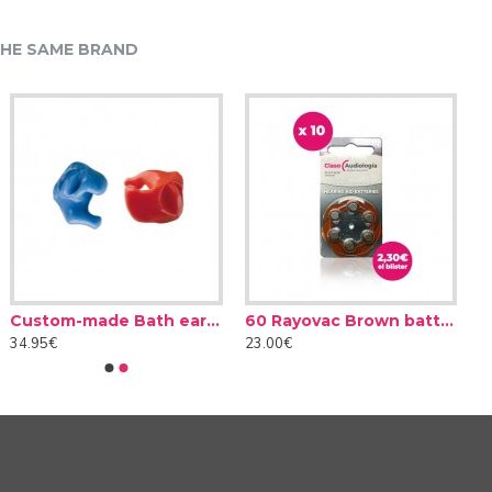
HE SAME BRAND
Custom-made Bath earplug
60 Rayovac Brown batteries type 312 (10 packs)
34.95€
23.00€