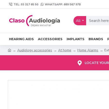
TEL: 93 317 65 50
WHATSAPP: 689 567 978
All
HEARING AIDS
ACCESSORIES
IMPLANTS
BRANDS
Audiology accessories
At home
Home Alarms
Ex
LOCATE YOUR