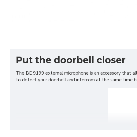
Put the doorbell closer
The BE 9199 external microphone is an accessory that al
to detect your doorbell and intercom at the same time but 