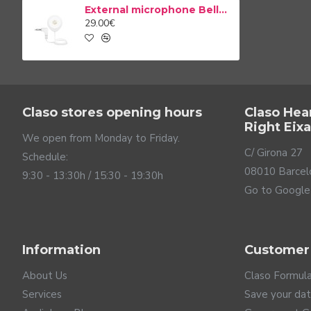
Your home is the center of your life. It is where you share 
External microphone Bellman & Symfon BE9199
feel safe in it. The Visit system is designed to monitor
29.00€
to help people with hearing loss, the Visit system by Bel
Claso stores opening hours
Claso Hea
Right Eix
We open from Monday to Friday.
C/ Girona 27
Schedule:
08010 Barcel
9:30 - 13:30h / 15:30 - 19:30h
Go to Google
Information
Customer
About Us
Claso Formul
Services
Save your da