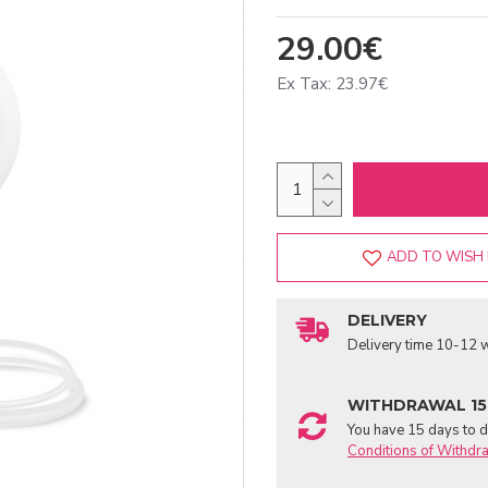
29.00€
Ex Tax: 23.97€
ADD TO WISH 
DELIVERY
Delivery time 10-12 w
WITHDRAWAL 15
You have 15 days to de
Conditions of Withdr