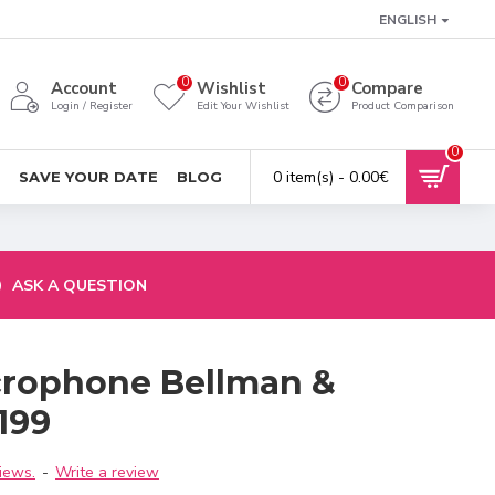
ENGLISH
0
0
Account
Wishlist
Compare
Login / Register
Edit Your Wishlist
Product Comparison
0
0 item(s) - 0.00€
SAVE YOUR DATE
BLOG
ASK A QUESTION
crophone Bellman &
199
iews.
-
Write a review