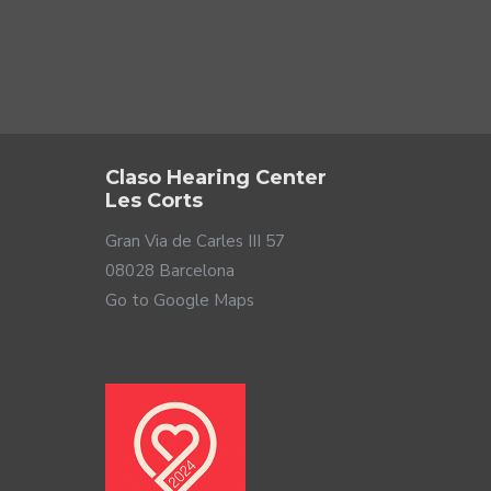
 your family grow, rest ... Therefore, it is important to
in the world: you and your loved ones. Although designed
.
Claso Hearing Center
Les Corts
Gran Via de Carles III 57
08028 Barcelona
Go to Google Maps