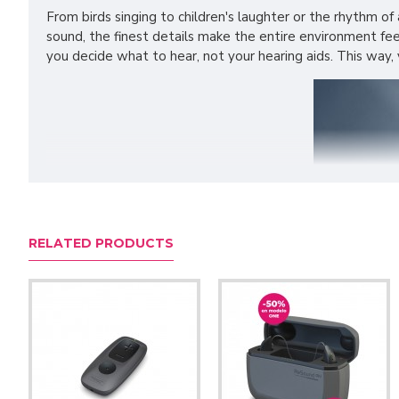
From birds singing to children's laughter or the rhythm of 
sound, the finest details make the entire environment fe
you decide what to hear, not your hearing aids. This way,
RELATED PRODUCTS