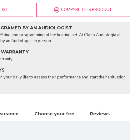
LIST
COMPARE THIS PRODUCT
OGRAMED BY AN AUDIOLOGIST
fitting and programming of the hearing aid. At Claso Audiología all
d by an Audiologist in person.
 WARRANTY
arranty.
YS
n your daily life to assess their performance and start the habituation
nsurance
Choose your fee
Reviews