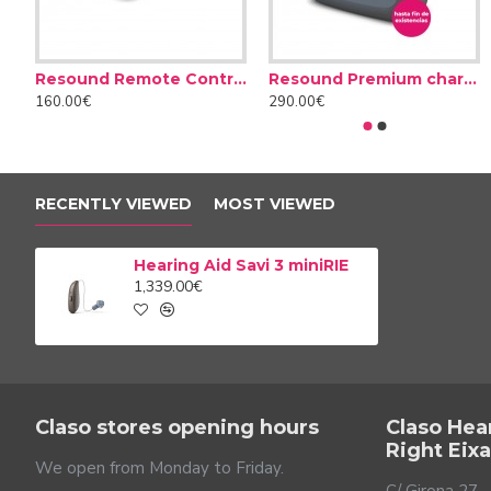
Resound Remote Control
Resound Premium charger case
160.00€
290.00€
Don't let noise bother yo
Noisy environments are the main enemy of people with he
aids attenuate the noise around you to prevent these prob
RECENTLY VIEWED
MOST VIEWED
respond differently. A loud, continuous background noise is
understand speech and always feel comfortable with th
Hearing Aid Savi 3 miniRIE
1,339.00€
Claso stores opening hours
Claso Hea
Right Eix
We open from Monday to Friday.