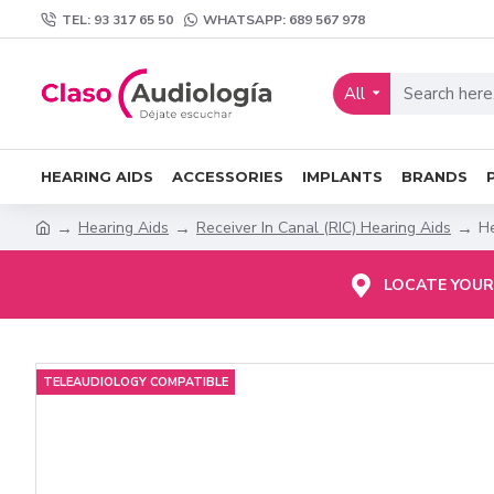
TEL: 93 317 65 50
WHATSAPP: 689 567 978
All
HEARING AIDS
ACCESSORIES
IMPLANTS
BRANDS
Hearing Aids
Receiver In Canal (RIC) Hearing Aids
He
LOCATE YOUR
TELEAUDIOLOGY COMPATIBLE