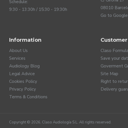
C/ Girona 27
Schedule:
08010 Barcel
9:30 - 13:30h / 15:30 - 19:30h
Go to Google
Information
Customer
Up to date connectivity
About Us
Claso Formul
Services
Save your da
ReSound Savi hearing aids are up to date connectivity. T
Audiology Blog
Goverment G
system, which guarantees the highest sound quality with
Legal Advice
Site Map
them as wireless headphones for calls, streaming video a
Cookies Policy
Right to retu
connectivity. Furthermore, the Auracast connection protoc
innovative technology is also designed so that in the futu
Privacy Policy
Delivery guar
wide variety of wireless accessories to discreetly control
Terms & Conditions
Copyright ©
2026
, Claso Audiología S.L. All rights reserved.