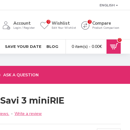
ENGLISH
0
0
Account
Wishlist
Compare
Login / Register
Edit Your Wishlist
Product Comparison
0
0 item(s) - 0.00€
SAVE YOUR DATE
BLOG
ASK A QUESTION
Savi 3 miniRIE
iews.
-
Write a review