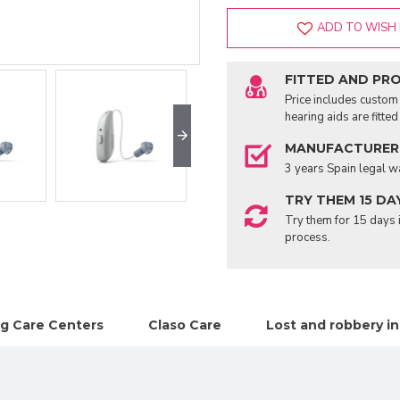
ADD TO WISH 
FITTED AND PR
Price includes custom 
hearing aids are fitte
MANUFACTURER
3 years Spain legal w
TRY THEM 15 DA
Try them for 15 days i
process.
g Care Centers
Claso Care
Lost and robbery i