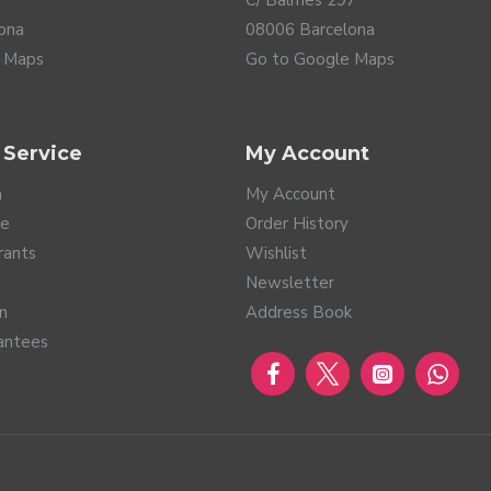
C/ Balmes 297
ona
08006 Barcelona
 Maps
Go to Google Maps
 Service
My Account
a
My Account
te
Order History
hese hearing aids incorporate the latest Bluetooth LE (Low Ener
rants
Wishlist
 the lowest power consumption. This way, you can enjoy an excel
Newsletter
nd music, audio messages... This connectivity is compatible with
rn
Address Book
ol is designed to connect to any electronic product that incorpor
re you can connect in public places that implement it, such as air
antees
 your Savi, listen to TV directly through your hearing aids, or use