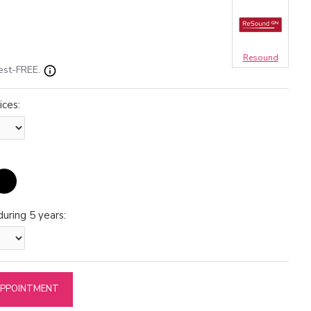
Resound
est-FREE.
ices:
uring 5 years:
APPOINTMENT