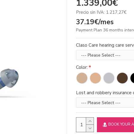
1.339,00€
Precio sin IVA: 1.217,27€
37.19€/mes
Payment Plan 36 months inter
Claso Care hearing care serv
Color:
Lost and robbery insurance d
BOOK YOUR 