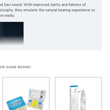
und Savi sound. With improved clarity and fullness of
ilosophy, they emulate the natural hearing experience so
e easily.
HE SAME BRAND