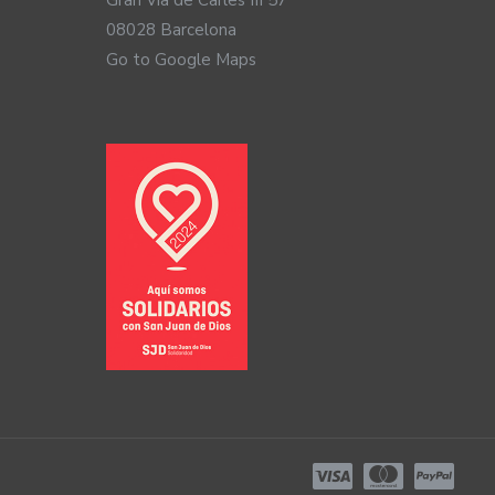
Gran Via de Carles III 57
08028 Barcelona
Go to Google Maps
gy) technology, including the new Auracast connection
lent direct connection to your phone so you can use
 iPhones and Android phones with Bluetooth 5.3
ates it, such as televisions and computers. This
port PA systems or theaters. Finally, ReSound also offers a
 portable microphones.