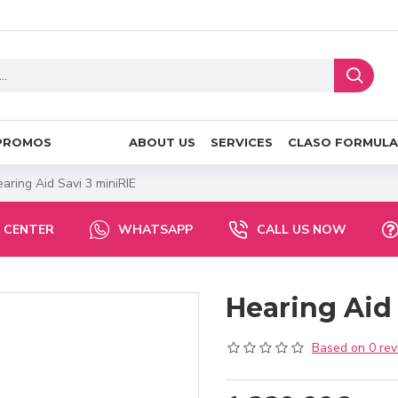
PROMOS
ABOUT US
SERVICES
CLASO FORMULA
aring Aid Savi 3 miniRIE
 CENTER
WHATSAPP
CALL US NOW
Hearing Aid 
Based on 0 rev