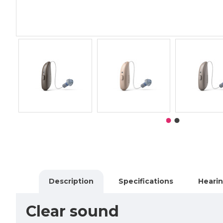
Description
Specifications
Hearin
Clear sound