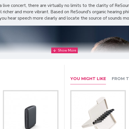
a live concert, there are virtually no limits to the clarity of ReSo
el richer and more vibrant. Based on ReSound's organic hearing ph
 you hear speech more clearly and locate the source of sounds mor
YOU MIGHT LIKE
FROM T