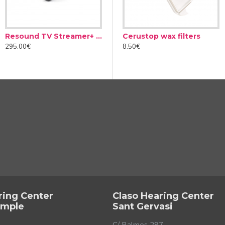
Resound TV Streamer+ Adapter
Microphone Resound Multi-Mic+
Cerustop wax filters
295.00€
390.00€
2
8.50€
u
aring loss. They can hinder understanding of speech and even be
lems. Furthermore, this reduction is achieved by differentiating
 not the same as a sudden, or a soft, constant noise. In this way,
em.
ring Center
Claso Hearing Center
ample
Sant Gervasi