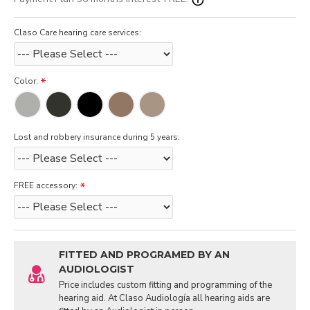
Claso Care hearing care services:
Color:
Lost and robbery insurance during 5 years:
FREE accessory:
FITTED AND PROGRAMED BY AN
AUDIOLOGIST
Price includes custom fitting and programming of the
hearing aid. At Claso Audiología all hearing aids are