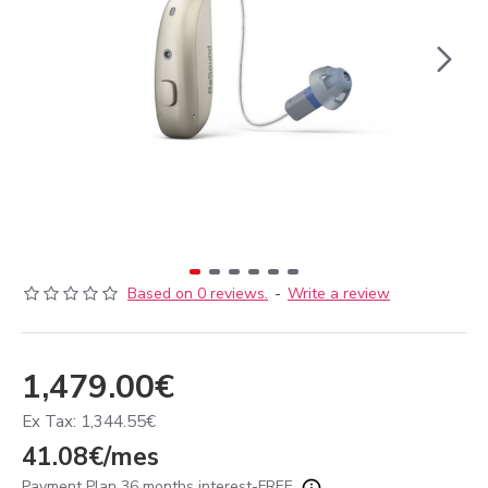
Based on 0 reviews.
-
Write a review
1,479.00€
Ex Tax: 1,344.55€
41.08€/mes
Payment Plan 36 months interest-FREE.