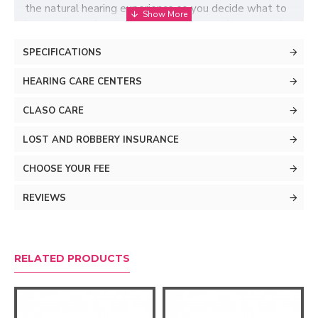
the natural hearing experience so you decide what to
hear, not your hearing aids. This way, you hear speech
more clearly and locate the source of sounds more
SPECIFICATIONS
easily.
HEARING CARE CENTERS
CLASO CARE
LOST AND ROBBERY INSURANCE
CHOOSE YOUR FEE
REVIEWS
RELATED PRODUCTS
Don't let noise bother
you