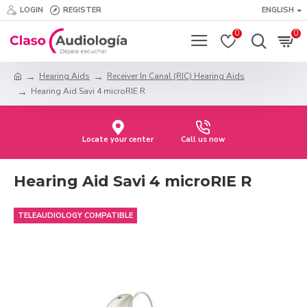
LOGIN
REGISTER
ENGLISH
0
0
Hearing Aids
Receiver In Canal (RIC) Hearing Aids
Hearing Aid Savi 4 microRIE R
Locate your center
Call us now
Hearing Aid Savi 4 microRIE R
TELEAUDIOLOGY COMPATIBLE