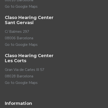
08010 Barcelona
in public places that implement it, such as airport PA
Go to Google Maps
systems or theaters. Finally, ReSound also offers a
wide variety of wireless accessories to discreetly
control your Savi, listen to TV directly through your
Claso Hearing Center
Sant Gervasi
hearing aids, or use portable microphones.
C/ Balmes 297
08006 Barcelona
Go to Google Maps
Claso Hearing Center
Les Corts
Gran Via de Carles III 57
08028 Barcelona
Go to Google Maps
Check your phone's compatibility
here
.
All-day energy
Information