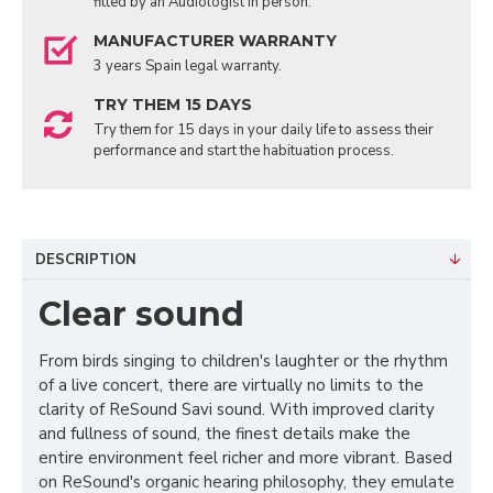
fitted by an Audiologist in person.
MANUFACTURER WARRANTY
3 years Spain legal warranty.
TRY THEM 15 DAYS
Try them for 15 days in your daily life to assess their
performance and start the habituation process.
DESCRIPTION
Clear sound
From birds singing to children's laughter or the rhythm
of a live concert, there are virtually no limits to the
clarity of ReSound Savi sound. With improved clarity
and fullness of sound, the finest details make the
entire environment feel richer and more vibrant. Based
on ReSound's organic hearing philosophy, they emulate