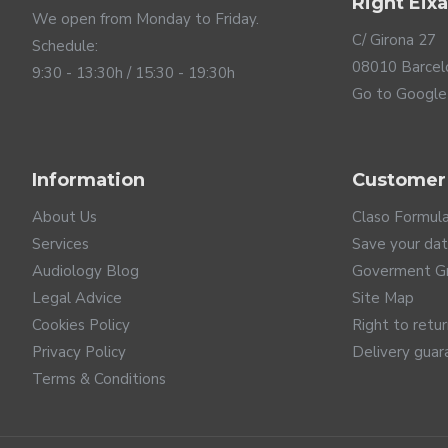
Right Eix
We open from Monday to Friday.
C/ Girona 27
Schedule:
08010 Barcel
9:30 - 13:30h / 15:30 - 19:30h
Go to Google
Information
Customer
About Us
Claso Formul
Services
Save your da
Audiology Blog
Goverment G
Legal Advice
Site Map
Cookies Policy
Right to retu
Privacy Policy
Delivery guar
Terms & Conditions