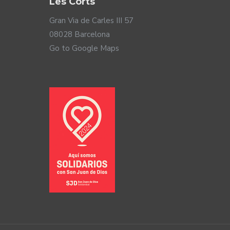
Les Corts
Gran Via de Carles III 57
08028 Barcelona
Go to Google Maps