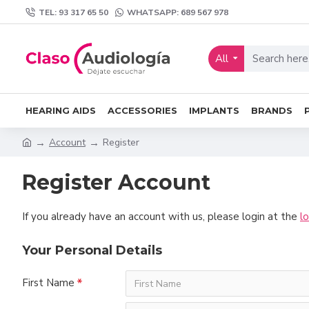
TEL: 93 317 65 50
WHATSAPP: 689 567 978
All
HEARING AIDS
ACCESSORIES
IMPLANTS
BRANDS
Account
Register
Register Account
If you already have an account with us, please login at the
l
Your Personal Details
First Name