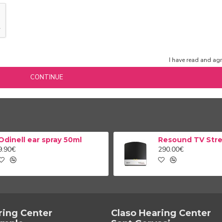
I have read and agr
CONTINUE
Odinell ear spray 50ml
9.90€
290.00€
ring Center
Claso Hearing Center