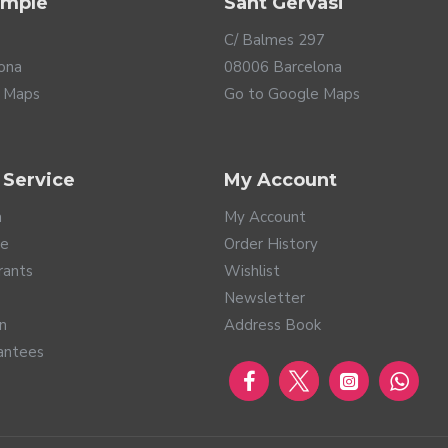
ample
Sant Gervasi
C/ Balmes 297
ona
08006 Barcelona
 Maps
Go to Google Maps
 Service
My Account
a
My Account
te
Order History
rants
Wishlist
Newsletter
rn
Address Book
antees