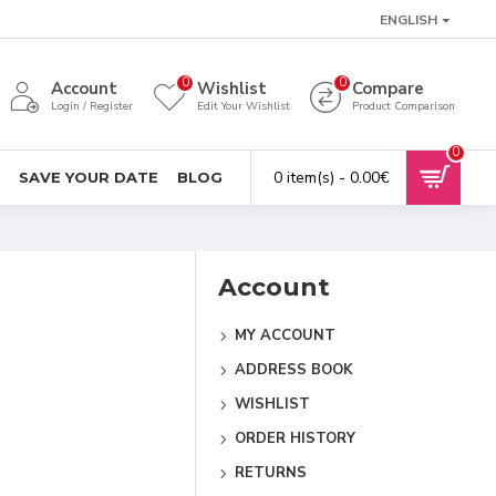
ENGLISH
0
0
Account
Wishlist
Compare
Login / Register
Edit Your Wishlist
Product Comparison
0
0 item(s) - 0.00€
SAVE YOUR DATE
BLOG
Account
MY ACCOUNT
ADDRESS BOOK
WISHLIST
ORDER HISTORY
RETURNS