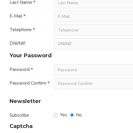
Last Name
E-Mail
Telephone
DNI/NIF
Your Password
Password
Password Confirm
Newsletter
Yes
No
Subscribe
Captcha