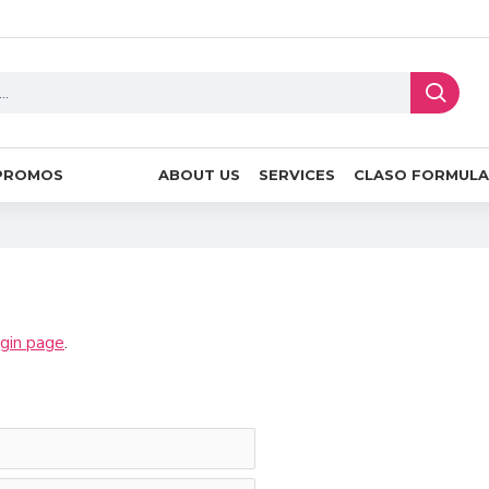
PROMOS
ABOUT US
SERVICES
CLASO FORMULA
ogin page
.