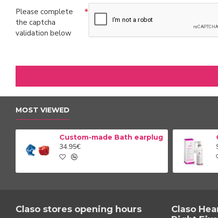
Please complete
the captcha
validation below
MOST VIEWED
Custom-made Bath earplug
34.95€
Claso stores opening hours
Claso Hea