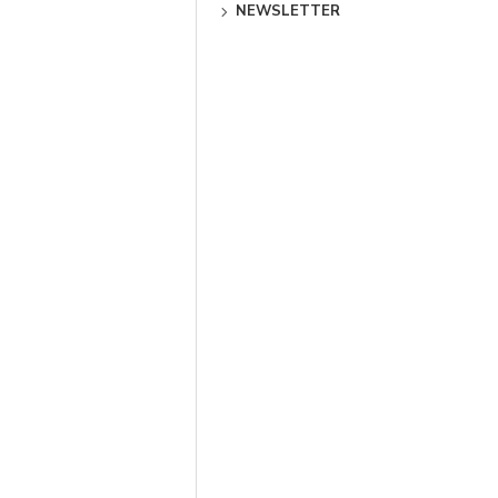
NEWSLETTER