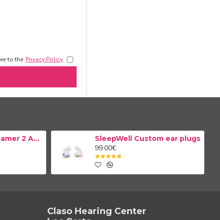
ee to the
Privacy Policy
Resound TV Streamer 2 Adapter
SleepWell Custom ear plugs
99.00€
Claso Hearing Center