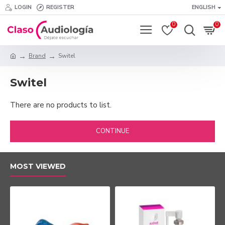
LOGIN
REGISTER
ENGLISH
0
0
Brand
Switel
Switel
There are no products to list.
CONTINUE
MOST VIEWED