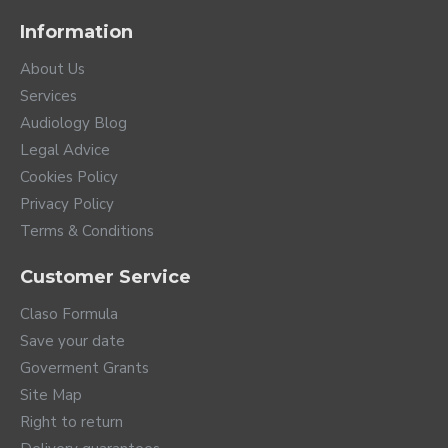
Information
About Us
Services
Audiology Blog
Legal Advice
Cookies Policy
Privacy Policy
Terms & Conditions
Customer Service
Claso Formula
Save your date
Goverment Grants
Site Map
Right to return