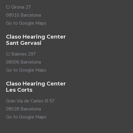
C/ Girona 27
08010 Barcelona
Go to Google Maps
Claso Hearing Center
Sant Gervasi
C/ Balmes 297
08006 Barcelona
Go to Google Maps
Claso Hearing Center
Les Corts
Gran Via de Carles III 57
08028 Barcelona
Go to Google Maps