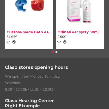
Custom-made Bath earplug
Odinell ear spray 50ml
34.95€
9.90€
Claso stores opening hours
We open from Monday to Friday.
Schedule:
9:30 - 13:30h / 15:30 - 19:30h
Claso Hearing Center
Right Eixample