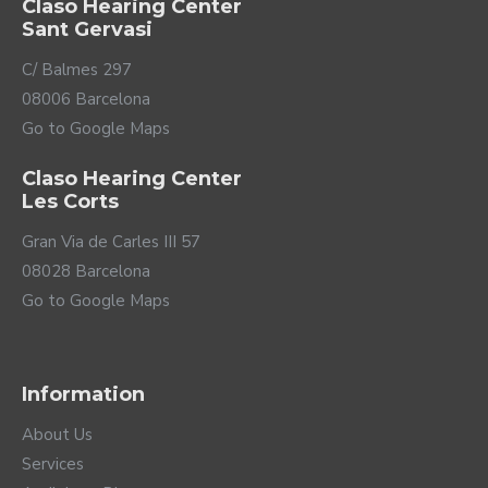
Claso Hearing Center
Sant Gervasi
C/ Balmes 297
08006 Barcelona
Go to Google Maps
Claso Hearing Center
Les Corts
Gran Via de Carles III 57
08028 Barcelona
Go to Google Maps
Information
About Us
Services