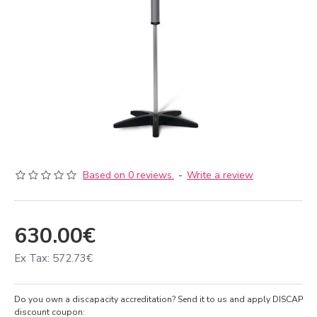
Based on 0 reviews.
-
Write a review
630.00€
Ex Tax: 572.73€
Do you own a discapacity accreditation? Send it to us and apply DISCAP
discount coupon: