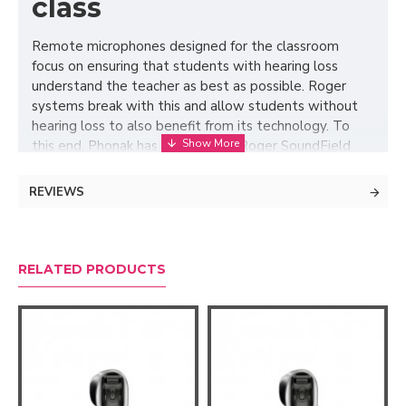
class
Remote microphones designed for the classroom
focus on ensuring that students with hearing loss
understand the teacher as best as possible. Roger
systems break with this and allow students without
hearing loss to also benefit from its technology. To
this end, Phonak has created the Roger SoundField
concept, which allows Roger speakers to be
connected to the Roger Touchscreen microphone
REVIEWS
used by the teacher to transmit their voice to the
student with hearing loss. This way, the student with
hearing aids hears the teacher's voice directly, but at
the same time, it is transmitted through speakers so
RELATED PRODUCTS
that the rest of the class can hear him more clearly
and above the background noise, improving
understanding for all students. In addition, any
accessories connected to the Roger Touchscreen can
also be heard.