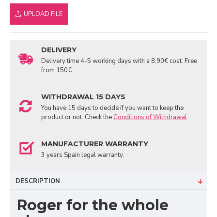
UPLOAD FILE
DELIVERY
Delivery time 4-5 working days with a 8,90€ cost. Free
from 150€.
WITHDRAWAL 15 DAYS
You have 15 days to decide if you want to keep the
product or not. Check the
Conditions of Withdrawal
.
MANUFACTURER WARRANTY
3 years Spain legal warranty.
DESCRIPTION
Roger for the whole