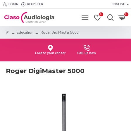
LOGIN
REGISTER
ENGLISH
0
0
Education
Roger DigiMaster 5000
Locate your center
Call us now
Roger DigiMaster 5000