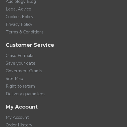
Audiology Blog
Legal Advice
Cookies Policy
Privacy Policy
Terms & Conditions
Customer Service
Claso Formula
Save your date
Goverment Grants
Site Map
Right to return
Delivery guarantees
My Account
My Account
Order History