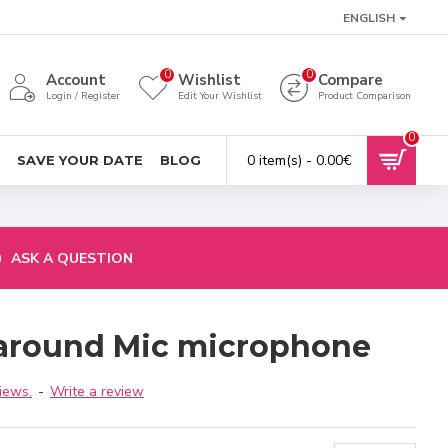
ENGLISH
0
0
Account
Wishlist
Compare
Login / Register
Edit Your Wishlist
Product Comparison
0
0 item(s) - 0.00€
SAVE YOUR DATE
BLOG
ASK A QUESTION
-around Mic microphone
iews.
-
Write a review