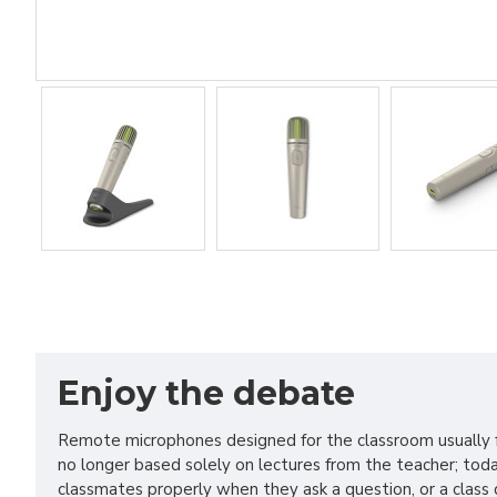
Enjoy the debate
Remote microphones designed for the classroom usually fo
no longer based solely on lectures from the teacher; today
classmates properly when they ask a question, or a class 