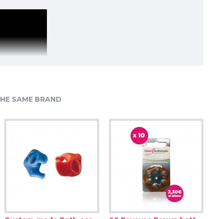
HE SAME BRAND