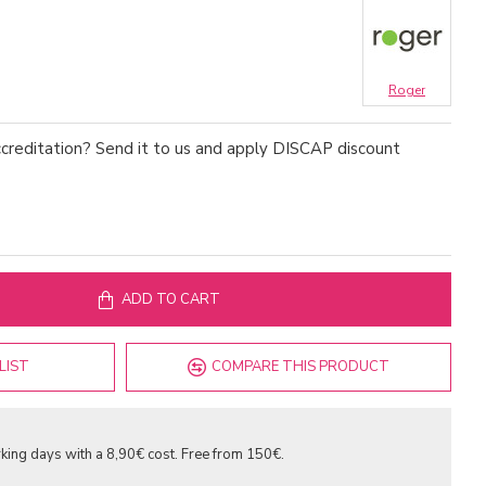
Roger
creditation? Send it to us and apply DISCAP discount
ADD TO CART
LIST
COMPARE THIS PRODUCT
king days with a 8,90€ cost. Free from 150€.