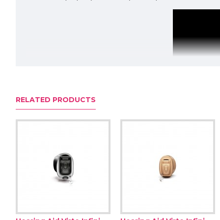
RELATED PRODUCTS
Pass the mic