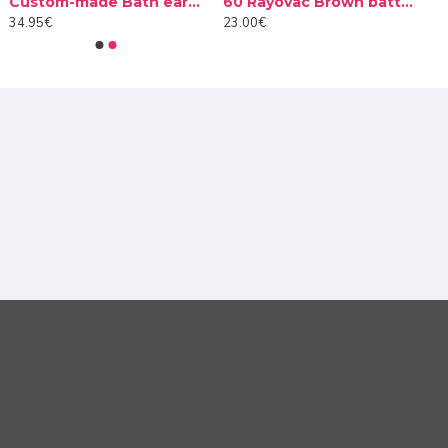
Custom-made Bath earplug
60 Rayovac Brown batteries type 312 (10 packs)
ly needs to be paired with the Roger Touchscreen Mic used
34.95€
23.00€
udents with hearing loss can hear what their classmates
 of use. Whether asking questions to the teacher,
ing they need to stay focused in class.