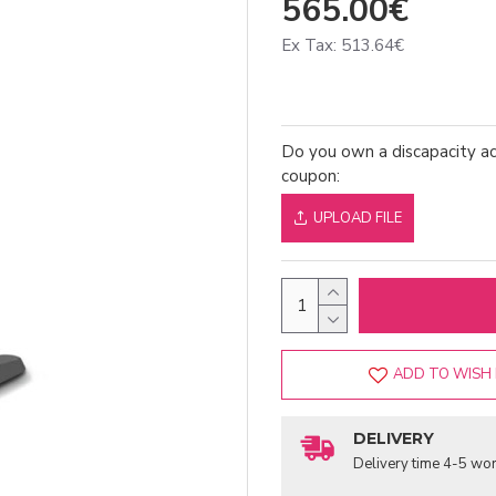
565.00€
Ex Tax: 513.64€
Do you own a discapacity ac
coupon:
UPLOAD FILE
ADD TO WISH 
DELIVERY
Delivery time 4-5 wor