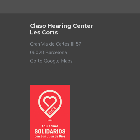
Claso Hearing Center
Les Corts
Gran Via de Carles III 57
08028 Barcelona
Go to Google Maps