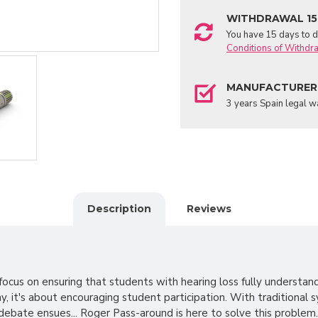
WITHDRAWAL 15
You have 15 days to de
Conditions of Withdr
MANUFACTURER
3 years Spain legal w
Description
Reviews
cus on ensuring that students with hearing loss fully understan
, it's about encouraging student participation. With traditional s
debate ensues... Roger Pass-around is here to solve this problem.