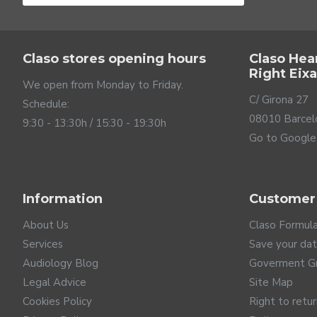
Claso stores opening hours
Claso Hea
Right Eix
We open from Monday to Friday.
C/ Girona 27
Schedule:
08010 Barcel
9:30 - 13:30h / 15:30 - 19:30h
Go to Google
Information
Customer
About Us
Claso Formul
Services
Save your da
Audiology Blog
Goverment G
Legal Advice
Site Map
Cookies Policy
Right to retu