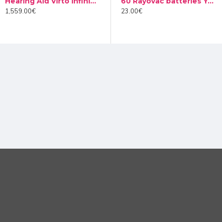
Hearing Aid Virto Infinio I50 10 NW
Audinell Cleaning spray 100ml
60 Rayovac batteries Yellow type 10 (10 packs)
ect for participatory classes. Designed as an accessory, it simp
1,559.00€
12.00€
23.00€
hone. This way, students can pass this microphone around, and st
ore, the completely wireless system ensures convenience and ease
nt to the class, Roger Pass-around gives students the understand