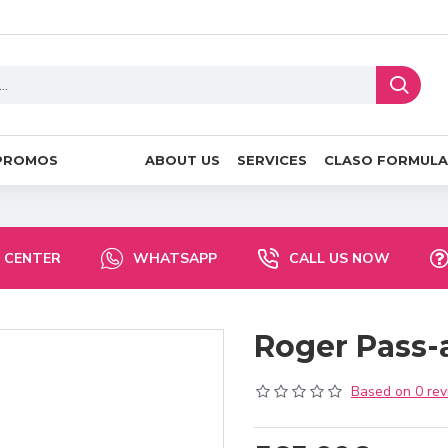
PROMOS
ABOUT US
SERVICES
CLASO FORMULA
 CENTER
WHATSAPP
CALL US NOW
Roger Pass
Based on 0 rev