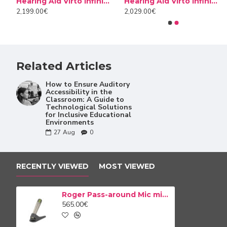
0 Titanium
Hearing Aid Virto Infinio I70 Titanium
Hearing Aid Virto Infinio I70 10 NW
Cerustop wax filters
Desiccant Dry Brik II
Roger Pass-around is a wireless handheld microphone perf
2,199.00€
2,029.00€
8.50€
14.90€
by the teacher, and students will have a handheld microp
are saying as clearly as they hear the teacher. Furtherm
holding a classroom discussion, or presenting an assignme
Related Articles
How to Ensure Auditory
Accessibility in the
Classroom: A Guide to
Technological Solutions
for Inclusive Educational
Environments
27
Aug
0
RECENTLY VIEWED
MOST VIEWED
Roger Pass-around Mic microphone
565.00€