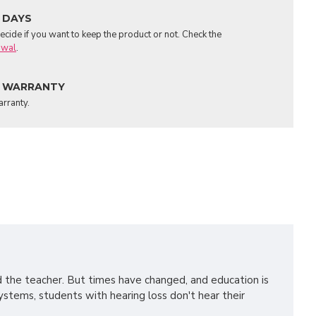
 DAYS
cide if you want to keep the product or not. Check the
awal
.
 WARRANTY
arranty.
d the teacher. But times have changed, and education is
ystems, students with hearing loss don't hear their