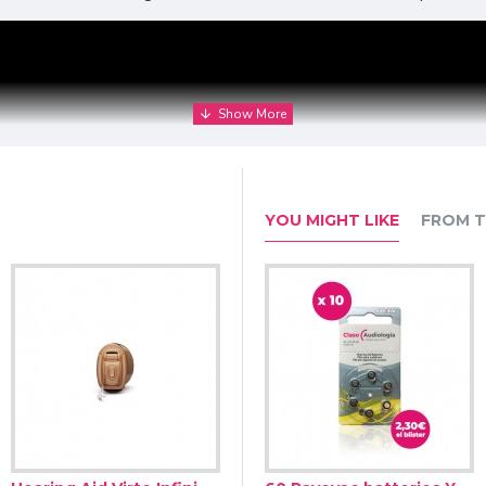
YOU MIGHT LIKE
FROM T