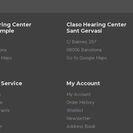
ring Center
Claso Hearing Center
ample
Sant Gervasi
C/ Balmes 297
ona
08006 Barcelona
 Maps
Go to Google Maps
 Service
My Account
a
My Account
te
Order History
rants
Wishlist
Newsletter
rn
Address Book