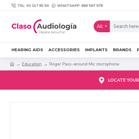
TEL: 93 317 65 50
WHATSAPP: 689 567 978
All
HEARING AIDS
ACCESSORIES
IMPLANTS
BRANDS
Education
Roger Pass-around Mic microphone
LOCATE YOUR