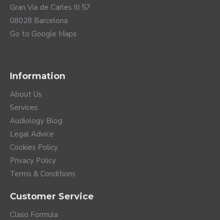
Gran Via de Carles III 57
08028 Barcelona
Go to Google Maps
Information
About Us
Services
Audiology Blog
Legal Advice
Cookies Policy
Privacy Policy
Terms & Conditions
Customer Service
Claso Formula