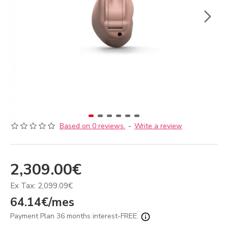
Based on 0 reviews.
-
Write a review
2,309.00€
Ex Tax: 2,099.09€
64.14€/mes
Payment Plan 36 months interest-FREE.