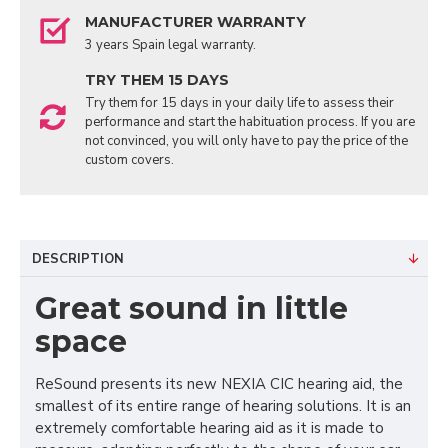
MANUFACTURER WARRANTY
3 years Spain legal warranty.
TRY THEM 15 DAYS
Try them for 15 days in your daily life to assess their
performance and start the habituation process. If you are
not convinced, you will only have to pay the price of the
custom covers.
DESCRIPTION
Great sound in little
space
ReSound presents its new NEXIA CIC hearing aid, the
smallest of its entire range of hearing solutions. It is an
extremely comfortable hearing aid as it is made to