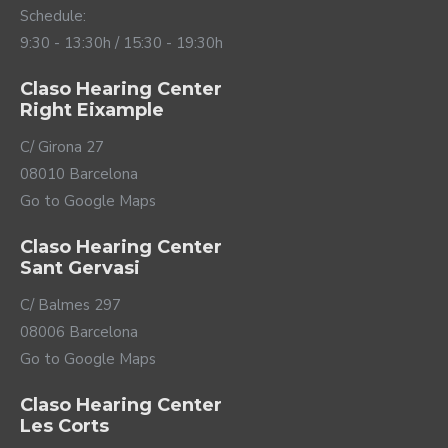
Schedule:
9:30 - 13:30h / 15:30 - 19:30h
Claso Hearing Center
Right Eixample
C/ Girona 27
08010 Barcelona
Go to Google Maps
Claso Hearing Center
Sant Gervasi
C/ Balmes 297
08006 Barcelona
Go to Google Maps
Claso Hearing Center
Les Corts