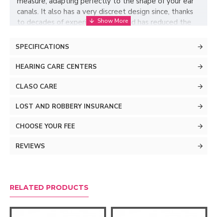
measure, adapting perfectly to the shape of your ear
canals. It also has a very discreet design since, thanks
to decades of experience, ReSound has reduced the
size of its components to the maximum and has
eliminated accessory elements such as buttons or
SPECIFICATIONS
wireless connectivity. In this way, it has created a
hearing aid designed to be put on and forget about
HEARING CARE CENTERS
complications.
CLASO CARE
LOST AND ROBBERY INSURANCE
CHOOSE YOUR FEE
REVIEWS
RELATED PRODUCTS
Listen naturally