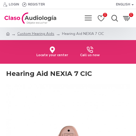
LOGIN
REGISTER
ENGLISH
0
0
Custom Hearing Aids
Hearing Aid NEXIA 7 CIC
Locate your center
Call us now
Hearing Aid NEXIA 7 CIC