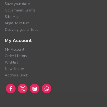
Save your date
Goverment Grants
Site Map
Right to return
Delivery guarantees
My Account
My Account
Order History
Wishlist
Newsletter
Address Book