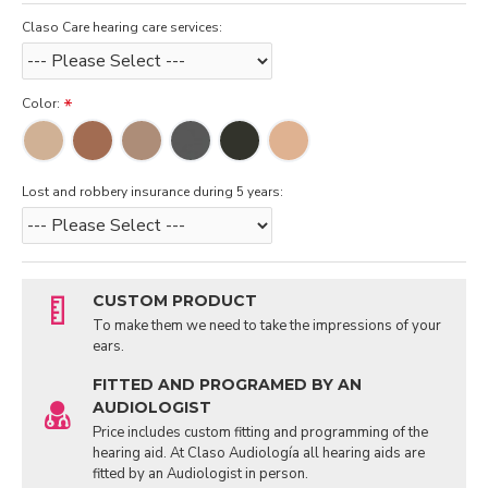
Claso Care hearing care services:
Color:
Lost and robbery insurance during 5 years:
CUSTOM PRODUCT
To make them we need to take the impressions of your
ears.
FITTED AND PROGRAMED BY AN
AUDIOLOGIST
Price includes custom fitting and programming of the
hearing aid. At Claso Audiología all hearing aids are
fitted by an Audiologist in person.