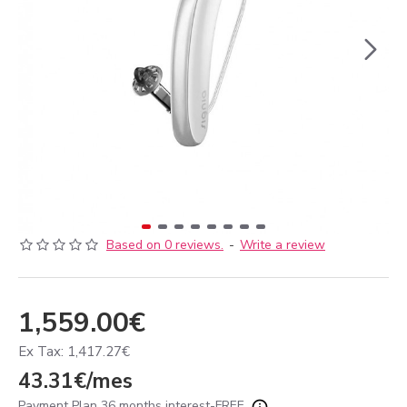
Based on 0 reviews.
-
Write a review
1,559.00€
Ex Tax: 1,417.27€
43.31€/mes
Payment Plan 36 months interest-FREE.