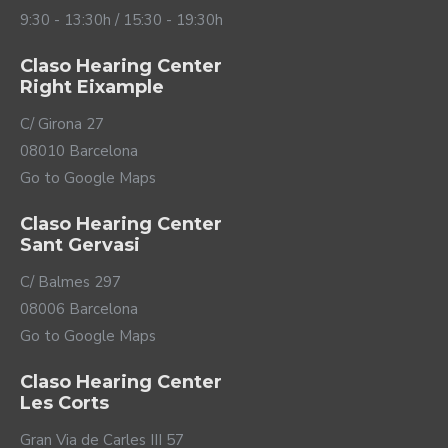
reduce them quickly so that they are not annoying. In a
9:30 - 13:30h / 15:30 - 19:30h
restaurant, the Styletto IX not only reduces the noise
generated by the tables around you but also prevents
Claso Hearing Center
you from being bothered by the clatter of the tray of
Right Eixample
drinks that the waiter drops.
C/ Girona 27
08010 Barcelona
Go to Google Maps
Claso Hearing Center
Sant Gervasi
C/ Balmes 297
08006 Barcelona
Go to Google Maps
Your voice will be yours
Claso Hearing Center
again
Les Corts
Gran Via de Carles III 57