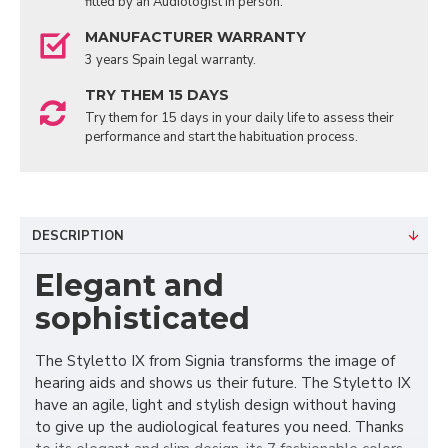
fitted by an Audiologist in person.
MANUFACTURER WARRANTY
3 years Spain legal warranty.
TRY THEM 15 DAYS
Try them for 15 days in your daily life to assess their
performance and start the habituation process.
DESCRIPTION
Elegant and
sophisticated
The Styletto IX from Signia transforms the image of
hearing aids and shows us their future. The Styletto IX
have an agile, light and stylish design without having
to give up the audiological features you need. Thanks