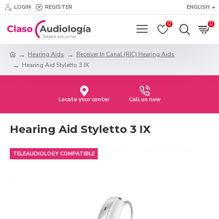
LOGIN
REGISTER
ENGLISH
0
0
Hearing Aids
Receiver In Canal (RIC) Hearing Aids
Hearing Aid Styletto 3 IX
Locate your center
Call us now
Hearing Aid Styletto 3 IX
TELEAUDIOLOGY COMPATIBLE