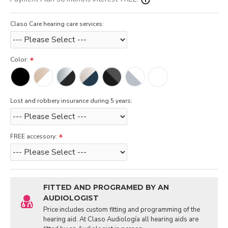
Claso Care hearing care services:
Color:
Lost and robbery insurance during 5 years:
FREE accessory:
FITTED AND PROGRAMED BY AN
AUDIOLOGIST
Price includes custom fitting and programming of the
hearing aid. At Claso Audiología all hearing aids are