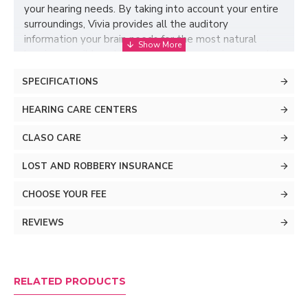
your hearing needs. By taking into account your entire
surroundings, Vivia provides all the auditory
information your brain needs for the most natural
hearing possible, while ensuring you perceive speech
from all directions, regardless of where your
SPECIFICATIONS
companions are positioned.
HEARING CARE CENTERS
CLASO CARE
LOST AND ROBBERY INSURANCE
CHOOSE YOUR FEE
REVIEWS
Effective noise
RELATED PRODUCTS
reduction