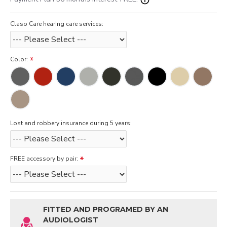
Claso Care hearing care services:
Color:
Lost and robbery insurance during 5 years:
FREE accessory by pair:
FITTED AND PROGRAMED BY AN
AUDIOLOGIST