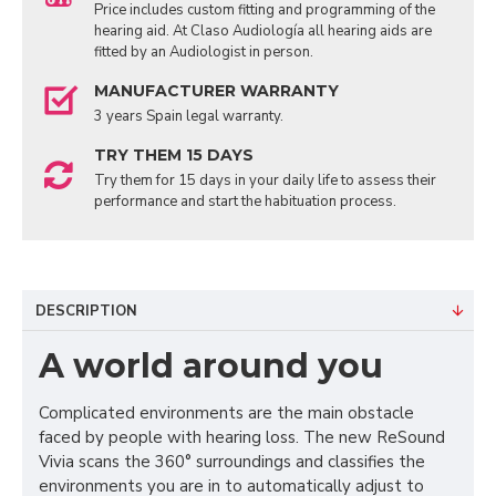
Price includes custom fitting and programming of the
hearing aid. At Claso Audiología all hearing aids are
fitted by an Audiologist in person.
MANUFACTURER WARRANTY
3 years Spain legal warranty.
TRY THEM 15 DAYS
Try them for 15 days in your daily life to assess their
performance and start the habituation process.
DESCRIPTION
A world around you
Complicated environments are the main obstacle
faced by people with hearing loss. The new ReSound
Vivia scans the 360° surroundings and classifies the
environments you are in to automatically adjust to