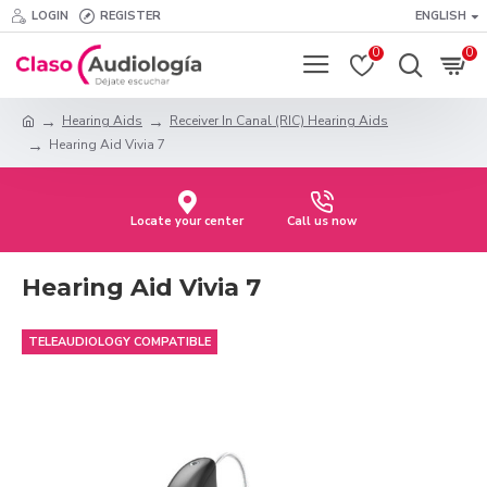
LOGIN
REGISTER
ENGLISH
0
0
Hearing Aids
Receiver In Canal (RIC) Hearing Aids
Hearing Aid Vivia 7
Locate your center
Call us now
Hearing Aid Vivia 7
TELEAUDIOLOGY COMPATIBLE