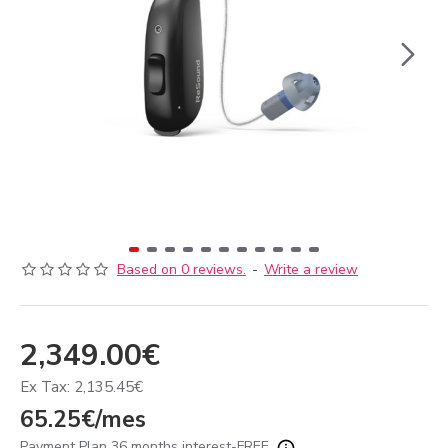
Based on 0 reviews.
-
Write a review
2,349.00€
Ex Tax: 2,135.45€
65.25€/mes
Payment Plan 36 months interest-FREE.