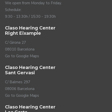
without completely isolating yourself from your
We open from Monday to Friday.
surroundings. Whether you're in a room with loud
Schedule:
music or surrounded by noisy machinery, don't hesitate
9:30 - 13:30h / 15:30 - 19:30h
to activate these systems using the ReSound Smart
3D app or the buttons on your Vivia.
Claso Hearing Center
Right Eixample
C/ Girona 27
08010 Barcelona
Go to Google Maps
Claso Hearing Center
Sant Gervasi
C/ Balmes 297
Up to date connectivity
08006 Barcelona
Go to Google Maps
ReSound Vivia hearing aids are up to date connectivity.
These hearing aids incorporate the latest Bluetooth
Claso Hearing Center
LE (Low Energy) technology, including the new