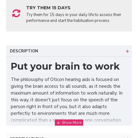
TRY THEM 15 DAYS
Try them for 15 days in your daily life to assess their
performance and start the habituation process.
DESCRIPTION
Put your brain to work
The philosophy of Oticon hearing aids is focused on
giving the brain access to all sounds, as it needs the
maximum amount of information to work naturally. In
this way, it doesn't just focus on the speech of the
person right in front of you, but it also adapts
perfectly to environments that are much more
complicated than a simple one-on-one conversation.
To do this, Oticon Xceed implements its exclusive
BrainHearing technology, which captures all the sound