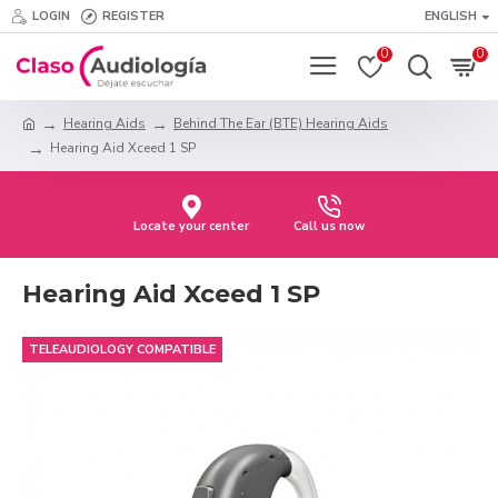
LOGIN
REGISTER
ENGLISH
0
0
Hearing Aids
Behind The Ear (BTE) Hearing Aids
Hearing Aid Xceed 1 SP
Locate your center
Call us now
Hearing Aid Xceed 1 SP
TELEAUDIOLOGY COMPATIBLE