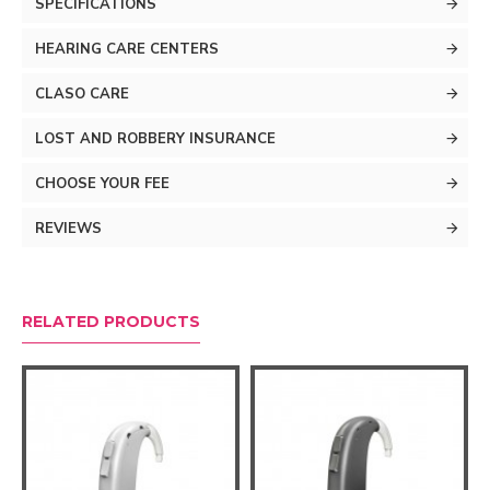
SPECIFICATIONS
details of life, allowing your brain to enjoy the exciting
world around you.
HEARING CARE CENTERS
CLASO CARE
LOST AND ROBBERY INSURANCE
CHOOSE YOUR FEE
REVIEWS
RELATED PRODUCTS