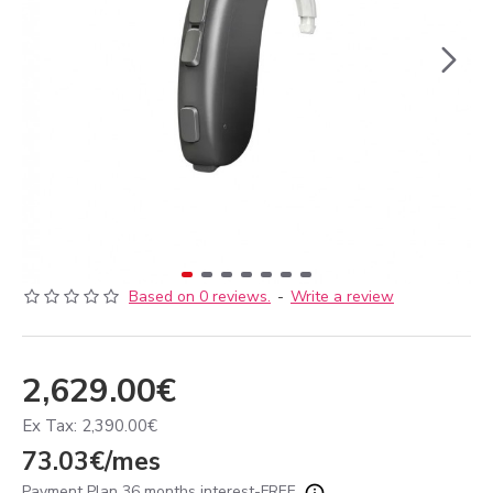
Based on 0 reviews.
-
Write a review
2,629.00€
Ex Tax: 2,390.00€
73.03€/mes
Payment Plan 36 months interest-FREE.