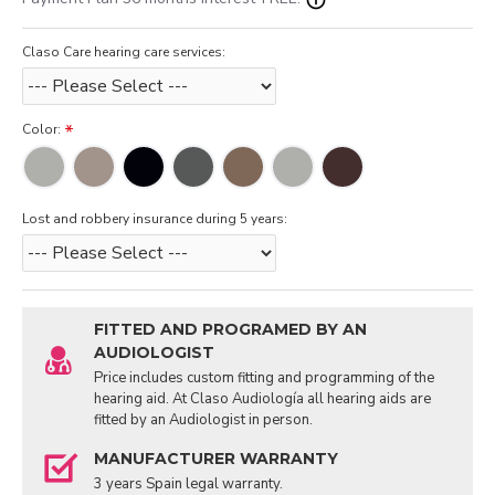
Claso Care hearing care services:
Color:
Lost and robbery insurance during 5 years:
FITTED AND PROGRAMED BY AN
AUDIOLOGIST
Price includes custom fitting and programming of the
hearing aid. At Claso Audiología all hearing aids are
fitted by an Audiologist in person.
MANUFACTURER WARRANTY
3 years Spain legal warranty.