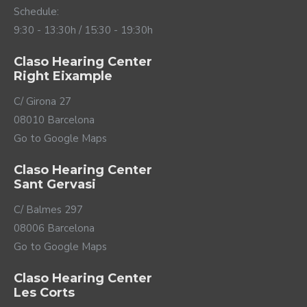
translates into a better understanding of the
Schedule:
conversation and great comfort in any situation.
9:30 - 13:30h / 15:30 - 19:30h
Claso Hearing Center
Right Eixample
C/ Girona 27
08010 Barcelona
Go to Google Maps
Claso Hearing Center
Sant Gervasi
C/ Balmes 297
08006 Barcelona
Go to Google Maps
Claso Hearing Center
Les Corts