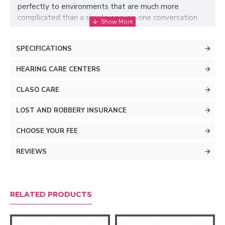
perfectly to environments that are much more
complicated than a simple one-on-one conversation.
To do this, Oticon Jet PX implements its exclusive
BrainHearing technology, which captures all the sound
SPECIFICATIONS
details of life, allowing your brain to enjoy the exciting
world around you.
HEARING CARE CENTERS
CLASO CARE
LOST AND ROBBERY INSURANCE
CHOOSE YOUR FEE
REVIEWS
RELATED PRODUCTS