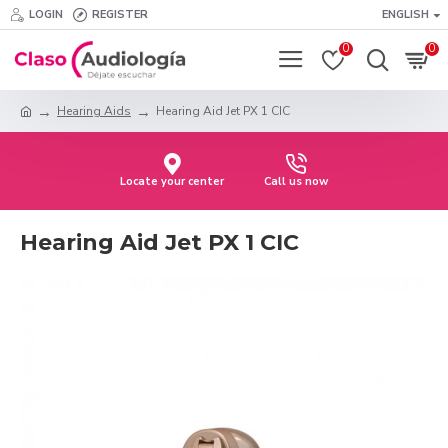
LOGIN
REGISTER
ENGLISH
0
0
Hearing Aids
Hearing Aid Jet PX 1 CIC
Locate your center
Call us now
Hearing Aid Jet PX 1 CIC