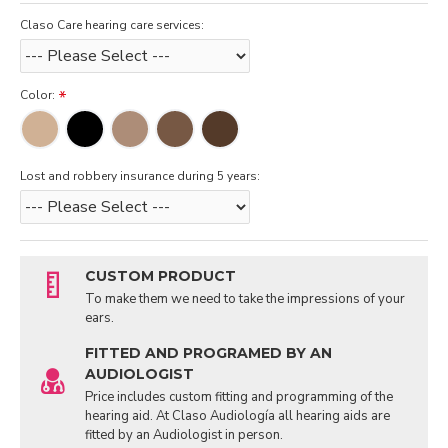
Claso Care hearing care services:
Color:
Lost and robbery insurance during 5 years:
CUSTOM PRODUCT
To make them we need to take the impressions of your
ears.
FITTED AND PROGRAMED BY AN
AUDIOLOGIST
Price includes custom fitting and programming of the
hearing aid. At Claso Audiología all hearing aids are
fitted by an Audiologist in person.