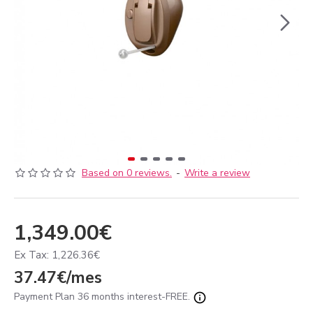
Based on 0 reviews.
-
Write a review
1,349.00€
Ex Tax: 1,226.36€
37.47€/mes
Payment Plan 36 months interest-FREE.