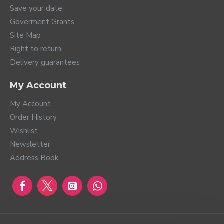
Save your date
Goverment Grants
Site Map
Right to return
Delivery guarantees
My Account
My Account
Order History
Wishlist
Newsletter
Address Book