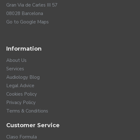
Gran Via de Carles III 57
08028 Barcelona
Go to Google Maps
Information
About Us
Services
Audiology Blog
Legal Advice
Cookies Policy
Privacy Policy
Terms & Conditions
Customer Service
Claso Formula