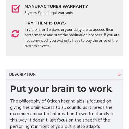
MANUFACTURER WARRANTY
3 years Spain legal warranty.
TRY THEM 15 DAYS
Try them for 15 days in your daily life to assess their
performance and start the habituation process. If you are
not convinced, you will only have to pay the price of the
custom covers.
DESCRIPTION
Put your brain to work
The philosophy of Oticon hearing aids is focused on
giving the brain access to all sounds, as it needs the
maximum amount of information to work naturally. In
this way, it doesn't just focus on the speech of the
person right in front of you, but it also adapts