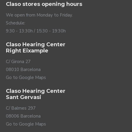
Claso stores opening hours
translates into a better understanding of the
conversation and great comfort in any situation.
We open from Monday to Friday.
Schedule:
9:30 - 13:30h / 15:30 - 19:30h
Claso Hearing Center
Right Eixample
C/ Girona 27
08010 Barcelona
Go to Google Maps
Claso Hearing Center
Connected to your
Sant Gervasi
world
C/ Balmes 297
08006 Barcelona
Oticon Jet PX hearing aids can be connected to your
mobile phone to use them as if they were wireless
Go to Google Maps
headphones, making hands-free calls or listening to