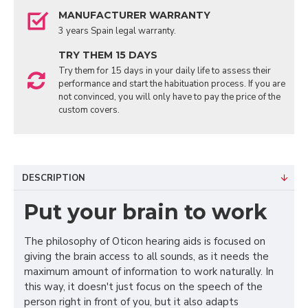
MANUFACTURER WARRANTY
3 years Spain legal warranty.
TRY THEM 15 DAYS
Try them for 15 days in your daily life to assess their
performance and start the habituation process. If you are
not convinced, you will only have to pay the price of the
custom covers.
DESCRIPTION
Put your brain to work
The philosophy of Oticon hearing aids is focused on
giving the brain access to all sounds, as it needs the
maximum amount of information to work naturally. In
this way, it doesn't just focus on the speech of the
person right in front of you, but it also adapts