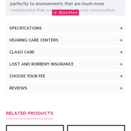
perfectly to environments that are much more
complicated than a simple one-on-one conversation.
To do this, Oticon Jet PX implements its exclusive
BrainHearing technology, which captures all the sound
SPECIFICATIONS
details of life, allowing your brain to enjoy the exciting
world around you.
HEARING CARE CENTERS
CLASO CARE
LOST AND ROBBERY INSURANCE
CHOOSE YOUR FEE
REVIEWS
RELATED PRODUCTS