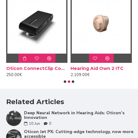
Clearer conversations
Hearing aids are designed to make it easier for people
to communicate effortlessly. Oticon Jet PX detects
and analyses specific speech sounds and amplifies
them independently of the surrounding sounds. This
 adapter
Oticon ConnectClip Connector
Hearing Aid Own 2 ITC
H
means that you hear words more clearly and with
250.00€
2,109.00€
2
more contrast to the surroundings, allowing you to
fully understand the conversation. Don't miss a word
with Jet PX!
Related Articles
Deep Neural Network in Hearing Aids: Oticon’s
Innovation
10
Jun
0
Oticon Jet PX: Cutting-edge technology, now more
accessible