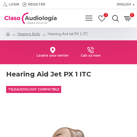
LOGIN
REGISTER
ENGLISH
0
0
Hearing Aids
Hearing Aid Jet PX 1 ITC
Locate your center
Call us now
Hearing Aid Jet PX 1 ITC
TELEAUDIOLOGY COMPATIBLE