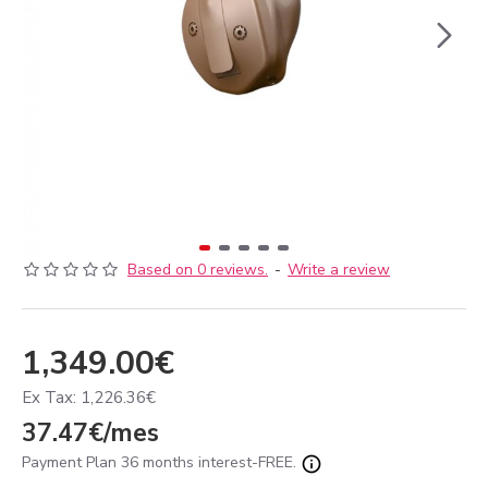
Based on 0 reviews.
-
Write a review
1,349.00€
Ex Tax: 1,226.36€
37.47€/mes
Payment Plan 36 months interest-FREE.