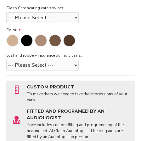
Claso Care hearing care services:
Color:
Lost and robbery insurance during 5 years:
CUSTOM PRODUCT
To make them we need to take the impressions of your
ears.
FITTED AND PROGRAMED BY AN
AUDIOLOGIST
Price includes custom fitting and programming of the
hearing aid. At Claso Audiología all hearing aids are
fitted by an Audiologist in person.