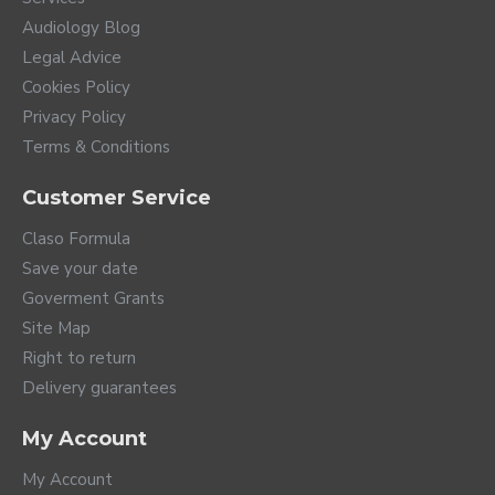
Audiology Blog
Legal Advice
Cookies Policy
Privacy Policy
Terms & Conditions
Customer Service
Claso Formula
Save your date
Goverment Grants
Site Map
Right to return
Delivery guarantees
A whole world of
My Account
connections
My Account