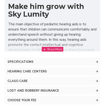
Make him grow with
Sky Lumity
The main objective of pediatric hearing aids is to
ensure that children can communicate comfortably and
understand speech without giving up hearing
everything around them. In this way, hearing aids
promote the correct intellectual and cognitive
development of children by allowing them to receive
all the stimuli necessary for their education and
growth. Version 5.0 of AutoSense Sky OS, the first
SPECIFICATIONS
operating system designed specifically for pediatric
hearing aids, focuses all its advanced features on
HEARING CARE CENTERS
ensuring that your child can achieve these goals with
minimal listening effort. Its systems to regulate
CLASO CARE
different types of ambient noise combined with
LOST AND ROBBERY INSURANCE
increasingly precise microphones when it comes to
detecting speech, mean that this cutting-edge
CHOOSE YOUR FEE
operating system manages to make the most of their