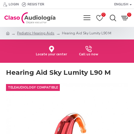
LOGIN
REGISTER
ENGLISH
0
0
Pediatric Hearing Aids
Hearing Aid Sky Lumity L90 M
Locate your center
Call us now
Hearing Aid Sky Lumity L90 M
TELEAUDIOLOGY COMPATIBLE