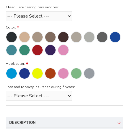
Claso Care hearing care services:
Color:
Hook color:
Lost and robbery insurance during 5 years:
DESCRIPTION