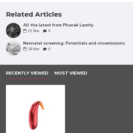
The luminosity of
Related Articles
words
All the latest from Phonak Lumity
Phonak's new SmartSpeech technology is totally
15
Mar
0
aimed at improving the clarity and luminosity of
speech. In this way, they will understand the
Neonatal screening: Potentials and otoemissions
28
Mar
0
conversations much better regardless of the
environment that surrounds them.
Speech Enhancer is a new system that gives
RECENTLY VIEWED
MOST VIEWED
strength to soft or distant special voices in the
quietest environments. In this way, the effort
required to understand correctly is reduced.
The new automatic SpeechSensor feature
makes Sky Lumity detect the main voice source,
whether in front, to the sides or behind. In this
way, by focusing their microphones on the voice,
they guarantee that your child can understand
the speech wherever it comes from.