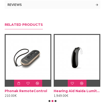
Sky Lumity so children can get the most out of their
REVIEWS
hearing.
RELATED PRODUCTS
nak PartnerMic
Phonak RemoteControl
Hearing Aid Naída Lumity L70 PR
210.00€
1,949.00€
1