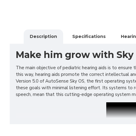
Description
Specifications
Hearin
Make him grow with Sky
The main objective of pediatric hearing aids is to ensur
this way, hearing aids promote the correct intellectual a
Version 5.0 of AutoSense Sky OS, the first operating syste
these goals with minimal listening effort. Its systems t
speech, mean that this cutting-edge operating system ma