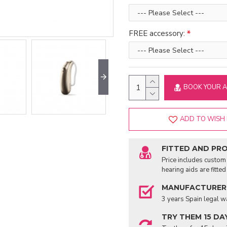
FREE accessory:
BOOK YOUR 
ADD TO WISH 
FITTED AND PR
Price includes custom 
hearing aids are fitte
MANUFACTURER
3 years Spain legal w
TRY THEM 15 DA