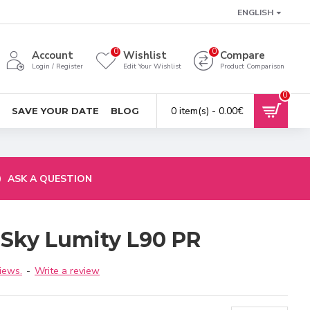
ENGLISH
0
0
Account
Wishlist
Compare
Login / Register
Edit Your Wishlist
Product Comparison
0
0 item(s) - 0.00€
SAVE YOUR DATE
BLOG
ASK A QUESTION
 Sky Lumity L90 PR
iews.
-
Write a review