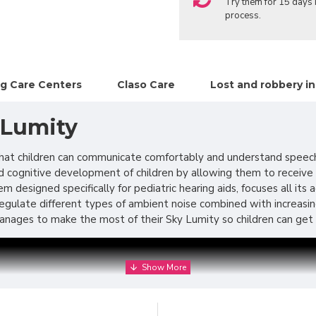
Try them for 15 days i
process.
g Care Centers
Claso Care
Lost and robbery i
 Lumity
e that children can communicate comfortably and understand speec
nd cognitive development of children by allowing them to receive a
m designed specifically for pediatric hearing aids, focuses all its
o regulate different types of ambient noise combined with increas
nages to make the most of their Sky Lumity so children can get t