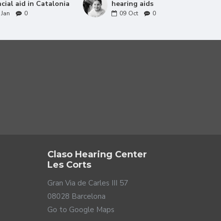
ncial aid in Catalonia
hearing aids
Jan
0
09
Oct
0
Claso Hearing Center
Les Corts
Gran Via de Carles III 57
08028 Barcelona
Go to Google Maps