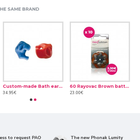
HE SAME BRAND
60 Rayovac batteries Yellow type 10 (10 packs)
Custom-made Bath earplug
0€
34.95€
23.00€
y will understand the conversations much better
 this way, the effort required to understand correctly is
es or behind. In this way, by focusing their microphones
ess to request PAO
The new Phonak Lumity