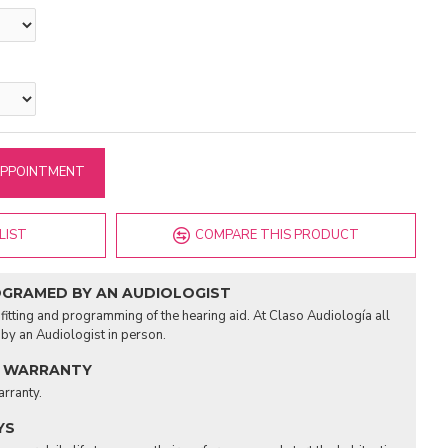
APPOINTMENT
LIST
COMPARE THIS PRODUCT
OGRAMED BY AN AUDIOLOGIST
fitting and programming of the hearing aid. At Claso Audiología all
d by an Audiologist in person.
 WARRANTY
arranty.
YS