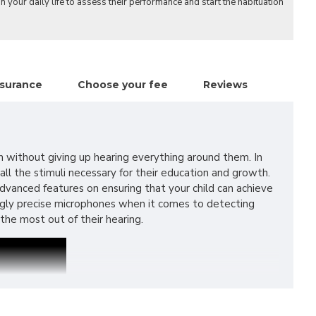
n your daily life to assess their performance and start the habituation
nsurance
Choose your fee
Reviews
h without giving up hearing everything around them. In
ll the stimuli necessary for their education and growth.
 advanced features on ensuring that your child can achieve
ingly precise microphones when it comes to detecting
he most out of their hearing.