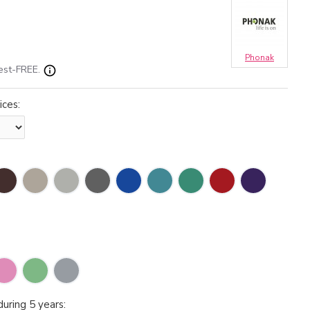
Phonak
est-FREE.
ices:
uring 5 years: