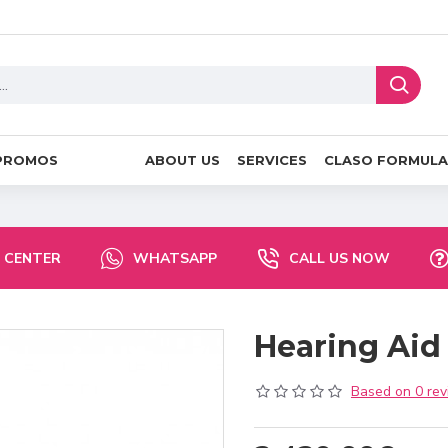
PROMOS
ABOUT US
SERVICES
CLASO FORMULA
 CENTER
WHATSAPP
CALL US NOW
Hearing Aid
Based on 0 rev