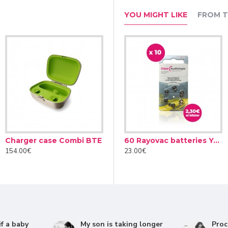
YOU MIGHT LIKE
FROM T
Roger NeckLoop receiver (02)
Charger case Combi BTE
esiccant Dry Brik II
Audinell Cleaning spray 100ml
154.00€
4.90€
12.00€
23.0
improving the clarity and luminosity of speech. In this way, the
to soft or distant special voices in the quietest environments. In
umity detect the main voice source, whether in front, to the sid
f a baby
My son is taking longer
Proc