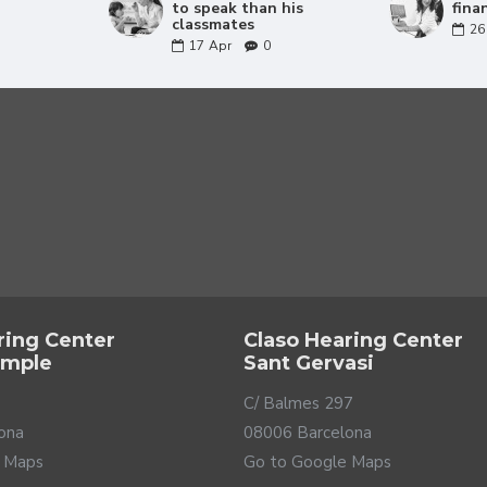
nderstand the speech wherever it comes from.
to speak than his
fina
classmates
26
17
Apr
0
ring Center
Claso Hearing Center
ample
Sant Gervasi
C/ Balmes 297
ona
08006 Barcelona
your child
 Maps
Go to Google Maps