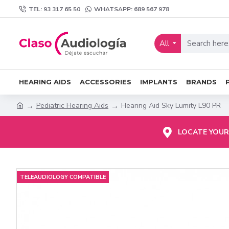
TEL: 93 317 65 50
WHATSAPP: 689 567 978
All
HEARING AIDS
ACCESSORIES
IMPLANTS
BRANDS
Pediatric Hearing Aids
Hearing Aid Sky Lumity L90 PR
LOCATE YOUR
TELEAUDIOLOGY COMPATIBLE