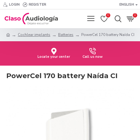
LOGIN
REGISTER
ENGLISH
0
0
Cochlear implants
Batteries
PowerCel 170 battery Naída CI
Locate your center
Call us now
PowerCel 170 battery Naída CI