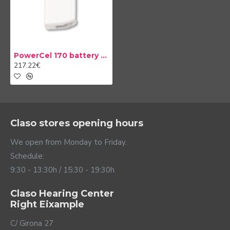
PowerCel 170 battery Naída CI
217.22€
Claso stores opening hours
We open from Monday to Friday.
Schedule:
9:30 - 13:30h / 15:30 - 19:30h
Claso Hearing Center
Right Eixample
C/ Girona 27