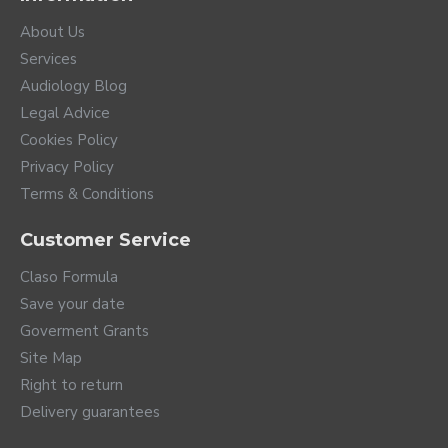
About Us
Services
Audiology Blog
Legal Advice
Cookies Policy
Privacy Policy
Terms & Conditions
Customer Service
Claso Formula
Save your date
Goverment Grants
Site Map
Right to return
Delivery guarantees