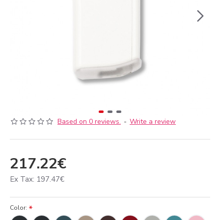
Based on 0 reviews.
-
Write a review
217.22€
Ex Tax: 197.47€
Color: