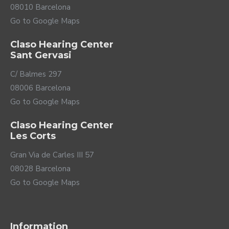
08010 Barcelona
Go to Google Maps
Claso Hearing Center
Sant Gervasi
C/ Balmes 297
08006 Barcelona
Go to Google Maps
Claso Hearing Center
Les Corts
Gran Via de Carles III 57
08028 Barcelona
Go to Google Maps
Information