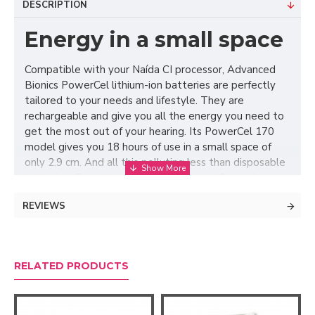
DESCRIPTION
Energy in a small space
Compatible with your Naída CI processor, Advanced
Bionics PowerCel lithium-ion batteries are perfectly
tailored to your needs and lifestyle. They are
rechargeable and give you all the energy you need to
get the most out of your hearing. Its PowerCel 170
model gives you 18 hours of use in a small space of
only 2.9 cm. And all this polluting less than disposable
batteries. Enjoy the day with Advanced Bionics!
REVIEWS
RELATED PRODUCTS