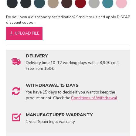
Do you own a discapacity accreditation? Send it to us and apply DISCAP
discount coupon:
UPLOAD FILE
DELIVERY
Delivery time 10-12 working days with a 8,90€ cost.
Free from 150€.
WITHDRAWAL 15 DAYS
You have 15 days to decide if you want to keep the
product or not. Check the
Conditions of Withdrawal
.
MANUFACTURER WARRANTY
1 year Spain legal warranty.