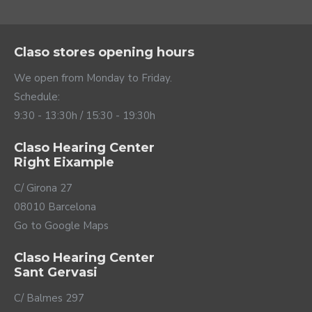
Claso stores opening hours
We open from Monday to Friday.
Schedule:
9:30 - 13:30h / 15:30 - 19:30h
Claso Hearing Center
Right Eixample
C/ Girona 27
08010 Barcelona
Go to Google Maps
Claso Hearing Center
Sant Gervasi
C/ Balmes 297