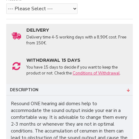
DELIVERY
Delivery time 4-5 working days with a 8,90€ cost. Free
from 150€.
WITHDRAWAL 15 DAYS
You have 15 days to decide if you want to keep the
product or not. Check the
Conditions of Withdrawal
.
DESCRIPTION
Resound ONE hearing aid domes help to
accommodate the sound output inside your ear in a
comfortable way. It is advisable to change them every
2-3 months or whenever they are not in optimal
conditions. The accumulation of cerumen in them can
lead to obstruction of the sound output and cause the