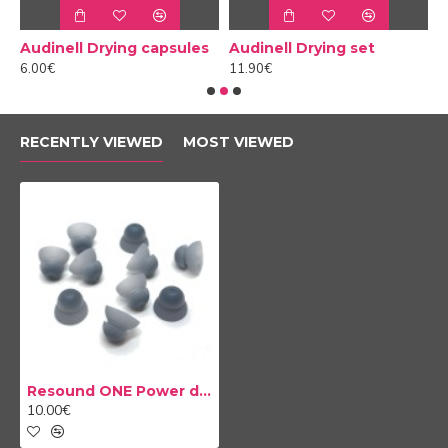
Audinell Drying capsules
Audinell Drying set
6.00€
11.90€
1
RECENTLY VIEWED
MOST VIEWED
Resound ONE Power domes
10.00€