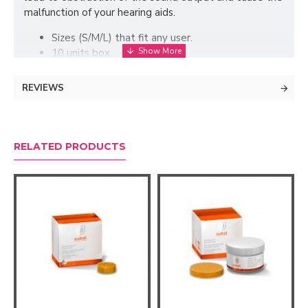
malfunction of your hearing aids.
Sizes (S/M/L) that fit any user.
10 units box.
Only compatible with Resound ONE hearing aids.
REVIEWS
RELATED PRODUCTS