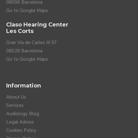
08006 Barcelona
Go to Google Maps
Claso Hearing Center
Les Corts
Gran Via de Carles III 57
08028 Barcelona
Go to Google Maps
Information
About Us
Services
Audiology Blog
Legal Advice
Cookies Policy