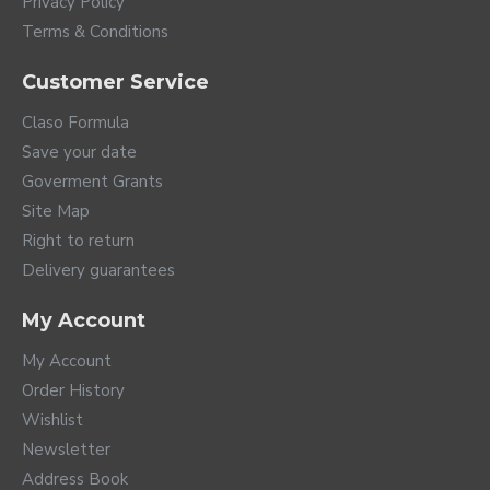
Privacy Policy
Terms & Conditions
Customer Service
Claso Formula
Save your date
Goverment Grants
Site Map
Right to return
Delivery guarantees
My Account
My Account
Order History
Wishlist
Newsletter
Address Book