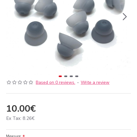
Based on 0 reviews.
-
Write a review
10.00€
Ex Tax: 8.26€
Measure: