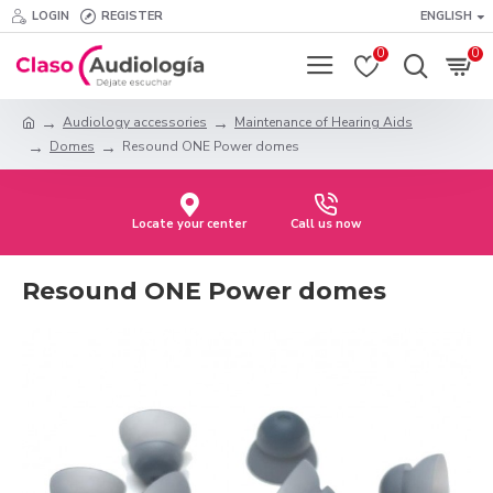
LOGIN
REGISTER
ENGLISH
0
0
Audiology accessories
Maintenance of Hearing Aids
Domes
Resound ONE Power domes
Locate your center
Call us now
Resound ONE Power domes