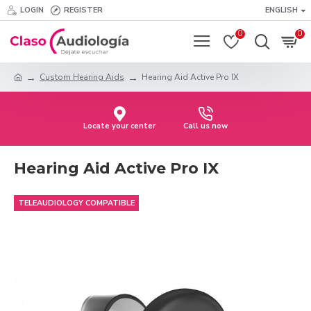
LOGIN
REGISTER
ENGLISH
0
0
Custom Hearing Aids
Hearing Aid Active Pro IX
Locate your center
Call us now
Hearing Aid Active Pro IX
TELEAUDIOLOGY COMPATIBLE