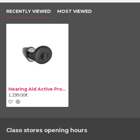
RECENTLY VIEWED
MOST VIEWED
The latest in design
Hearing Aid Active Pro IX
The new Active Pro IX hearing aids not only have the
1,299.00€
best technology but are also designed with style. Your
hearing aids go unnoticed thanks to their careful
aesthetics that give them the appearance of a normal
headphones. Your Active Pro IX will be one more
among all the wireless headphones on the market. In
Claso stores opening hours
addition, thanks to their different types of adapters,