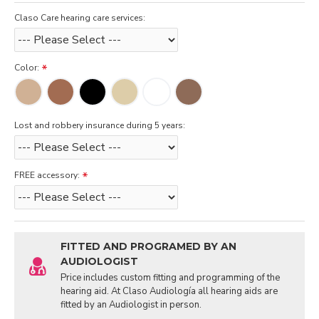
Claso Care hearing care services:
Color:
Lost and robbery insurance during 5 years:
FREE accessory:
FITTED AND PROGRAMED BY AN
AUDIOLOGIST
Price includes custom fitting and programming of the
hearing aid. At Claso Audiología all hearing aids are
fitted by an Audiologist in person.