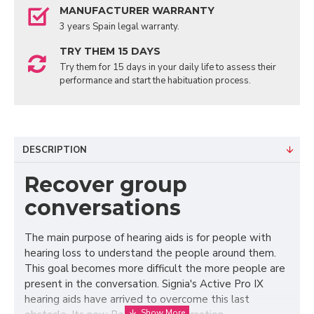
MANUFACTURER WARRANTY
3 years Spain legal warranty.
TRY THEM 15 DAYS
Try them for 15 days in your daily life to assess their
performance and start the habituation process.
DESCRIPTION
Recover group
conversations
The main purpose of hearing aids is for people with
hearing loss to understand the people around them.
This goal becomes more difficult the more people are
present in the conversation. Signia's Active Pro IX
hearing aids have arrived to overcome this last