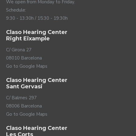
they fit perfectly to any ear and are extremely
We open from Monday to Friday.
comfortable. And not only that, since you can choose
Schedule:
between several colors according to the style that
9:30 - 13:30h / 15:30 - 19:30h
best suits your personal tastes.
Claso Hearing Center
Right Eixample
C/ Girona 27
08010 Barcelona
Go to Google Maps
Claso Hearing Center
Sant Gervasi
The connectivity of the
C/ Balmes 297
08006 Barcelona
future
Go to Google Maps
The Active Pro IX hearing aids have the latest version
Claso Hearing Center
of Bluetooth LE technology that offers maximum
Les Corts
sound quality but consumes much less than previous