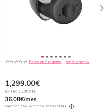
Based on 0 reviews.
-
Write a review
1,299.00€
Ex Tax: 1,180.91€
36.08€/mes
Payment Plan 36 months interest-FREE.