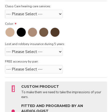
Claso Care hearing care services:
Color:
Lost and robbery insurance during 5 years:
FREE accessory by pair:
CUSTOM PRODUCT
To make them we need to take the impressions of your
ears.
FITTED AND PROGRAMED BY AN
AUDIOLOGIST