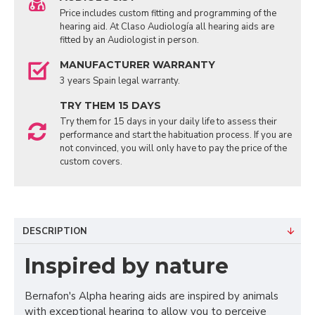
Price includes custom fitting and programming of the
hearing aid. At Claso Audiología all hearing aids are
fitted by an Audiologist in person.
MANUFACTURER WARRANTY
3 years Spain legal warranty.
TRY THEM 15 DAYS
Try them for 15 days in your daily life to assess their
performance and start the habituation process. If you are
not convinced, you will only have to pay the price of the
custom covers.
DESCRIPTION
Inspired by nature
Bernafon's Alpha hearing aids are inspired by animals
with exceptional hearing to allow you to perceive