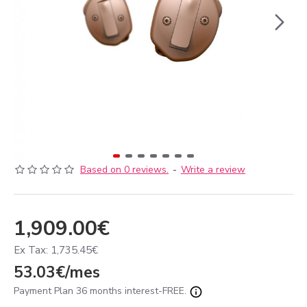
Based on 0 reviews.
-
Write a review
1,909.00€
Ex Tax: 1,735.45€
53.03€/mes
Payment Plan 36 months interest-FREE.