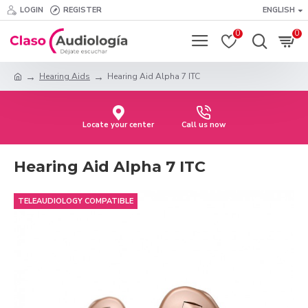
LOGIN
REGISTER
ENGLISH
0
0
Hearing Aids
Hearing Aid Alpha 7 ITC
Locate your center
Call us now
Hearing Aid Alpha 7 ITC
TELEAUDIOLOGY COMPATIBLE