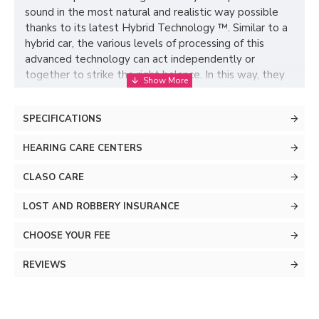
sound in the most natural and realistic way possible
thanks to its latest Hybrid Technology ™. Similar to a
hybrid car, the various levels of processing of this
advanced technology can act independently or
together to strike the right balance. In this way, they
increase speech understanding in any environment
without compromising listening comfort.
SPECIFICATIONS
HEARING CARE CENTERS
CLASO CARE
LOST AND ROBBERY INSURANCE
CHOOSE YOUR FEE
REVIEWS