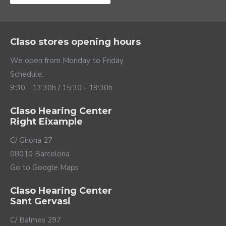
Claso stores opening hours
We open from Monday to Friday.
Schedule:
9:30 - 13:30h / 15:30 - 19:30h
Claso Hearing Center
Right Eixample
Direct streaming to
C/ Girona 27
your ears
08010 Barcelona
Go to Google Maps
Thanks to its stable 2.4 GHz Bluetooth wireless
connectivity, Alpha can connect directly to your mobile
Claso Hearing Center
to use it as a hands-free call and listen to anything you
Sant Gervasi
play on your phone, from videos to WhatsApp
messages. This function can be used with mobiles with
C/ Balmes 297
IOS operating system or Android system compatible