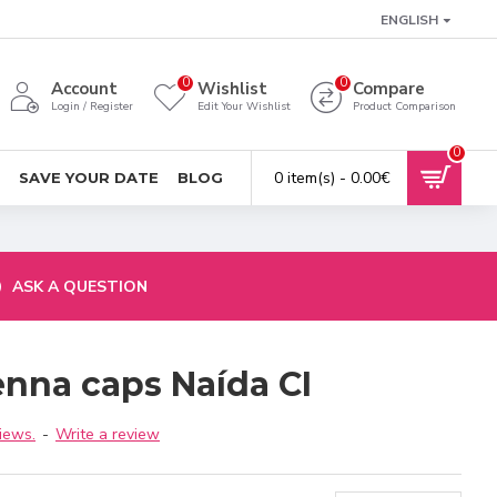
ENGLISH
0
0
Account
Wishlist
Compare
Login / Register
Edit Your Wishlist
Product Comparison
0
0 item(s) - 0.00€
SAVE YOUR DATE
BLOG
ASK A QUESTION
enna caps Naída CI
iews.
-
Write a review