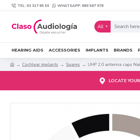
TEL: 93 317 65 50
WHATSAPP: 689 567 978
All
HEARING AIDS
ACCESSORIES
IMPLANTS
BRANDS
Cochlear implants
Spares
UHP 2.0 antenna caps Naí
LOCATE YOUR