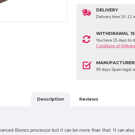
DELIVERY
Delivery time 10-12 w
WITHDRAWAL 15
You have 15 days to de
Conditions of Withdr
MANUFACTURER
90 days Spain legal w
Description
Reviews
vanced Bionics processor but it can be more than that. It can als