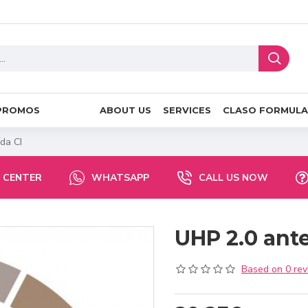
PROMOS
ABOUT US
SERVICES
CLASO FORMULA
da CI
 CENTER
WHATSAPP
CALL US NOW
UHP 2.0 ant
Based on 0 rev