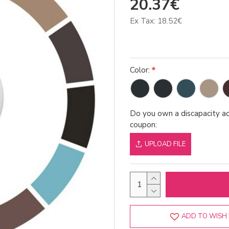
20.37€
Ex Tax: 18.52€
Color:
Do you own a discapacity ac
coupon:
UPLOAD FILE
ADD TO WISH 