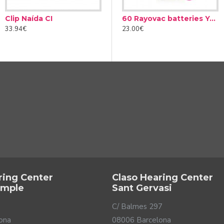
Clip Naída CI
Audinell Cleaning spray 100ml
60 Rayovac batteries Yellow type 10 (10 packs)
33.94€
12.00€
23.00€
ring Center
Claso Hearing Center
ample
Sant Gervasi
C/ Balmes 297
ona
08006 Barcelona