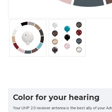
Color for your hearing
Your UHP 2.0 receiver antenna is the best ally of your Ad