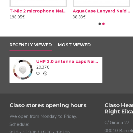
Compatible with the UHP 2.0 receiving antenna.
Available in 11 colors.
T-Mic 2 microphone Naída CI
AquaCase Lanyard Naída CI
Cerustop wax filters
Desiccant Dry Brik II
Easy assembly.
198.05€
38.83€
8.50€
14.90€
RECENTLY VIEWED
MOST VIEWED
UHP 2.0 antenna caps Naída CI
20.37€
Claso stores opening hours
Claso Hea
Right Eix
We open from Monday to Friday.
C/ Girona 27
Schedule:
08010 Barcel
9:30 - 13:30h / 15:30 - 19:30h