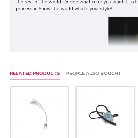
the rest of the world. Decide what color you want it to loo
processor. Show the world what's your style!
RELATED PRODUCTS
PEOPLE ALSO BOUGHT
Features: