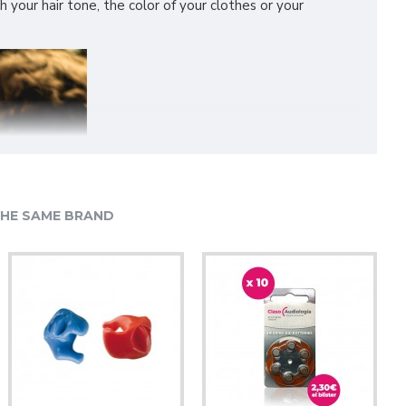
h your hair tone, the color of your clothes or your
HE SAME BRAND