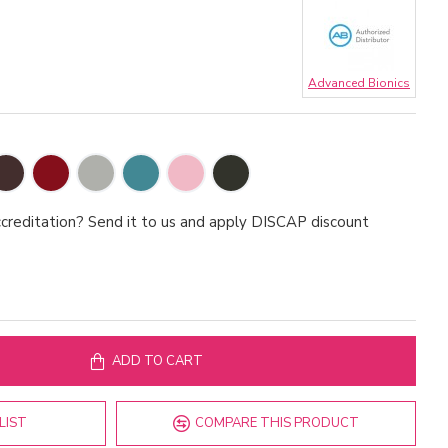
Advanced Bionics
creditation? Send it to us and apply DISCAP discount
ADD TO CART
LIST
COMPARE THIS PRODUCT