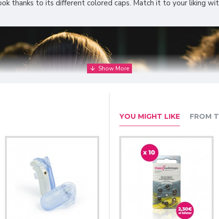
k thanks to its different colored caps. Match it to your liking wit
YOU MIGHT LIKE
FROM T