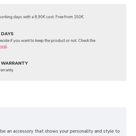
orking days with a 8,90€ cost. Free from 150€.
 DAYS
cide if you want to keep the product or not. Check the
awal
.
 WARRANTY
arranty.
o be an accessory that shows your personality and style to