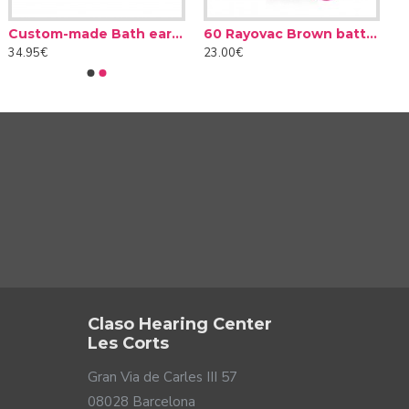
Custom-made Bath earplug
60 Rayovac Brown batteries type 312 (10 packs)
34.95€
23.00€
Claso Hearing Center
Les Corts
Gran Via de Carles III 57
08028 Barcelona