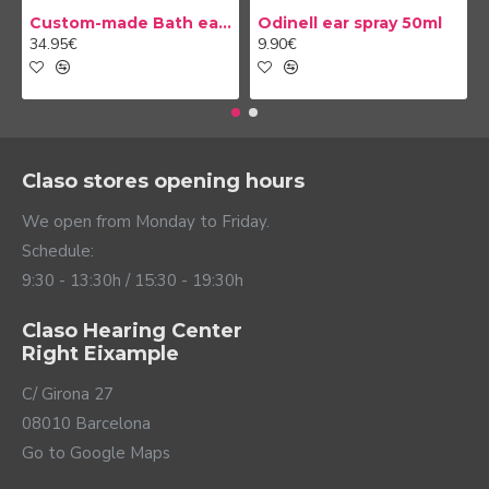
Custom-made Bath earplug
Odinell ear spray 50ml
34.95€
9.90€
Claso stores opening hours
We open from Monday to Friday.
Schedule:
9:30 - 13:30h / 15:30 - 19:30h
Claso Hearing Center
Right Eixample
C/ Girona 27
08010 Barcelona
Go to Google Maps