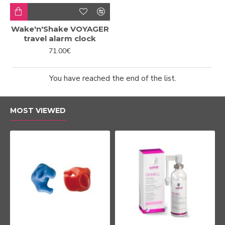
Wake'n'Shake VOYAGER
travel alarm clock
71.00€
You have reached the end of the list.
MOST VIEWED