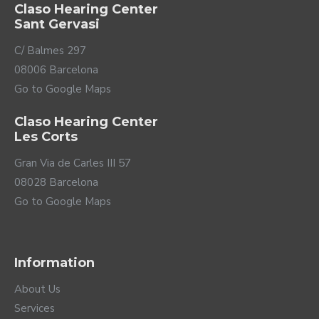
Claso Hearing Center
Sant Gervasi
C/ Balmes 297
08006 Barcelona
Go to Google Maps
Claso Hearing Center
Les Corts
Gran Via de Carles III 57
08028 Barcelona
Go to Google Maps
Information
About Us
Services