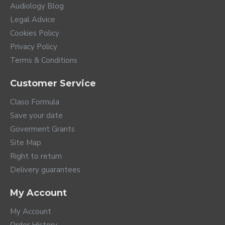
Audiology Blog
Legal Advice
Cookies Policy
Privacy Policy
Terms & Conditions
Customer Service
Claso Formula
Save your date
Goverment Grants
Site Map
Right to return
Delivery guarantees
My Account
My Account