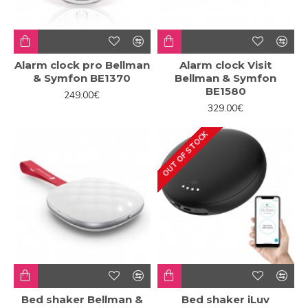
Alarm clock pro Bellman
Alarm clock Visit
& Symfon BE1370
Bellman & Symfon
BE1580
249.00€
329.00€
OUT OF STOCK
Bed shaker Bellman &
Bed shaker iLuv