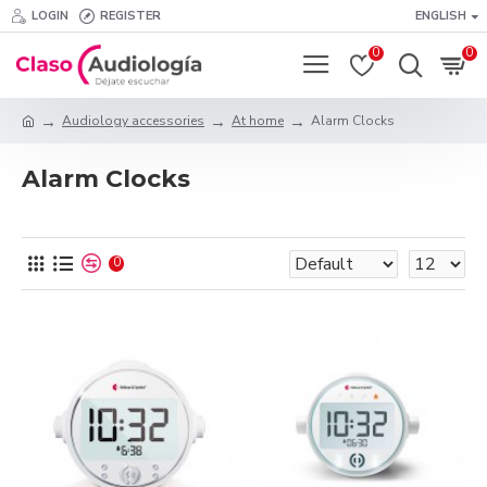
LOGIN
REGISTER
ENGLISH
0
0
Audiology accessories
At home
Alarm Clocks
Alarm Clocks
0