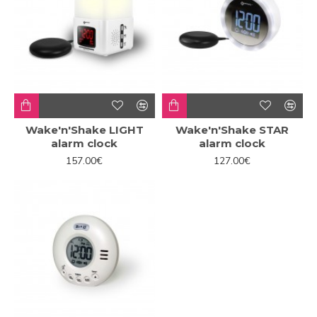
Wake'n'Shake LIGHT
Wake'n'Shake STAR
alarm clock
alarm clock
157.00€
127.00€