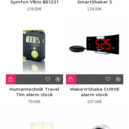
Symfon Vibio BE1221
SmartShaker 3
129.00€
129.00€
Humantechnik Travel
Wake'n'Shake CURVE
Tim alarm clock
alarm clock
79.00€
107.00€