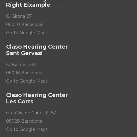
Right Eixample
C/ Girona 27
08010 Barcelona
Go to Google Maps
Claso Hearing Center
Sant Gervasi
C/ Balmes 297
08006 Barcelona
Go to Google Maps
Claso Hearing Center
Les Corts
Gran Via de Carles III 57
08028 Barcelona
Go to Google Maps