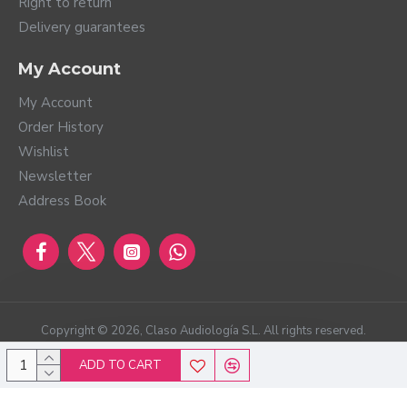
Right to return
Delivery guarantees
My Account
My Account
Order History
Wishlist
Newsletter
Address Book
Copyright ©
2026
, Claso Audiología S.L. All rights reserved.
ADD TO CART