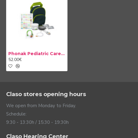
Phonak Pediatric Care Kit
52.00€
Claso stores opening hours
We open from Monday to Friday.
Schedule:
9:30 - 13:30h / 15:30 - 19:30h
Claso Hearing Center