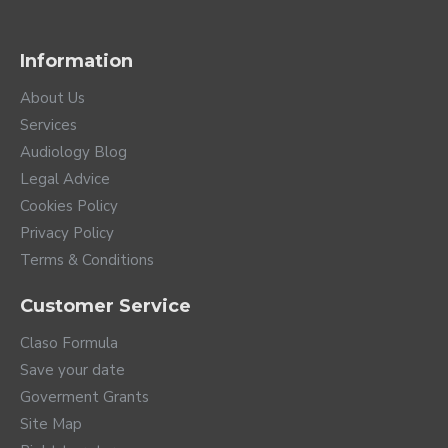
Information
About Us
Services
Audiology Blog
Legal Advice
Cookies Policy
Privacy Policy
Terms & Conditions
Customer Service
Claso Formula
Save your date
Goverment Grants
Site Map