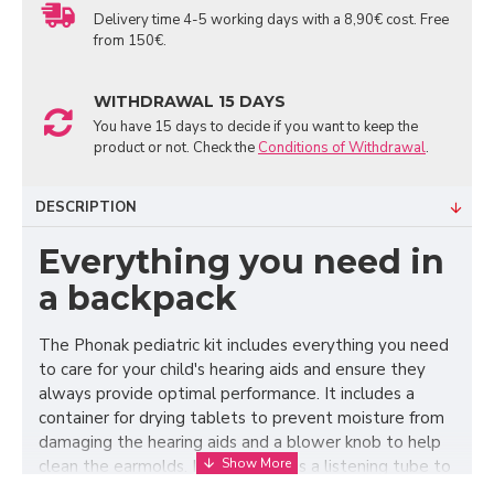
Delivery time 4-5 working days with a 8,90€ cost. Free
from 150€.
WITHDRAWAL 15 DAYS
You have 15 days to decide if you want to keep the
product or not. Check the
Conditions of Withdrawal
.
DESCRIPTION
Everything you need in
a backpack
The Phonak pediatric kit includes everything you need
to care for your child's hearing aids and ensure they
always provide optimal performance. It includes a
container for drying tablets to prevent moisture from
damaging the hearing aids and a blower knob to help
clean the earmolds. It also contains a listening tube to
check that the hearing aids are working and a battery