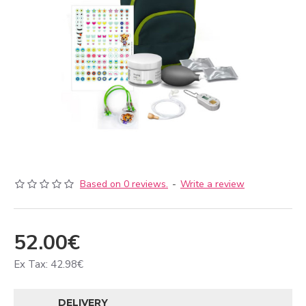
Based on 0 reviews.
-
Write a review
52.00€
Ex Tax: 42.98€
DELIVERY