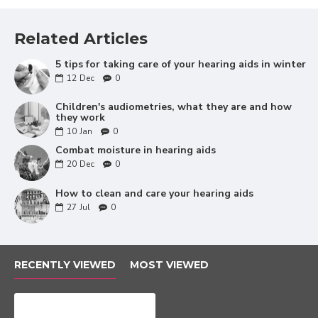
Drying tablets.
Blower knob.
Lanyard.
Related Articles
Battery tester.
Listening tube.
5 tips for taking care of your hearing aids in winter
Carrying backpack.
12
Dec
0
Decorative stickers.
Children's audiometries, what they are and how
they work
10
Jan
0
Combat moisture in hearing aids
20
Dec
0
How to clean and care your hearing aids
27
Jul
0
RECENTLY VIEWED
MOST VIEWED