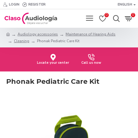
LOGIN
REGISTER
ENGLISH
0
0
Audiology accessories
Maintenance of Hearing Aids
Cleaning
Phonak Pediatric Care Kit
Locate your center
Call us now
Phonak Pediatric Care Kit