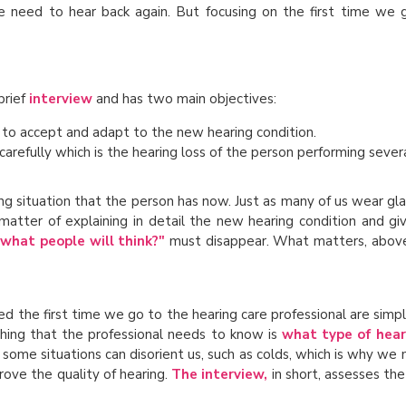
 need to hear back again. But focusing on the first time we g
brief
interview
and has two main objectives:
 to accept and adapt to the new hearing condition.
carefully which is the hearing loss of the person performing severa
ng situation that the person has now. Just as many of us wear gl
matter of explaining in detail the new hearing condition and giv
what people will think?"
must disappear. What matters, above 
ed the first time we go to the hearing care professional are simp
st thing that the professional needs to know is
what type of hear
 some situations can disorient us, such as colds, which is why we
ove the quality of hearing.
The interview,
in short, assesses th