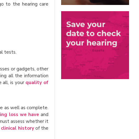
o to the hearing care
l tests.
asses or gadgets, other
ing all the information
all, is your
quality of
le as well as complete.
ing loss we have
and
 must assess whether it
e
clinical history
of the