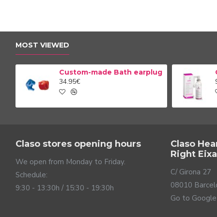
MOST VIEWED
Custom-made Bath earplug
34.95€
Claso stores opening hours
Claso Hea
Right Eix
We open from Monday to Friday.
C/ Girona 27
Schedule:
08010 Barcel
9:30 - 13:30h / 15:30 - 19:30h
Go to Google