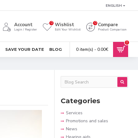
ENGLISH
0
0
Account
Wishlist
Compare
Login / Register
Edit Your Wishlist
Product Comparison
0
0 item(s) - 0.00€
SAVE YOUR DATE
BLOG
Categories
Services
Promotions and sales
News
Hearing aids