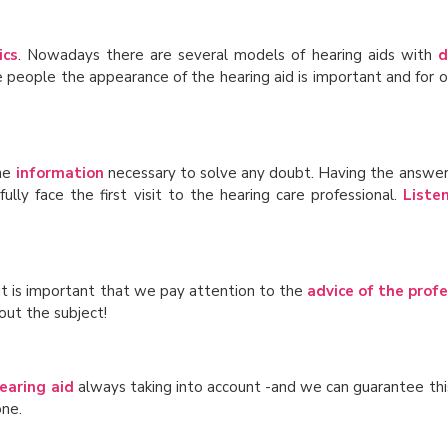
ics
. Nowadays there are several models of hearing aids with
d
 people the appearance of the hearing aid is important and for ot
the
information
necessary to solve any doubt. Having the answer
ly face the first visit to the hearing care professional.
Liste
 it is important that we pay attention to the
advice of the profe
out the subject!
earing aid
always taking into account -and we can guarantee thi
one.