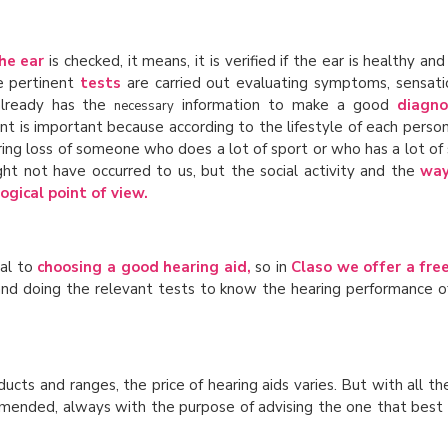
he ear
is checked, it means, it is verified if the ear is healthy and
e pertinent
tests
are carried out evaluating symptoms, sensati
 already has the
information to make a good
diagno
necessary
int is important because according to the lifestyle of each perso
aring loss of someone who does a lot of sport or who has a lot of 
ht not have occurred to us, but the social activity and the
way
ogical point of view.
tal to
choosing a good hearing aid,
so in
Claso we offer a free 
r and doing the relevant tests to know the hearing performance o
roducts and ranges, the price of hearing aids varies. But with all t
ommended, always with the purpose of advising the one that best s