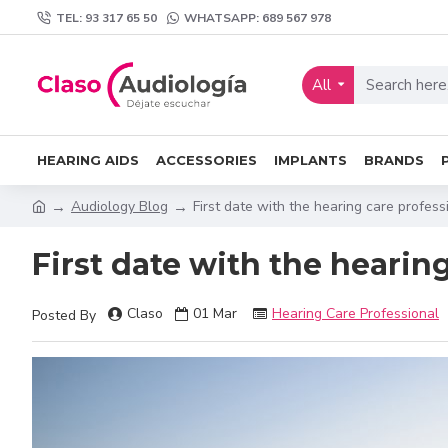
TEL: 93 317 65 50
WHATSAPP: 689 567 978
All
HEARING AIDS
ACCESSORIES
IMPLANTS
BRANDS
Audiology Blog
First date with the hearing care profess
First date with the hearin
Claso
01
Mar
Hearing Care Professional
Posted By