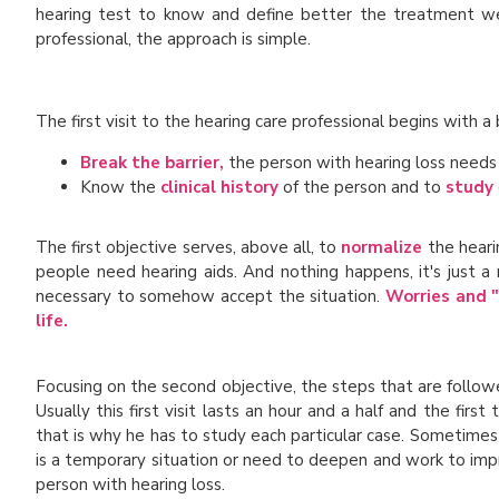
hearing test to know and define better the treatment we
professional, the approach is simple.
The first visit to the hearing care professional begins with a 
Break the barrier,
the person with hearing loss needs
Know the
clinical history
of the person and to
study
The first objective serves, above all, to
normalize
the heari
people need hearing aids. And nothing happens, it's just a 
necessary to somehow accept the situation.
Worries and "
life.
Focusing on the second objective, the steps that are follow
Usually this first visit lasts an hour and a half and the fir
that is why he has to study each particular case. Sometimes
is a temporary situation or need to deepen and work to impr
person with hearing loss.