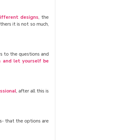
ifferent designs
, the
hers it is not so much,
s to the questions and
n and let yourself be
ssional
, after all this is
s- that the options are