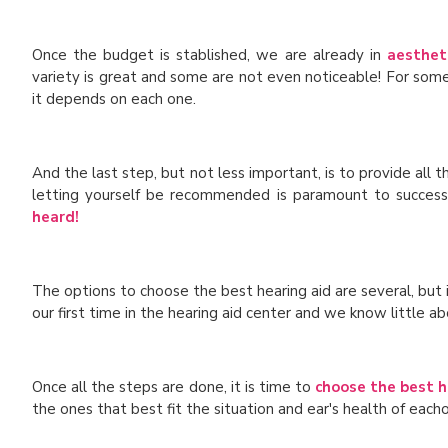
Once the budget is stablished, we are already in
aesthet
variety is great and some are not even noticeable! For some
it depends on each one.
And the last step, but not less important, is to provide all 
letting yourself be recommended is paramount to successful
heard!
The options to choose the best hearing aid are several, but
our first time in the hearing aid center and we know little ab
Once all the steps are done, it is time to
choose the best h
the ones that best fit the situation and ear's health of each