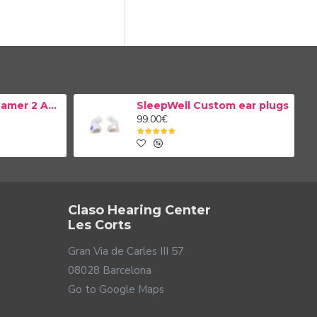
Resound TV Streamer 2 Adapter
SleepWell Custom ear plugs
99.00€
Claso Hearing Center
Les Corts
Gran Via de Carles III 57
08028 Barcelona
Go to Google Maps