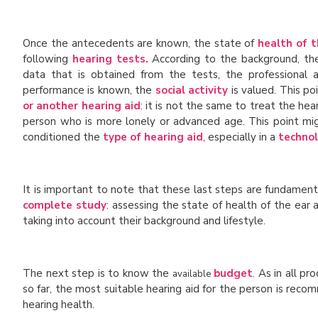
Once the antecedents are known, the state of
health of t
following
hearing tests.
According to the background, th
data that is obtained from the tests, the professional
performance is known, the
social activity
is valued. This po
or another hearing aid
: it is not the same to treat the he
person who is more lonely or advanced age. This point mig
conditioned the
type of hearing aid
, especially in a
technol
It is important to note that these last steps are fundamen
complete study
: assessing the state of health of the ea
taking into account their background and lifestyle.
The next step is to know the
budget
. As in all p
available
so far, the most suitable hearing aid for the person is rec
hearing health.