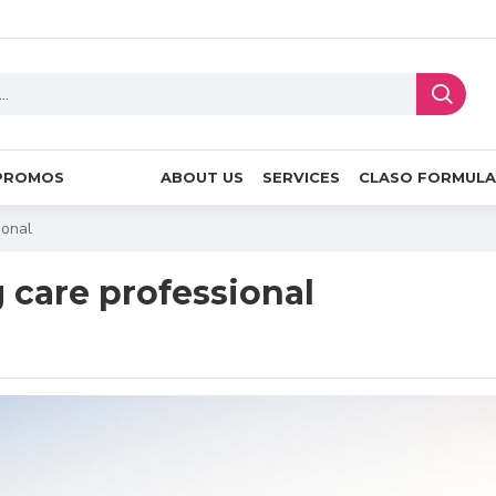
PROMOS
ABOUT US
SERVICES
CLASO FORMULA
ional
g care professional