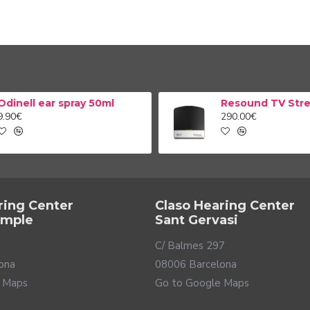
Odinell ear spray 50ml
9.90€
290.00€
ring Center
Claso Hearing Center
ample
Sant Gervasi
C/ Balmes 297
ona
08006 Barcelona
 Maps
Go to Google Maps