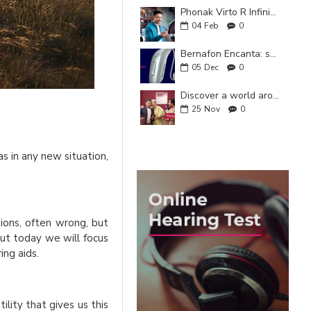
Phonak Virto R Infinio: hearing that adapts to you
04
Feb
0
Bernafon Encanta: smart and natural hearing for your everyday life
05
Dec
0
Discover a world around you with the new ReSound Enzo IA
25
Nov
0
as in any new situation,
ions, often wrong, but
but today we will focus
ing aids.
ity that gives us this