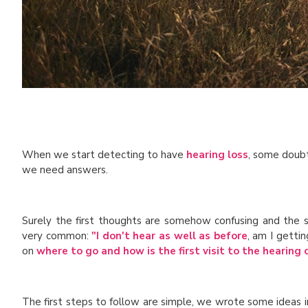
When we start detecting to have
hearing loss
, some doubts
we need answers.
Surely the first thoughts are somehow confusing and the 
very common:
"I don't hear as well as before
, am I getti
on
where to go and how is the first visit to the hearing 
The first steps to follow are simple, we wrote some ideas 