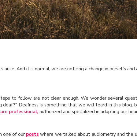
 arise. And it is normal, we are noticing a change in ourselfs and 
steps to follow are not clear enough. We wonder several quest
ng deaf?" Deafness is something that we will teard in this blog, 
care professional,
authorized and specialized in adapting our hear
in one of our
posts
where we talked about audiometry and the util