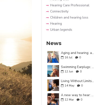
Hearing Care Professional
Connectivity
Children and hearing loss
Hearing
Urban legends
News
Aging and hearing: a key relationship for cognitive health
16
Jul
0
Swimming Earplugs: Why Are They Important?
12
Jun
0
Living Without Limits: A Guide to Everyday Life with Hearing Aids
14
May
0
A new way to hear: Oticon Zeal
12
Mar
0