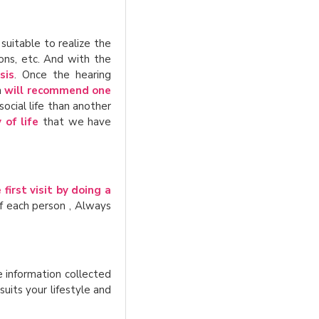
 suitable to realize the
ons, etc. And with the
sis
. Once the hearing
n
will recommend one
social life than another
 of life
that we have
first visit by doing a
f each person , Always
he information collected
uits your lifestyle and