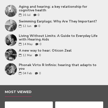
Aging and hearing: a key relationship for
cognitive health
16
Jul
0
Swimming Earplugs: Why Are They Important?
12
Jun
0
Living Without Limits: A Guide to Everyday Life
with Hearing Aids
14
May
0
A new way to hear: Oticon Zeal
12
Mar
0
Phonak Virto R Infinio: hearing that adapts to
you
04
Feb
0
MOST VIEWED