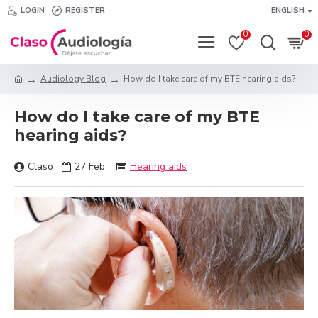
LOGIN
REGISTER
ENGLISH
0
0
Audiology Blog
How do I take care of my BTE hearing aids?
How do I take care of my BTE
hearing aids?
Claso
27
Feb
Hearing aids