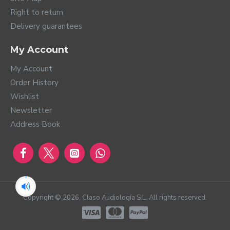
Right to return
Delivery guarantees
My Account
My Account
Order History
Wishlist
Newsletter
Address Book
Copyright ©
2026
, Claso Audiología S.L. All rights reserved.