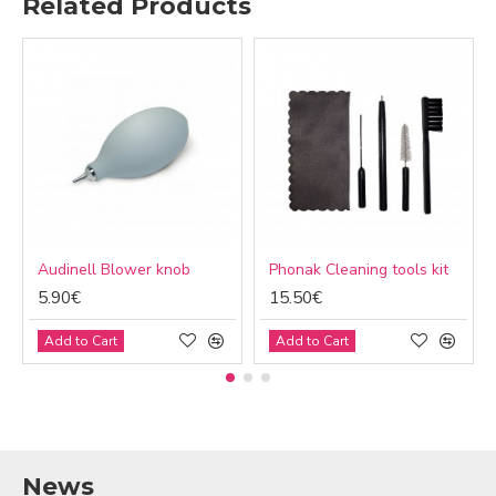
Related Products
Audinell Blower knob
Phonak Cleaning tools kit
5.90€
15.50€
Add to Cart
Add to Cart
News