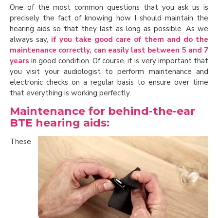
One of the most common questions that you ask us is
precisely the fact of knowing how I should maintain the
hearing aids so that they last as long as possible. As we
always say,
if you take good care of them and do the
maintenance correctly, can easily last between 5 and 7
years
in good condition. Of course, it is very important that
you visit your audiologist to perform maintenance and
electronic checks on a regular basis to ensure over time
that everything is working perfectly.
Maintenance for behind-the-ear
BTE hearing aids:
These