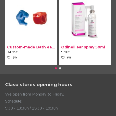
Custom-made Bath earplug
Odinell ear spray 50ml
34.95€
9.90€
Claso stores opening hours
We open from Monday to Friday.
Schedule:
9:30 - 13:30h / 15:30 - 19:30h