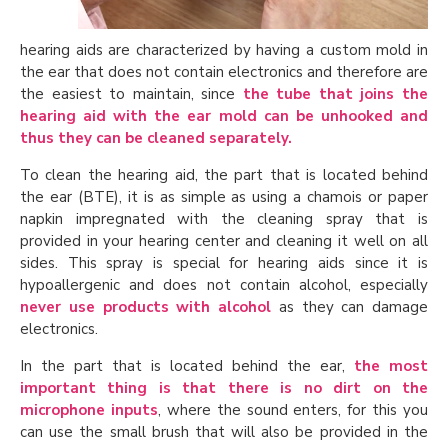
hearing aids are characterized by having a custom mold in
the ear that does not contain electronics and therefore are
the easiest to maintain, since
the tube that joins the
hearing aid with the ear mold can be unhooked and
thus they can be cleaned separately.
To clean the hearing aid, the part that is located behind
the ear (BTE), it is as simple as using a chamois or paper
napkin impregnated with the cleaning spray that is
provided in your hearing center and cleaning it well on all
sides. This spray is special for hearing aids since it is
hypoallergenic and does not contain alcohol, especially
never use products with alcohol
as they can damage
electronics.
In the part that is located behind the ear,
the most
important thing is that there is no dirt on the
microphone inputs
, where the sound enters, for this you
can use the small brush that will also be provided in the