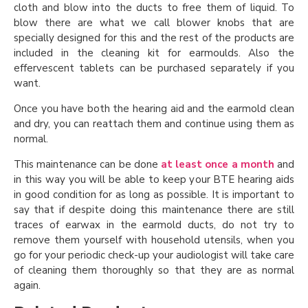
cloth and blow into the ducts to free them of liquid. To
blow there are what we call blower knobs that are
specially designed for this and the rest of the products are
included in the cleaning kit for earmoulds. Also the
effervescent tablets can be purchased separately if you
want.
Once you have both the hearing aid and the earmold clean
and dry, you can reattach them and continue using them as
normal.
This maintenance can be done
at least once a month
and
in this way you will be able to keep your BTE hearing aids
in good condition for as long as possible. It is important to
say that if despite doing this maintenance there are still
traces of earwax in the earmold ducts, do not try to
remove them yourself with household utensils, when you
go for your periodic check-up your audiologist will take care
of cleaning them thoroughly so that they are as normal
again.