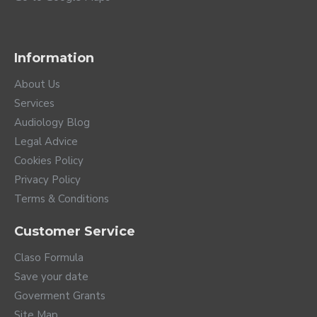
Information
About Us
Services
Audiology Blog
Legal Advice
Cookies Policy
Privacy Policy
Terms & Conditions
Customer Service
Claso Formula
Save your date
Goverment Grants
Site Map