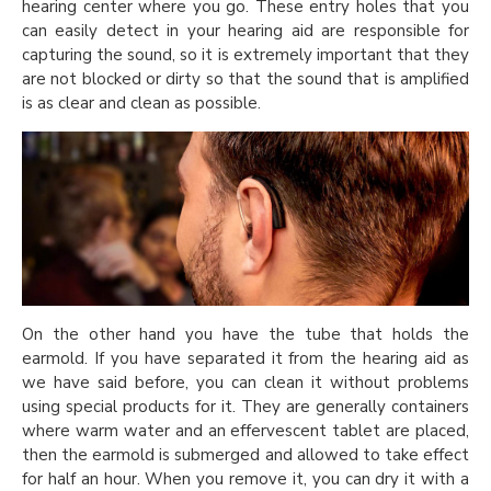
hearing center where you go. These entry holes that you
can easily detect in your hearing aid are responsible for
capturing the sound, so it is extremely important that they
are not blocked or dirty so that the sound that is amplified
is as clear and clean as possible.
On the other hand you have the tube that holds the
earmold. If you have separated it from the hearing aid as
we have said before, you can clean it without problems
using special products for it. They are generally containers
where warm water and an effervescent tablet are placed,
then the earmold is submerged and allowed to take effect
for half an hour. When you remove it, you can dry it with a