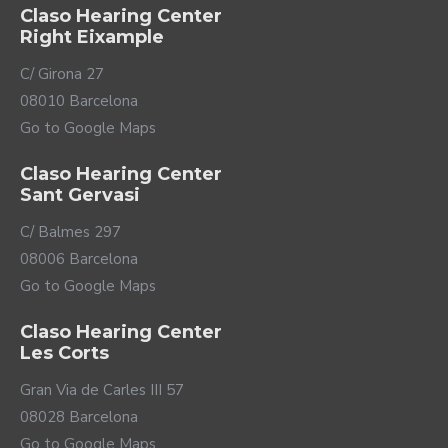
Claso Hearing Center
Right Eixample
C/ Girona 27
08010 Barcelona
Go to Google Maps
Claso Hearing Center
Sant Gervasi
C/ Balmes 297
08006 Barcelona
Go to Google Maps
Claso Hearing Center
Les Corts
Gran Via de Carles III 57
08028 Barcelona
Go to Google Maps