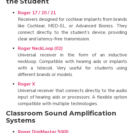
the Student
Roger 17 / 20 / 21
Receivers designed for cochlear implants from brands
like Cochlear, MED-EL, or Advanced Bionics. They
connect directly to the student’s device, providing
clear and latency-free transmission.
Roger NeckLoop (02)
Universal receiver in the form of an inductive
neckloop. Compatible with hearing aids or implants
with a telecoil. Very useful for students using
different brands or models.
Roger X
Universal receiver that connects directly to the audio
input of hearing aids or processors. A flexible option
compatible with multiple technologies.
Classroom Sound Amplification
Systems
Roger DigiMaster 5000