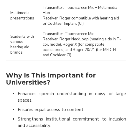
Transmitter: Touchscreen Mic + Multimedia
Multimedia
Hub
presentations
Receiver: Roger compatible with hearing aid
or Cochlear Implant (CI)
Transmitter: Touchscreen Mic
Students with
Receiver: Roger NeckLoop (hearing aids in T-
various
coil mode), Roger X (for compatible
hearing aid
accessories) and Roger 20/21 (for MED-EL
brands
and Cochlear CI)
Why Is This Important for
Universities?
Enhances speech understanding in noisy or large
spaces.
Ensures equal access to content.
Strengthens institutional commitment to inclusion
and accessibility.