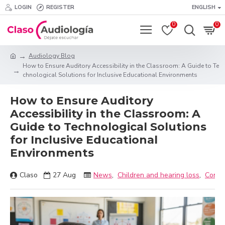
LOGIN
REGISTER
ENGLISH
0
0
Audiology Blog
How to Ensure Auditory Accessibility in the Classroom: A Guide to Te
chnological Solutions for Inclusive Educational Environments
How to Ensure Auditory
Accessibility in the Classroom: A
Guide to Technological Solutions
for Inclusive Educational
Environments
Claso
27
Aug
News
,
Children and hearing loss
,
Connec