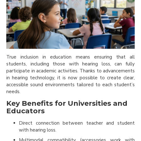
True inclusion in education means ensuring that all
students, including those with hearing loss, can fully
participate in academic activities. Thanks to advancements
in hearing technology, it is now possible to create clear,
accessible sound environments tailored to each student’s
needs.
Key Benefits for Universities and
Educators
Direct connection between teacher and student
with hearing loss.
Multimodal compatibility (accessories work with