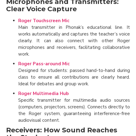
Microphones and Transmitters:
Clear Voice Capture
Roger Touchscreen Mic
Main transmitter in Phonak’s educational line. It
works automatically and captures the teacher’s voice
clearly. It can also connect with other Roger
microphones and receivers, facilitating collaborative
work.
Roger Pass-around Mic
Designed for students: passed hand-to-hand during
class to ensure all contributions are clearly heard.
Ideal for debates and group work.
Roger Multimedia Hub
Specific transmitter for multimedia audio sources
(computers, projectors, screens). Connects directly to
the Roger system, guaranteeing interference-free
audiovisual content.
Receivers: How Sound Reaches