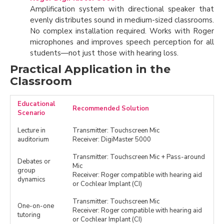
Amplification system with directional speaker that
evenly distributes sound in medium-sized classrooms.
No complex installation required. Works with Roger
microphones and improves speech perception for all
students—not just those with hearing loss.
Practical Application in the
Classroom
Educational
Recommended Solution
Scenario
Lecture in
Transmitter: Touchscreen Mic
auditorium
Receiver: DigiMaster 5000
Transmitter: Touchscreen Mic + Pass-around
Debates or
Mic
group
Receiver: Roger compatible with hearing aid
dynamics
or Cochlear Implant (CI)
Transmitter: Touchscreen Mic
One-on-one
Receiver: Roger compatible with hearing aid
tutoring
or Cochlear Implant (CI)