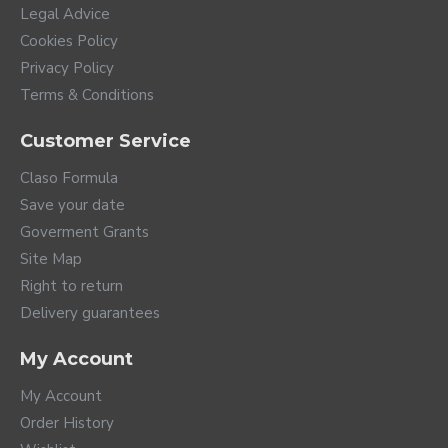
Legal Advice
Cookies Policy
Privacy Policy
Terms & Conditions
Customer Service
Claso Formula
Save your date
Goverment Grants
Site Map
Right to return
Delivery guarantees
My Account
My Account
Order History