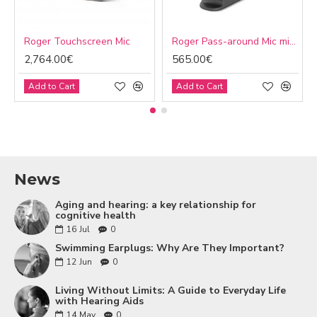
Roger Touchscreen Mic
Roger Pass-around Mic microphone
2,764.00€
565.00€
Add to Cart
Add to Cart
News
Aging and hearing: a key relationship for
cognitive health
16
Jul
0
Swimming Earplugs: Why Are They Important?
12
Jun
0
Living Without Limits: A Guide to Everyday Life
with Hearing Aids
14
May
0