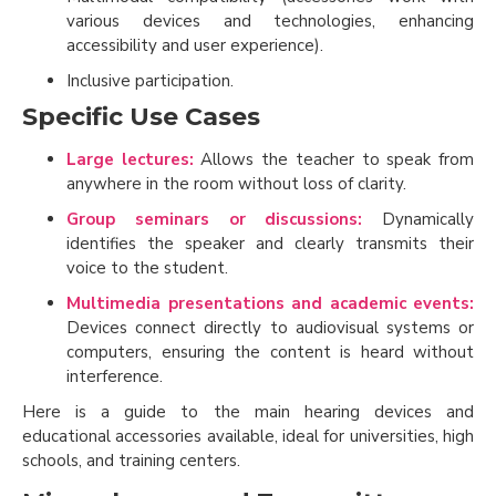
various devices and technologies, enhancing
accessibility and user experience).
Inclusive participation.
Specific Use Cases
Large lectures:
Allows the teacher to speak from
anywhere in the room without loss of clarity.
Group seminars or discussions:
Dynamically
identifies the speaker and clearly transmits their
voice to the student.
Multimedia presentations and academic events:
Devices connect directly to audiovisual systems or
computers, ensuring the content is heard without
interference.
Here is a guide to the main hearing devices and
educational accessories available, ideal for universities, high
schools, and training centers.