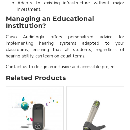
Adapts to existing infrastructure without major
investment.
Managing an Educational
Institution?
Claso Audiología offers personalized advice for
implementing hearing systems adapted to your
classrooms, ensuring that all students, regardless of
hearing ability, can learn on equal terms.
Contact us to design an inclusive and accessible project.
Related Products