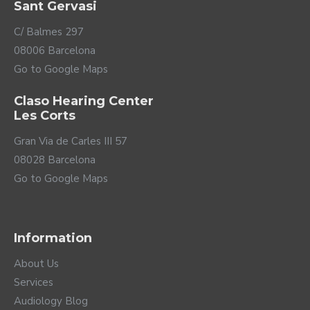
Sant Gervasi
C/ Balmes 297
08006 Barcelona
Go to Google Maps
Claso Hearing Center
Les Corts
Gran Via de Carles III 57
08028 Barcelona
Go to Google Maps
Information
About Us
Services
Audiology Blog