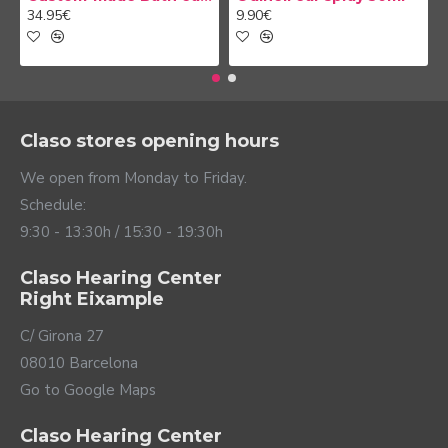
34.95€
9.90€
Claso stores opening hours
We open from Monday to Friday.
Schedule:
9:30 - 13:30h / 15:30 - 19:30h
Claso Hearing Center
Right Eixample
C/ Girona 27
08010 Barcelona
Go to Google Maps
Claso Hearing Center