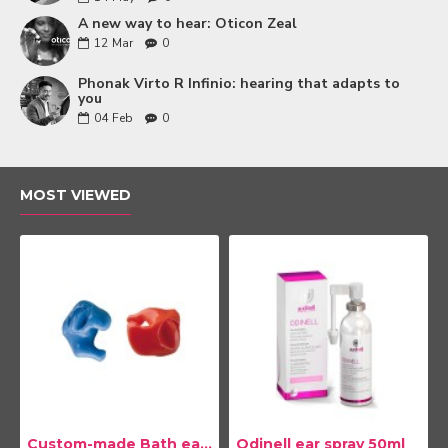
A new way to hear: Oticon Zeal
12
Mar
0
Phonak Virto R Infinio: hearing that adapts to
you
04
Feb
0
MOST VIEWED
Custom-made Bath earplug
Odinell ear spray 50ml