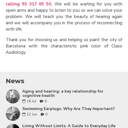
calling 93 317 65 50.
We will be waiting for you with
open arms and happy to listen to you so we can solve your
problem. We will teach you the beauty of hearing again
and we will accompany you in the process of reconnecting
with life.
Thank you for choosing us and helping us paint the city of
Barcelona with the characteristic pink color of Claso
Audiology.
News
Aging and hearing: a key relationship for
cognitive health
16
Jul
0
Swimming Earplugs: Why Are They Important?
12
Jun
0
Living Without Limits: A Guide to Everyday Life