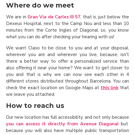
Where do we meet
We are in
Gran Via de Carles III 57
, that is, just below the
Dexeus Hospital, next to the Camp Nou and less than 10
minutes from the Corte Ingles of Diagonal, so, you know
what you can do after checking your hearing with us!
We want Claso to be close to you and at your disposal,
wherever you are and wherever you live, because, isn't
there a better way to offer a personalized service than
also offering it near your home? We want to get closer to
you and that is why we can now see each other in 4
different stores distributed throughout Barcelona. You can
check the exact location on Google Maps at
this link
that
we leave you attached.
How to reach us
Our new location has full accessibility, and not only because
you can access it directly from Avenue Diagonal
but
because you will also have multiple public transportation