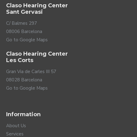
Claso Hearing Center
Sant Gervasi
C/ Balmes 297
08006 Barcelona
Go to Google Maps
Claso Hearing Center
Les Corts
Gran Via de Carles III 57
08028 Barcelona
Go to Google Maps
Information
About Us
Services