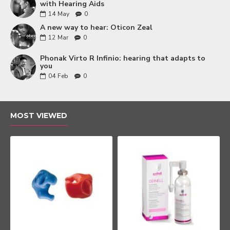
with Hearing Aids
14
May
0
A new way to hear: Oticon Zeal
12
Mar
0
Phonak Virto R Infinio: hearing that adapts to
you
04
Feb
0
MOST VIEWED