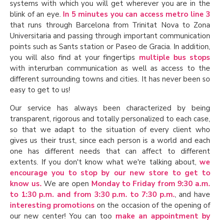
systems with which you will get wherever you are in the
blink of an eye.
In 5 minutes you can access metro line 3
that runs through Barcelona from Trinitat Nova to Zona
Universitaria and passing through important communication
points such as Sants station or Paseo de Gracia. In addition,
you will also find at your fingertips
multiple bus stops
with interurban communication as well as access to the
different surrounding towns and cities. It has never been so
easy to get to us!
Our service has always been characterized by being
transparent, rigorous and totally personalized to each case,
so that we adapt to the situation of every client who
gives us their trust, since each person is a world and each
one has different needs that can affect to different
extents. If you don't know what we're talking about,
we
encourage you to stop by our new store to get to
know us.
We are open
Monday to Friday from 9:30 a.m.
to 1:30 p.m. and from 3:30 p.m. to 7:30 p.m.
, and have
interesting promotions
on the occasion of the opening of
our new center! You can too
make an appointment by