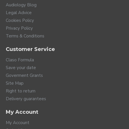
Audiology Blog
Legal Advice
Cookies Policy
Privacy Policy
Terms & Conditions
Customer Service
Claso Formula
Save your date
Goverment Grants
Site Map
Right to return
Delivery guarantees
My Account
My Account