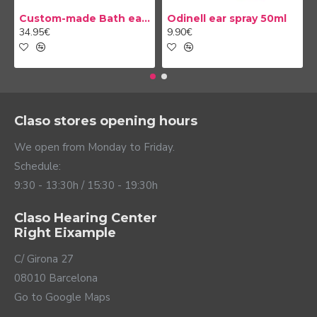
Custom-made Bath earplug
Odinell ear spray 50ml
34.95€
9.90€
Claso stores opening hours
We open from Monday to Friday.
Schedule:
9:30 - 13:30h / 15:30 - 19:30h
Claso Hearing Center
Right Eixample
C/ Girona 27
08010 Barcelona
Go to Google Maps