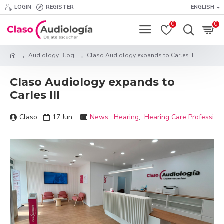
LOGIN
REGISTER
ENGLISH
0
0
Audiology Blog
Claso Audiology expands to Carles III
Claso Audiology expands to
Carles III
Claso
17
Jun
News
,
Hearing
,
Hearing Care Profession