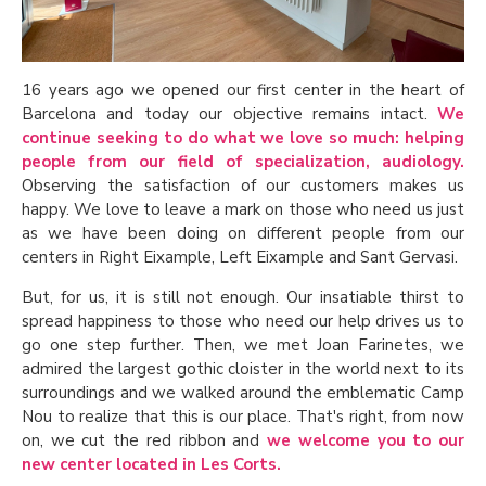
16 years ago we opened our first center in the heart of
Barcelona and today our objective remains intact.
We
continue seeking to do what we love so much: helping
people from our field of specialization, audiology.
Observing the satisfaction of our customers makes us
happy. We love to leave a mark on those who need us just
as we have been doing on different people from our
centers in Right Eixample, Left Eixample and Sant Gervasi.
But, for us, it is still not enough. Our insatiable thirst to
spread happiness to those who need our help drives us to
go one step further. Then, we met Joan Farinetes, we
admired the largest gothic cloister in the world next to its
surroundings and we walked around the emblematic Camp
Nou to realize that this is our place. That's right, from now
on, we cut the red ribbon and
we welcome you to our
new center located in Les Corts.