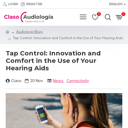
LOGIN
REGISTER
ENGLISH
0
0
Audiology Blog
Tap Control: Innovation and Comfort in the Use of Your Hearing Aids
Tap Control: Innovation and
Comfort in the Use of Your
Hearing Aids
Claso
20
Nov
News
,
Connectivity