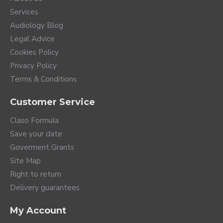
Services
Audiology Blog
Legal Advice
Cookies Policy
Privacy Policy
Terms & Conditions
Customer Service
Claso Formula
Save your date
Goverment Grants
Site Map
Right to return
Delivery guarantees
My Account