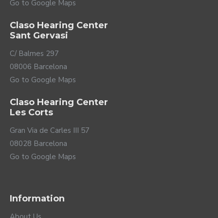
Go to Google Maps
Claso Hearing Center
Sant Gervasi
C/ Balmes 297
08006 Barcelona
Go to Google Maps
Claso Hearing Center
Les Corts
Gran Via de Carles III 57
08028 Barcelona
Go to Google Maps
Information
About Us