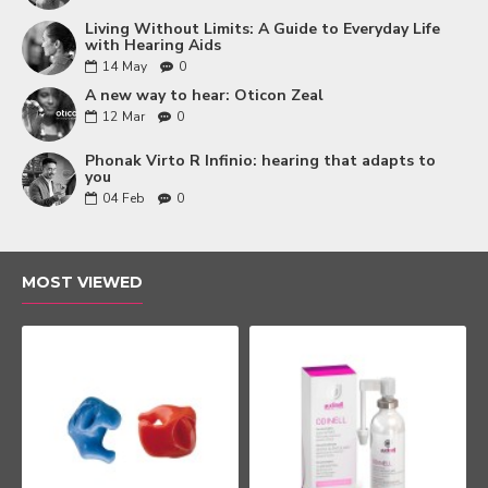
Living Without Limits: A Guide to Everyday Life
with Hearing Aids
14
May
0
A new way to hear: Oticon Zeal
12
Mar
0
Phonak Virto R Infinio: hearing that adapts to
you
04
Feb
0
MOST VIEWED