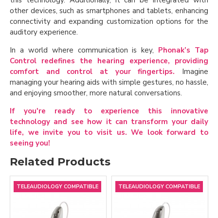
other devices, such as smartphones and tablets, enhancing
connectivity and expanding customization options for the
auditory experience.
In a world where communication is key,
Phonak’s Tap
Control redefines the hearing experience, providing
comfort and control at your fingertips.
Imagine
managing your hearing aids with simple gestures, no hassle,
and enjoying smoother, more natural conversations.
If you're ready to experience this innovative
technology and see how it can transform your daily
life, we invite you to visit us. We look forward to
seeing you!
Related Products
TELEAUDIOLOGY COMPATIBLE
TELEAUDIOLOGY COMPATIBLE