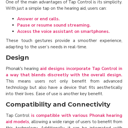
One of the main advantages of Tap Control is its simplicity.
With just a simple tap on the hearing aid, users can:
Answer or end calls.
Pause or resume sound streaming.
Access the voice assistant on smartphones.
These touch gestures provide a smoother experience,
adapting to the user’s needs in real-time.
Design
Phonak's hearing
aid designs incorporate Tap Control in
a way that blends discreetly with the overall design.
This means users not only benefit from advanced
technology but also have a device that fits aesthetically
into their lives. Ease of use is another key benefit.
Compatibility and Connectivity
Tap Control
is compatible with various Phonak hearing
aid models
, allowing a wide range of users to benefit from
this technology. Additionally, it can be integrated with