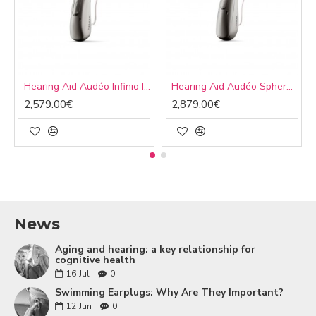
Hearing Aid Audéo Infinio I90 R
Hearing Aid Audéo Sphere Infinio I90 R
2,579.00€
2,879.00€
News
Aging and hearing: a key relationship for
cognitive health
16
Jul
0
Swimming Earplugs: Why Are They Important?
12
Jun
0