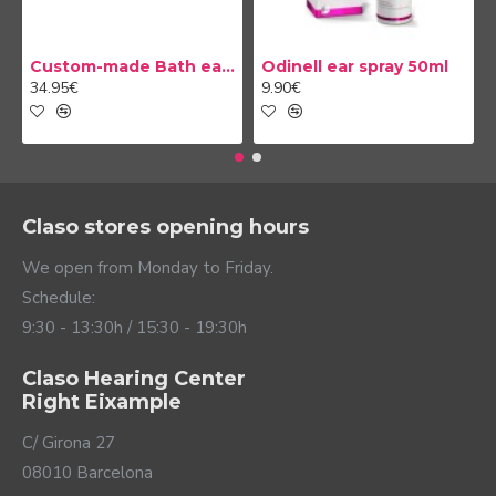
Custom-made Bath earplug
Odinell ear spray 50ml
34.95€
9.90€
Claso stores opening hours
We open from Monday to Friday.
Schedule:
9:30 - 13:30h / 15:30 - 19:30h
Claso Hearing Center
Right Eixample
C/ Girona 27
08010 Barcelona