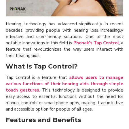
Hearing technology has advanced significantly in recent
decades, providing people with hearing loss increasingly
effective and user-friendly solutions. One of the most
notable innovations in this field is
Phonak's Tap Control
, a
feature that revolutionizes the way users interact with
their hearing aids.
What is Tap Control?
Tap Control is a feature that
allows users to manage
various functions of their hearing aids through simple
touch gestures.
This technology is designed to provide
easy access to essential functions without the need for
manual controls or smartphone apps, making it an intuitive
and accessible option for people of all ages.
Features and Benefits