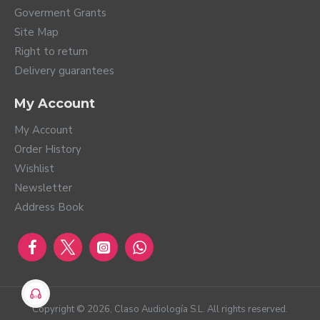
Goverment Grants
Site Map
Right to return
Delivery guarantees
My Account
My Account
Order History
Wishlist
Newsletter
Address Book
Copyright ©
2026
, Claso Audiología S.L. All rights reserved.