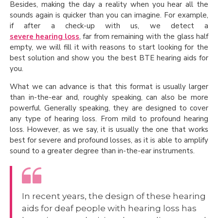
Besides, making the day a reality when you hear all the
sounds again is quicker than you can imagine. For example,
if after a check-up with us, we detect a
severe hearing loss
, far from remaining with the glass half
empty, we will fill it with reasons to start looking for the
best solution and show you the best BTE hearing aids for
you.
What we can advance is that this format is usually larger
than in-the-ear and, roughly speaking, can also be more
powerful. Generally speaking, they are designed to cover
any type of hearing loss. From mild to profound hearing
loss. However, as we say, it is usually the one that works
best for severe and profound losses, as it is able to amplify
sound to a greater degree than in-the-ear instruments.
In recent years, the design of these hearing
aids for deaf people with hearing loss has