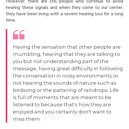
However, there are still people who continue to avoid
hearing these signals and when they come to our center,
they have been living with a severe hearing loss for a long
time.
Having the sensation that other people are
mumbling, hearing that they are talking to
you but not understanding part of the
message, having great difficulty in following
the conversation in noisy environments or
not hearing the sounds of nature such as
birdsong or the pattering of raindrops. Life
is full of moments that are meant to be
listened to because that's how they are
enjoyed and you certainly don't want to
miss them.