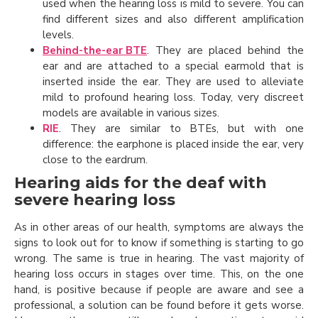
used when the hearing loss is mild to severe. You can
find different sizes and also different amplification
levels.
Behind-the-ear BTE
. They are placed behind the
ear and are attached to a special earmold that is
inserted inside the ear. They are used to alleviate
mild to profound hearing loss. Today, very discreet
models are available in various sizes.
RIE
. They are similar to BTEs, but with one
difference: the earphone is placed inside the ear, very
close to the eardrum.
Hearing aids for the deaf with
severe hearing loss
As in other areas of our health, symptoms are always the
signs to look out for to know if something is starting to go
wrong. The same is true in hearing. The vast majority of
hearing loss occurs in stages over time. This, on the one
hand, is positive because if people are aware and see a
professional, a solution can be found before it gets worse.