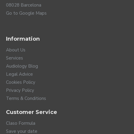
08028 Barcelona
Go to Google Maps
Information
About Us
Services
Audiology Blog
Legal Advice
Cookies Policy
Privacy Policy
Terms & Conditions
Customer Service
Claso Formula
Save your date