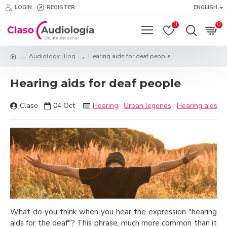
LOGIN
REGISTER
ENGLISH
0
0
Audiology Blog
Hearing aids for deaf people
Hearing aids for deaf people
Claso
04
Oct
Hearing
,
Urban legends
,
Hearing aids
What do you think when you hear the expression "hearing
aids for the deaf"? This phrase, much more common than it