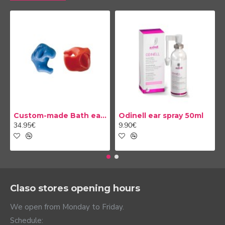
Custom-made Bath earplug
Odinell ear spray 50ml
34.95€
9.90€
Claso stores opening hours
We open from Monday to Friday.
Schedule: