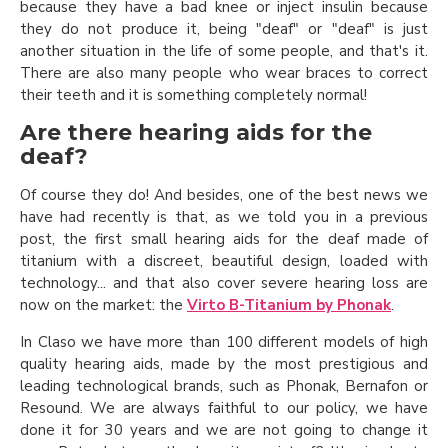
because they have a bad knee or inject insulin because
they do not produce it, being "deaf" or "deaf" is just
another situation in the life of some people, and that's it.
There are also many people who wear braces to correct
their teeth and it is something completely normal!
Are there hearing aids for the
deaf?
Of course they do! And besides, one of the best news we
have had recently is that, as we told you in a previous
post, the first small hearing aids for the deaf made of
titanium with a discreet, beautiful design, loaded with
technology... and that also cover severe hearing loss are
now on the market: the
Virto B-Titanium by Phonak
.
In Claso we have more than 100 different models of high
quality hearing aids, made by the most prestigious and
leading technological brands, such as Phonak, Bernafon or
Resound. We are always faithful to our policy, we have
done it for 30 years and we are not going to change it