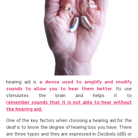
hearing aid is
a device used to amplify and modify
sounds to allow you to hear them better
. Its use
stimulates the brain and helps it to
remember sounds that it is not able to hear without
the hearing aid.
One of the key factors when choosing a hearing aid for the
deaf is to know the degree of hearing loss you have. There
are three types and they are expressed in Decibels (dB) or