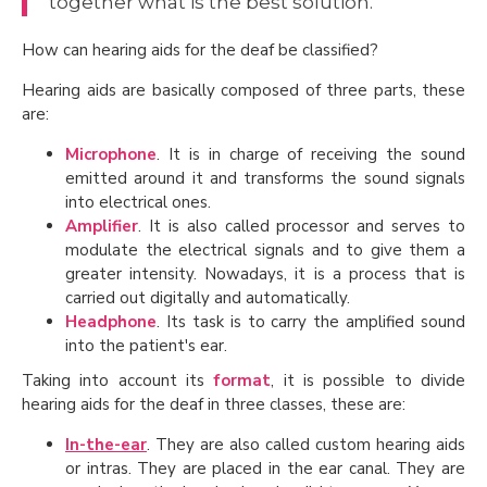
together what is the best solution.
How can hearing aids for the deaf be classified?
Hearing aids are basically composed of three parts, these
are:
Microphone
. It is in charge of receiving the sound
emitted around it and transforms the sound signals
into electrical ones.
Amplifier
. It is also called processor and serves to
modulate the electrical signals and to give them a
greater intensity. Nowadays, it is a process that is
carried out digitally and automatically.
Headphone
. Its task is to carry the amplified sound
into the patient's ear.
Taking into account its
format
, it is possible to divide
hearing aids for the deaf in three classes, these are:
In-the-ear
. They are also called custom hearing aids
or intras. They are placed in the ear canal. They are