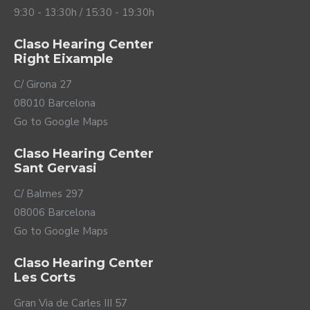
9:30 - 13:30h / 15:30 - 19:30h
Claso Hearing Center
Right Eixample
C/ Girona 27
08010 Barcelona
Go to Google Maps
Claso Hearing Center
Sant Gervasi
C/ Balmes 297
08006 Barcelona
Go to Google Maps
Claso Hearing Center
Les Corts
Gran Via de Carles III 57