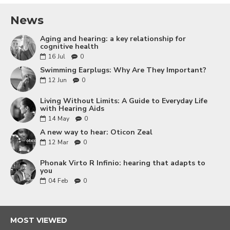
News
Aging and hearing: a key relationship for
cognitive health
16
Jul
0
Swimming Earplugs: Why Are They Important?
12
Jun
0
Living Without Limits: A Guide to Everyday Life
with Hearing Aids
14
May
0
A new way to hear: Oticon Zeal
12
Mar
0
Phonak Virto R Infinio: hearing that adapts to
you
04
Feb
0
MOST VIEWED