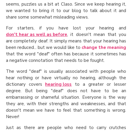
seems, puzzles us a bit at Claso. Since we keep hearing it,
we wanted to bring it to our blog to talk about it and
share some somewhat misleading views.
For starters, if you have lost your hearing and
don't hear as well as before
, it doesn't mean that you
are completely deaf. It simply means that your hearing has
been reduced... but we would like to
change the meaning
that the word "deaf" often has because it sometimes has
a negative connotation that needs to be fought.
The word "deaf" is usually associated with people who
hear nothing or have virtually no hearing, although the
dictionary covers
hearing loss
to a greater or lesser
degree. But being "deaf" does not have to be an
embarrassing or shameful situation. Everyone is the way
they are, with their strengths and weaknesses, and that
doesn't mean we have to feel that something is wrong.
Never!
Just as there are people who need to carry crutches