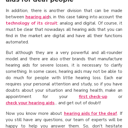
In addition, there is another division that can be made
between
hearing aid
s, in this case taking into account the
technology of its circuit
: analog and digital. Of course, it
must be clear that nowadays all hearing aids that you can
find in the market are digital and have all their functions
automated.
But although they are a very powerful and all-rounder
model and there are also other brands that manufacture
hearing aids for severe losses, it is necessary to clarify
something. In some cases, hearing aids may not be able to
do much for people with little hearing loss. Each ear
requires your personal attention and study, so if you have
doubts about your situation and hearing health, make an
appointment for your
first check-up
or
check your hearing aids
... and get out of doubt!
Now you know more about
hearing aids for the deaf
. If
you still have any questions, our team of experts will be
happy to help you answer them. So, don't hesitate