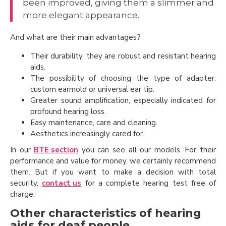
been improved, giving them a slimmer and
more elegant appearance.
And what are their main advantages?
Their durability, they are robust and resistant hearing
aids.
The possibility of choosing the type of adapter:
custom earmold or universal ear tip.
Greater sound amplification, especially indicated for
profound hearing loss.
Easy maintenance, care and cleaning.
Aesthetics increasingly cared for.
In our
BTE section
you can see all our models. For their
performance and value for money, we certainly recommend
them. But if you want to make a decision with total
security,
contact us
for a complete hearing test free of
charge.
Other characteristics of hearing
aids for deaf people