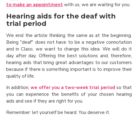
to make an appointment
with us, we are waiting for you.
Hearing aids for the deaf with
trial period
We end the article thinking the same as at the beginning.
Being "deaf" does not have to be a negative connotation
and in Claso, we want to change this idea. We will do it
day after day. Offering the best solutions and, therefore,
hearing aids that bring great advantages to our customers
because if there is something important is to improve their
quality of life.
In addition,
we offer you a two-week trial period
so that
you can experience the benefits of your chosen hearing
aids and see if they are right for you.
Remember: let yourself be heard. You deserve it.