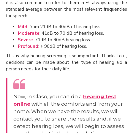
it is also common to refer to them in %, always using the
standard average between the most relevant frequencies
for speech:
Mild
: from 21dB to 40dB of hearing loss.
Moderate
: 41dB to 70 dB of hearing loss.
Severe
: 71dB to 90dB hearing loss.
Profound
: + 90dB of hearing loss.
This is why hearing screening is so important. Thanks to it,
decisions can be made about the type of hearing aid a
person needs for their daily life.
Now, in Claso, you can do a
hearing test
online
with all the comforts and from your
home. When we have the results, we will
contact you to share the results and, if we
detect hearing loss, we will begin to assess