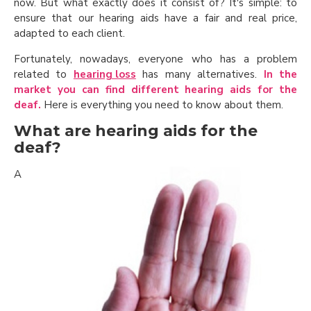
now. But what exactly does it consist of? It's simple: to
ensure that our hearing aids have a fair and real price,
adapted to each client.
Fortunately, nowadays, everyone who has a problem
related to
hearing loss
has many alternatives.
In the
market you can find different hearing aids for the
deaf.
Here is everything you need to know about them.
What are hearing aids for the
deaf?
A